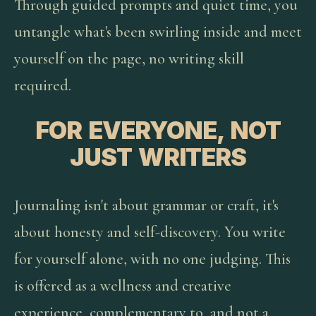
Through guided prompts and quiet time, you
untangle what's been swirling inside and meet
yourself on the page, no writing skill
required.
FOR EVERYONE, NOT
JUST WRITERS
Journaling isn't about grammar or craft, it's
about honesty and self-discovery. You write
for yourself alone, with no one judging. This
is offered as a wellness and creative
experience, complementary to, and not a