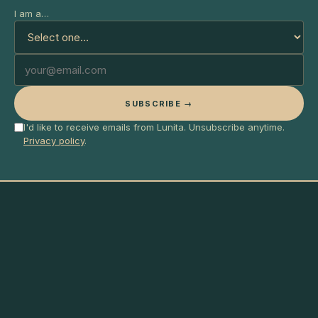
I am a…
SUBSCRIBE →
I'd like to receive emails from Lunita. Unsubscribe anytime.
Privacy policy
.