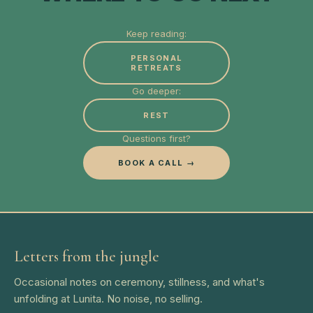
Keep reading:
PERSONAL
RETREATS
Go deeper:
REST
Questions first?
BOOK A CALL →
Letters from the jungle
Occasional notes on ceremony, stillness, and what's
unfolding at Lunita. No noise, no selling.