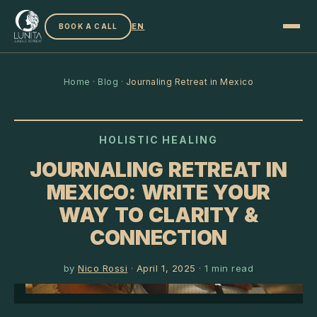
EN
BOOK A CALL
Home
·
Blog
·
Journaling Retreat in Mexico
HOLISTIC HEALING
JOURNALING RETREAT IN
MEXICO: WRITE YOUR
WAY TO CLARITY &
CONNECTION
by
Nico Rossi
·
April 1, 2025
·
1
min read