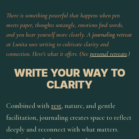
There is something powerful that happens when pen
meets paper, thoughts untangle, emotions find words,
and you hear yourself more clearly. A
journaling retreat
at Lunita uses writing to cultivate clarity and
connection. Here's what it offers. (See
personal retreats
.)
WRITE YOUR WAY TO
CLARITY
Combined with
rest
, nature, and gentle
facilitation, journaling creates space to reflect
deeply and reconnect with what matters.