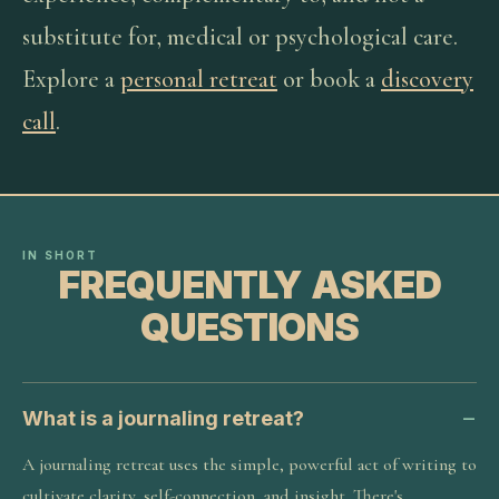
substitute for, medical or psychological care.
Explore a
personal retreat
or book a
discovery
call
.
IN SHORT
FREQUENTLY ASKED
QUESTIONS
What is a journaling retreat?
A journaling retreat uses the simple, powerful act of writing to
cultivate clarity, self-connection, and insight. There's