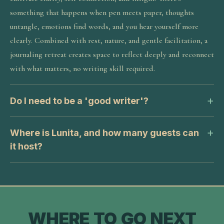
something that happens when pen meets paper, thoughts
untangle, emotions find words, and you hear yourself more
clearly. Combined with rest, nature, and gentle facilitation, a
journaling retreat creates space to reflect deeply and reconnect
with what matters, no writing skill required.
Do I need to be a 'good writer'?
Where is Lunita, and how many guests can
it host?
WHERE TO GO NEXT