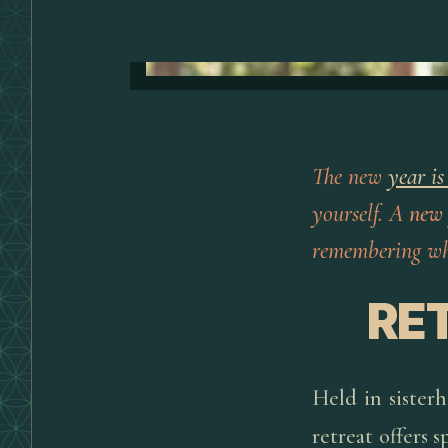
The new
year is
yourself. A
new
remembering who
RE
Held in sister
retreat offers 