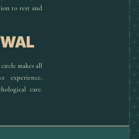
tion to rest and
EWAL
circle makes all
ve experience,
ological care.