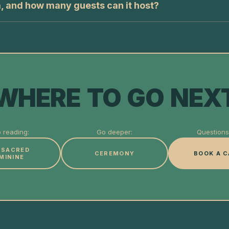
a, and how many guests can it host?
WHERE TO GO NEX
 reading:
Go deeper:
Questions 
 SACRED
CEREMONY
BOOK A C
MININE