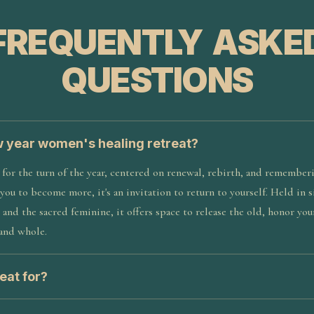
FREQUENTLY ASKE
QUESTIONS
w year women's healing retreat?
t for the turn of the year, centered on renewal, rebirth, and remember
 you to become more, it's an invitation to return to yourself. Held in 
 and the sacred feminine, it offers space to release the old, honor you
 and whole.
eat for?