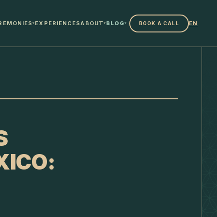
REMONIES
EXPERIENCES
ABOUT
BLOG
EN
BOOK A CALL
▾
▾
▾
S
XICO: