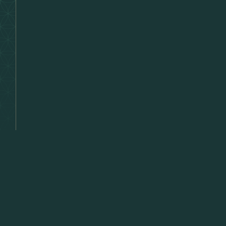
Lette