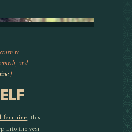
eturn to
rebirth, and
nine
.)
ELF
d feminine
, this
ep into the year