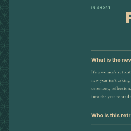
IN SHORT
What is the ne
It's a women's retrea
new year isn't asking
ceremony, reflection,
into the year rooted
Who is this retr