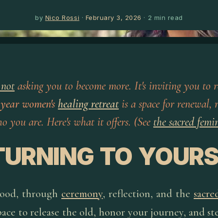
by
Nico Rossi
·
February 3, 2026
·
2
min read
 not
asking you to become more. It's inviting you to r
 year women's
healing retreat
is a space for renewal, 
 you are. Here's what it offers. (See
the sacred femi
TURNING TO YOURS
hood, through
ceremony
, reflection, and the
sacre
space to release the old, honor your journey, and st