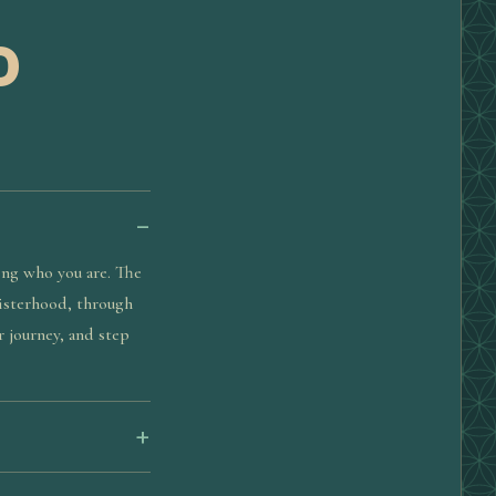
D
ing who you are. The
sisterhood, through
r journey, and step