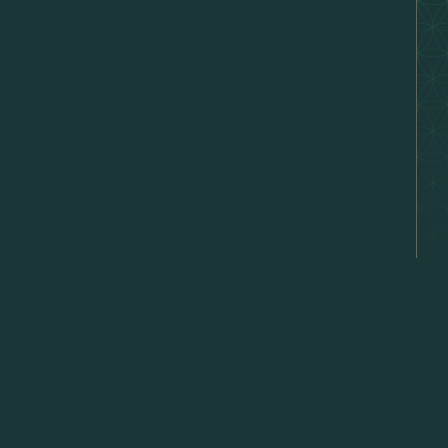
hat's