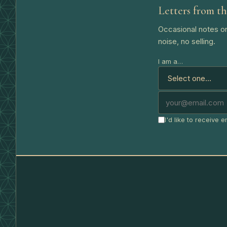
Letters from th
Occasional notes on
noise, no selling.
I am a…
I'd like to receive 