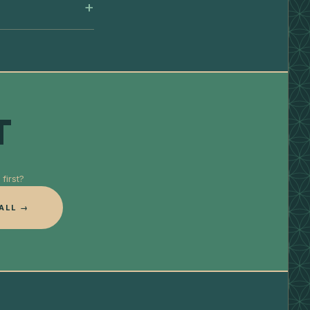
T
first?
ALL →