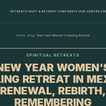
RETREATS
HOST A RETREAT
CORPORATE
OUR CENTER
CE
▾
▾
▾
▾
Home
·
Blog
·
New Year Women's Healing Retreat
SPIRITUAL RETREATS
NEW YEAR WOMEN'
ING RETREAT IN ME
RENEWAL, REBIRTH,
REMEMBERING