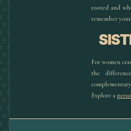
rooted and whol
remember your
SIS
For women cravi
the differenc
complementary
Explore a
perso