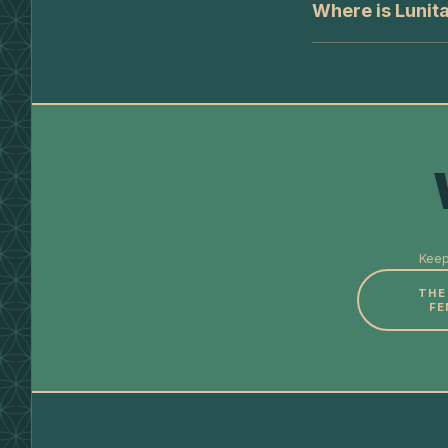
Where is Lunit
Keep
THE
FE