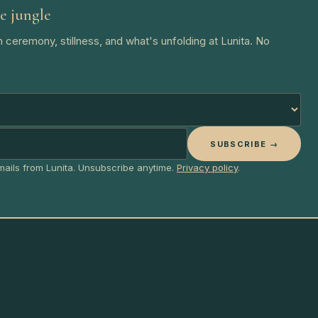
e jungle
 ceremony, stillness, and what's unfolding at Lunita. No
SUBSCRIBE →
emails from Lunita. Unsubscribe anytime.
Privacy policy
.