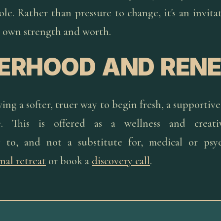
e. Rather than pressure to change, it's an invita
 own strength and worth.
TERHOOD AND REN
ng a softer, truer way to begin fresh, a supportive 
e. This is offered as a wellness and creati
 to, and not a substitute for, medical or psych
nal retreat
or book a
discovery call
.