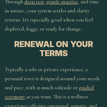
Through
deep rest
,
gentle practice
, and time
in nature, your system settles and clarity
returns. It's especially good when you feel
depleted, foggy, or ready for change.
RENEWAL ON YOUR
TERMS
Typically a solo or private experience, a
personal reset is designed around your needs
and pace, with as much solitude or
guided
ceremony
as you want. This is a wellness
experience offering emotional, somatic, and