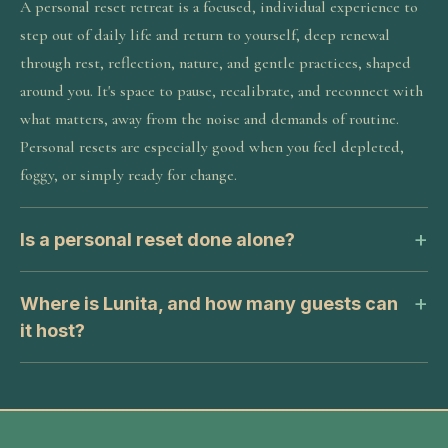
A personal reset retreat is a focused, individual experience to
step out of daily life and return to yourself, deep renewal
through rest, reflection, nature, and gentle practices, shaped
around you. It's space to pause, recalibrate, and reconnect with
what matters, away from the noise and demands of routine.
Personal resets are especially good when you feel depleted,
foggy, or simply ready for change.
Is a personal reset done alone?
Where is Lunita, and how many guests can
it host?