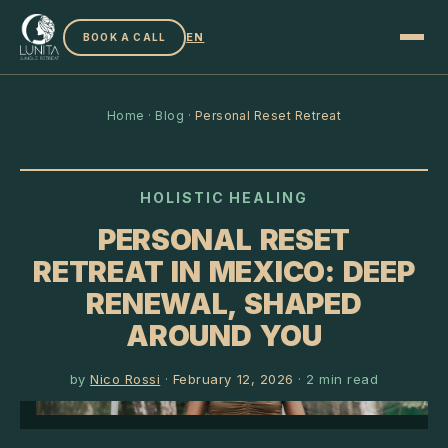
EN
BOOK A CALL
Home
·
Blog
·
Personal Reset Retreat
HOLISTIC HEALING
PERSONAL RESET
RETREAT IN MEXICO: DEEP
RENEWAL, SHAPED
AROUND YOU
by
Nico Rossi
·
February 12, 2026
·
2
min read