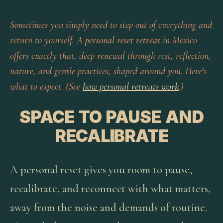
Sometimes you simply need to step out of everything and
return to yourself. A
personal reset retreat
in Mexico
offers exactly that, deep renewal through rest, reflection,
nature, and gentle practices, shaped around you. Here's
what to expect. (See
how personal retreats work
.)
SPACE TO PAUSE AND
RECALIBRATE
A personal reset gives you room to pause,
recalibrate, and reconnect with what matters,
away from the noise and demands of routine.