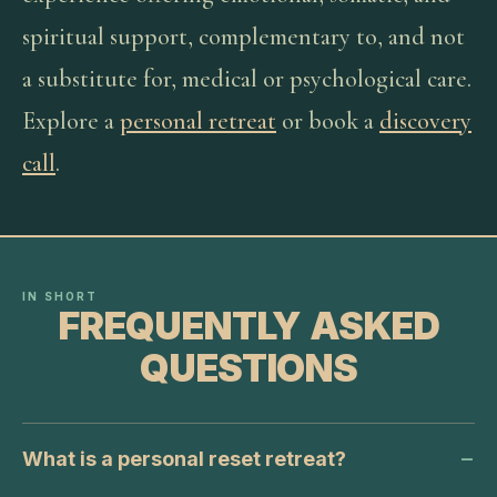
spiritual support, complementary to, and not
a substitute for, medical or psychological care.
Explore a
personal retreat
or book a
discovery
call
.
IN SHORT
FREQUENTLY ASKED
QUESTIONS
What is a personal reset retreat?