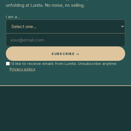
unfolding at Lunita. No noise, no selling.
I am a…
SUBSCRIBE →
I'd like to receive emails from Lunita. Unsubscribe anytime.
Privacy policy
.