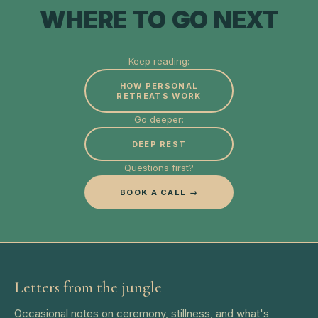
WHERE TO GO NEXT
Keep reading:
HOW PERSONAL
RETREATS WORK
Go deeper:
DEEP REST
Questions first?
BOOK A CALL →
Letters from the jungle
Occasional notes on ceremony, stillness, and what's