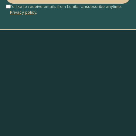
I'd like to receive emails from Lunita. Unsubscribe anytime.
Privacy policy
.