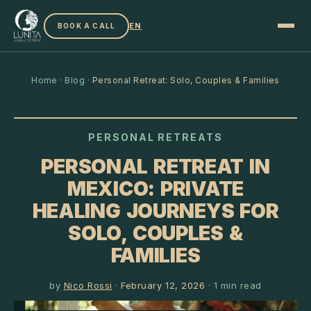
EN
BOOK A CALL
Home
·
Blog
·
Personal Retreat: Solo, Couples & Families
PERSONAL RETREATS
PERSONAL RETREAT IN
MEXICO: PRIVATE
HEALING JOURNEYS FOR
SOLO, COUPLES &
FAMILIES
by
Nico Rossi
·
February 12, 2026
·
1
min read