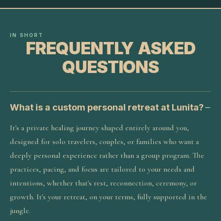
IN SHORT
FREQUENTLY ASKED
QUESTIONS
What is a custom personal retreat at Lunita?
It's a private healing journey shaped entirely around you,
designed for solo travelers, couples, or families who want a
deeply personal experience rather than a group program. The
practices, pacing, and focus are tailored to your needs and
intentions, whether that's rest, reconnection, ceremony, or
growth. It's your retreat, on your terms, fully supported in the
jungle.