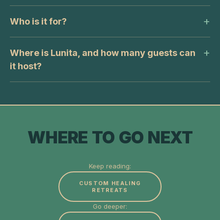
Who is it for?
Where is Lunita, and how many guests can
it host?
WHERE TO GO NEXT
Keep reading:
CUSTOM HEALING
RETREATS
Go deeper: