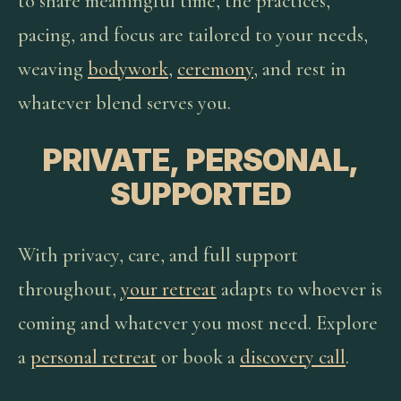
to share meaningful time, the practices,
pacing, and focus are tailored to your needs,
weaving
bodywork
,
ceremony
, and rest in
whatever blend serves you.
PRIVATE, PERSONAL,
SUPPORTED
With privacy, care, and full support
throughout,
your retreat
adapts to whoever is
coming and whatever you most need. Explore
a
personal retreat
or book a
discovery call
.