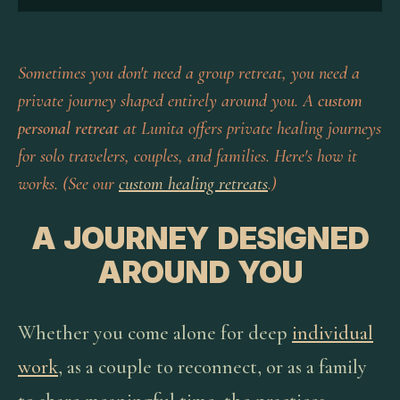
Sometimes you don't need a group retreat, you need a
private journey shaped entirely around you. A
custom
personal retreat
at Lunita offers private healing journeys
for solo travelers, couples, and families. Here's how it
works. (See our
custom healing retreats
.)
A JOURNEY DESIGNED
AROUND YOU
Whether you come alone for deep
individual
work
, as a couple to reconnect, or as a family