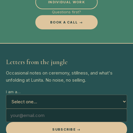
INDIVIDUAL WORK
Questions first?
BOOK A CALL →
Letters from the jungle
Occasional notes on ceremony, stillness, and what's
unfolding at Lunita. No noise, no selling.
I am a…
SUBSCRIBE →