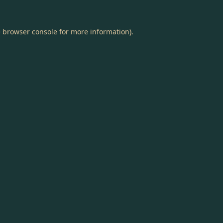
e
browser console
for more information).