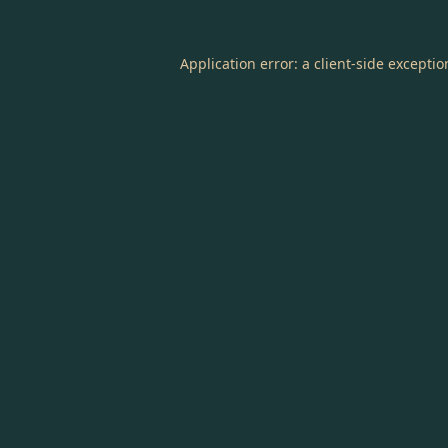
Application error: a
client
-side excepti