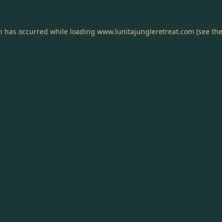
on has occurred while loading
www.lunitajungleretreat.com
(see th