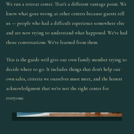
We run a retreat center. That's a different vantage point. We
know what goes wrong at other centers because guests tell
us — people who had a difficult experience somewhere else
and are now trying to understand what happened. We've had
those conversations. We've learned from them.
This is the guide we'd give our own family member trying to
decide where to go. It includes things that don't help our
own sales, criteria we ourselves must meet, and the honest
acknowledgment that we're not the right center for
everyone.