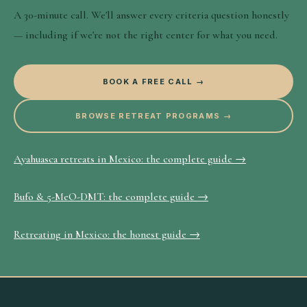
A 30-minute call. We'll answer every criteria question honestly
— including if we're not the right center for what you need.
BOOK A FREE CALL →
BROWSE RETREAT PROGRAMS →
Ayahuasca retreats in Mexico: the complete guide →
Bufo & 5-MeO-DMT: the complete guide →
Retreating in Mexico: the honest guide →