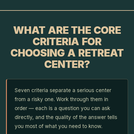
WHAT ARE THE CORE
CRITERIA FOR
CHOOSING A RETREAT
CENTER?
Seven criteria separate a serious center
from a risky one. Work through them in
order — each is a question you can ask
directly, and the quality of the answer tells
you most of what you need to know.