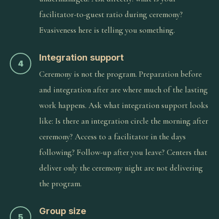
facilitator-to-guest ratio during ceremony?
Evasiveness here is telling you something.
Integration support
4
Ceremony is not the program. Preparation before
and integration after are where much of the lasting
work happens. Ask what integration support looks
like: Is there an integration circle the morning after
ceremony? Access to a facilitator in the days
following? Follow-up after you leave? Centers that
deliver only the ceremony night are not delivering
the program.
Group size
5