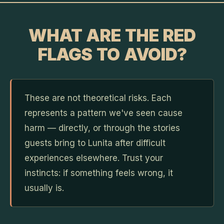
WHAT ARE THE RED
FLAGS TO AVOID?
These are not theoretical risks. Each
represents a pattern we've seen cause
harm — directly, or through the stories
guests bring to Lunita after difficult
experiences elsewhere. Trust your
instincts: if something feels wrong, it
usually is.