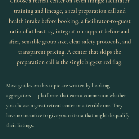
Choose a retreat center on seven things: facilitator
training and lineage, a real preparation call and
health intake before booking, a facilitator-to-guest
ratio of at least 1:5, integration support before and
after, sensible group size, clear safety protocols, and
transparent pricing. A center that skips the
preparation call is the single biggest red flag.
Most guides on this topic are written by booking
aggregators — platforms that earn a commission whether
you choose a great retreat center or a terrible one. They
have no incentive to give you criteria that might disqualify
their listings.