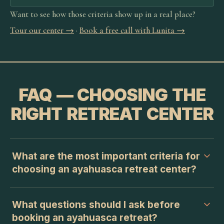
Want to see how those criteria show up in a real place?
Tour our center →
·
Book a free call with Lunita →
FAQ — CHOOSING THE
RIGHT RETREAT CENTER
What are the most important criteria for
choosing an ayahuasca retreat center?
What questions should I ask before
booking an ayahuasca retreat?