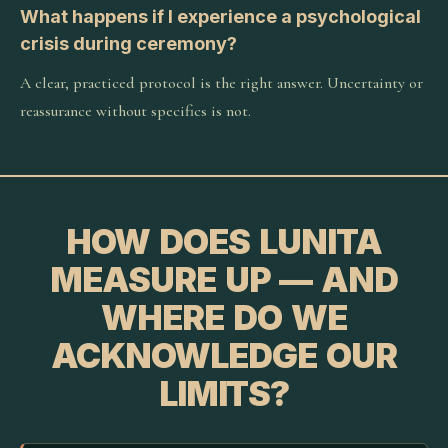
What happens if I experience a psychological
crisis during ceremony?
A clear, practiced protocol is the right answer. Uncertainty or
reassurance without specifics is not.
HOW DOES LUNITA
MEASURE UP — AND
WHERE DO WE
ACKNOWLEDGE OUR
LIMITS?