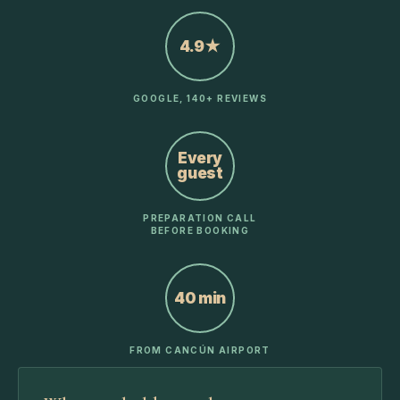
4.9★
GOOGLE, 140+ REVIEWS
Every
guest
PREPARATION CALL
BEFORE BOOKING
40 min
FROM CANCÚN AIRPORT