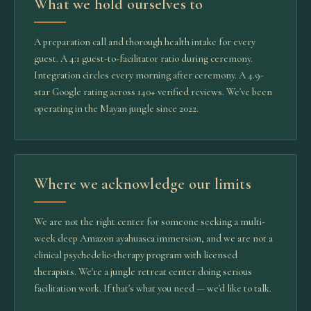
What we hold ourselves to
A preparation call and thorough health intake for every
guest. A 4:1 guest-to-facilitator ratio during ceremony.
Integration circles every morning after ceremony. A 4.9-
star Google rating across 140+ verified reviews. We've been
operating in the Mayan jungle since 2022.
Where we acknowledge our limits
We are not the right center for someone seeking a multi-
week deep Amazon ayahuasca immersion, and we are not a
clinical psychedelic-therapy program with licensed
therapists. We're a jungle retreat center doing serious
facilitation work. If that's what you need — we'd like to talk.