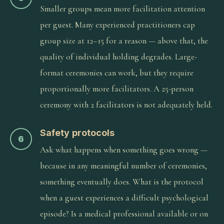
Smaller groups mean more facilitation attention
per guest. Many experienced practitioners cap
group size at 12–15 for a reason — above that, the
quality of individual holding degrades. Large-
format ceremonies can work, but they require
proportionally more facilitators. A 25-person
ceremony with 2 facilitators is not adequately held.
Safety protocols
6
Ask what happens when something goes wrong —
because in any meaningful number of ceremonies,
something eventually does. What is the protocol
when a guest experiences a difficult psychological
episode? Is a medical professional available or on