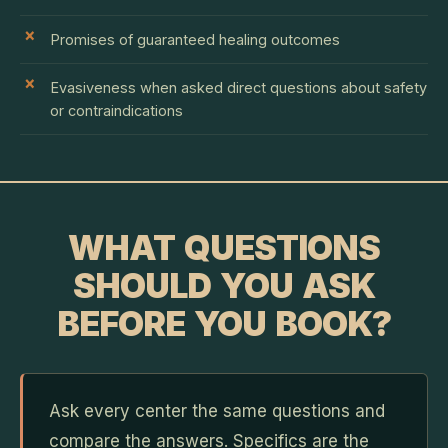
Promises of guaranteed healing outcomes
Evasiveness when asked direct questions about safety
or contraindications
WHAT QUESTIONS
SHOULD YOU ASK
BEFORE YOU BOOK?
Ask every center the same questions and
compare the answers. Specifics are the