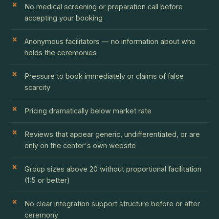
No medical screening or preparation call before
accepting your booking
Anonymous facilitators — no information about who
holds the ceremonies
Pressure to book immediately or claims of false
scarcity
Pricing dramatically below market rate
Reviews that appear generic, undifferentiated, or are
only on the center's own website
Group sizes above 20 without proportional facilitation
(1:5 or better)
No clear integration support structure before or after
ceremony