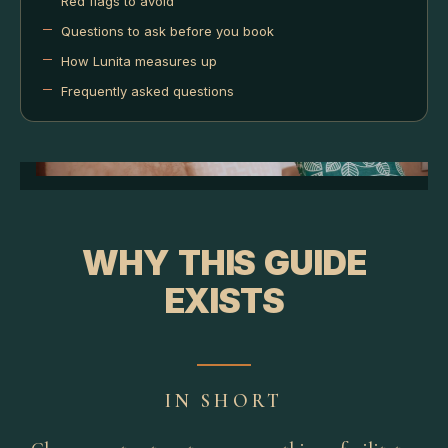
Red flags to avoid
Questions to ask before you book
How Lunita measures up
Frequently asked questions
WHY THIS GUIDE
EXISTS
IN SHORT