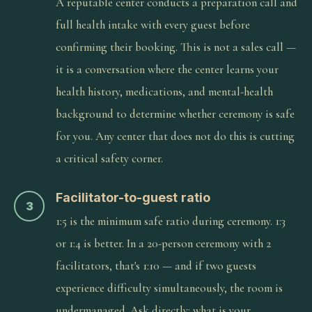
A reputable center conducts a preparation call and
full health intake with every guest before
confirming their booking. This is not a sales call —
it is a conversation where the center learns your
health history, medications, and mental-health
background to determine whether ceremony is safe
for you. Any center that does not do this is cutting
a critical safety corner.
Facilitator-to-guest ratio
3
1:5 is the minimum safe ratio during ceremony. 1:3
or 1:4 is better. In a 20-person ceremony with 2
facilitators, that's 1:10 — and if two guests
experience difficulty simultaneously, the room is
undermanaged. Ask directly: what is your