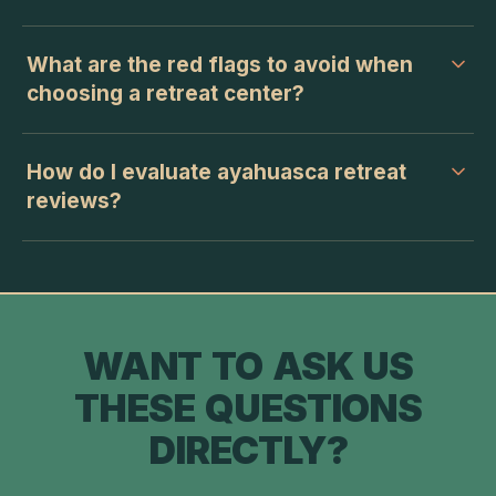
What are the red flags to avoid when
choosing a retreat center?
How do I evaluate ayahuasca retreat
reviews?
WANT TO ASK US
THESE QUESTIONS
DIRECTLY?