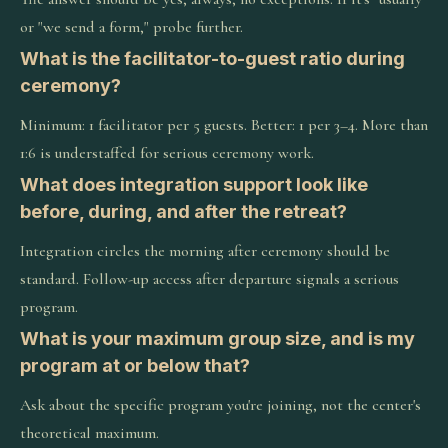
or "we send a form," probe further.
What is the facilitator-to-guest ratio during
ceremony?
Minimum: 1 facilitator per 5 guests. Better: 1 per 3–4. More than
1:6 is understaffed for serious ceremony work.
What does integration support look like
before, during, and after the retreat?
Integration circles the morning after ceremony should be
standard. Follow-up access after departure signals a serious
program.
What is your maximum group size, and is my
program at or below that?
Ask about the specific program you're joining, not the center's
theoretical maximum.