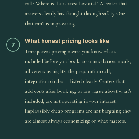
call? Where is the nearest hospital? A center that
answers clearly has thought through safety. One
that can't is improvising.
What honest pricing looks like
7
Transparent pricing means you know what's
included before you book: accommodation, meals,
all ceremony nights, the preparation call,
integration circles — listed clearly. Centers that
add costs after booking, or are vague about what's
included, are not operating in your interest.
Implausibly cheap programs are not bargains; they
are almost always economizing on what matters.