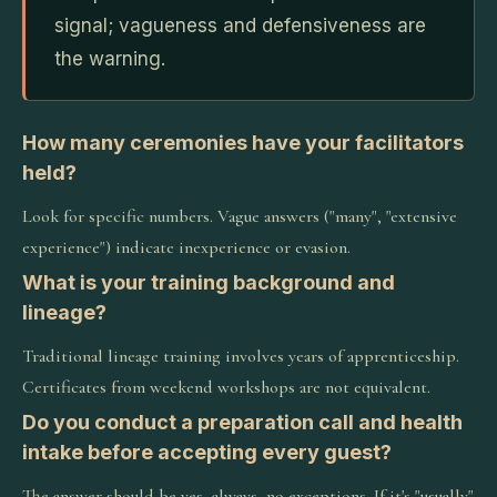
signal; vagueness and defensiveness are
the warning.
How many ceremonies have your facilitators
held?
Look for specific numbers. Vague answers ("many", "extensive
experience") indicate inexperience or evasion.
What is your training background and
lineage?
Traditional lineage training involves years of apprenticeship.
Certificates from weekend workshops are not equivalent.
Do you conduct a preparation call and health
intake before accepting every guest?
The answer should be yes, always, no exceptions. If it's "usually"