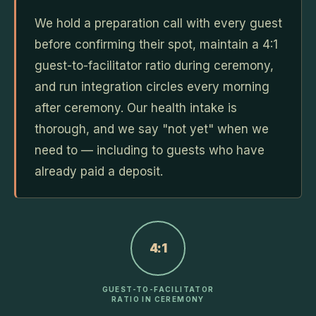
We hold a preparation call with every guest
before confirming their spot, maintain a 4:1
guest-to-facilitator ratio during ceremony,
and run integration circles every morning
after ceremony. Our health intake is
thorough, and we say "not yet" when we
need to — including to guests who have
already paid a deposit.
4:1
GUEST-TO-FACILITATOR
RATIO IN CEREMONY