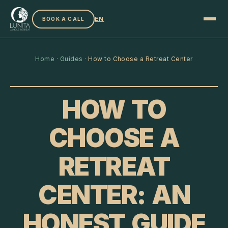
EN
BOOK A CALL
Home
·
Guides
·
How to Choose a Retreat Center
HOW TO
CHOOSE A
RETREAT
CENTER: AN
HONEST GUIDE