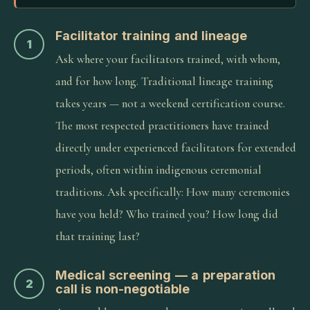
Facilitator training and lineage
1
Ask where your facilitators trained, with whom,
and for how long. Traditional lineage training
takes years — not a weekend certification course.
The most respected practitioners have trained
directly under experienced facilitators for extended
periods, often within indigenous ceremonial
traditions. Ask specifically: How many ceremonies
have you held? Who trained you? How long did
that training last?
Medical screening — a preparation
2
call is non-negotiable