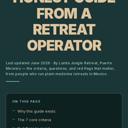
FROM A
RETREAT
OPERATOR
Last updated June 2026 · By Lunita Jungle Retreat, Puerto
Morelos — the criteria, questions, and red flags that matter,
from people who run plant-medicine retreats in Mexico.
ON THIS PAGE
Why this guide exists
The 7 core criteria