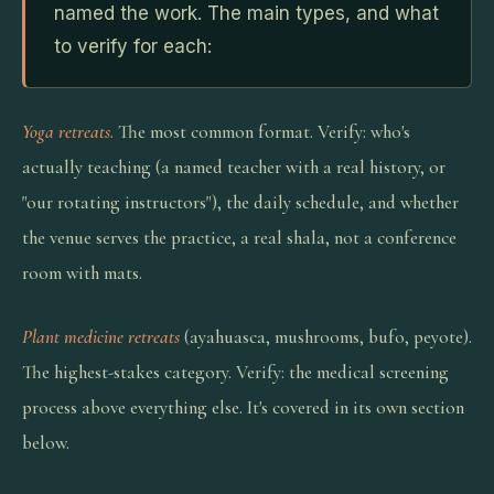
named the work. The main types, and what
to verify for each:
Yoga retreats.
The most common format. Verify: who's
actually teaching (a named teacher with a real history, or
"our rotating instructors"), the daily schedule, and whether
the venue serves the practice, a real shala, not a conference
room with mats.
Plant medicine retreats
(ayahuasca, mushrooms, bufo, peyote).
The highest-stakes category. Verify: the medical screening
process above everything else. It's covered in its own section
below.