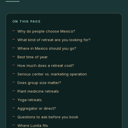
ON THIS PAGE
Why do people choose Mexico?
What kind of retreat are you looking for?
Where in Mexico should you go?
Best time of year
How much does a retreat cost?
Serious center vs. marketing operation
Does group size matter?
Plant medicine retreats
Yoga retreats
Aggregator or direct?
Questions to ask before you book
Where Lunita fits