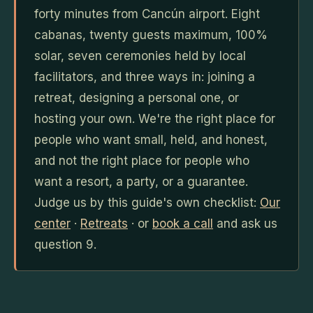
forty minutes from Cancún airport. Eight
cabanas, twenty guests maximum, 100%
solar, seven ceremonies held by local
facilitators, and three ways in: joining a
retreat, designing a personal one, or
hosting your own. We're the right place for
people who want small, held, and honest,
and not the right place for people who
want a resort, a party, or a guarantee.
Judge us by this guide's own checklist:
Our
center
·
Retreats
· or
book a call
and ask us
question 9.