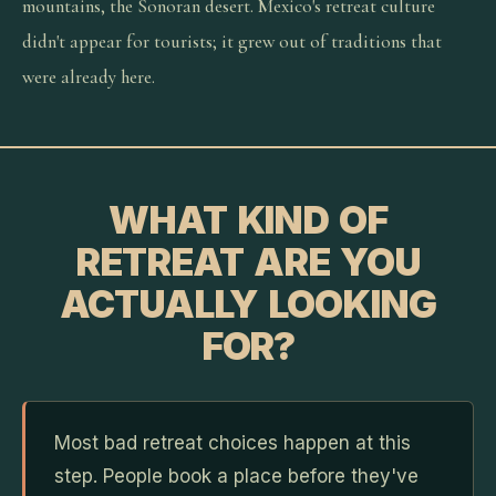
mountains, the Sonoran desert. Mexico's retreat culture
didn't appear for tourists; it grew out of traditions that
were already here.
WHAT KIND OF
RETREAT ARE YOU
ACTUALLY LOOKING
FOR?
Most bad retreat choices happen at this
step. People book a place before they've