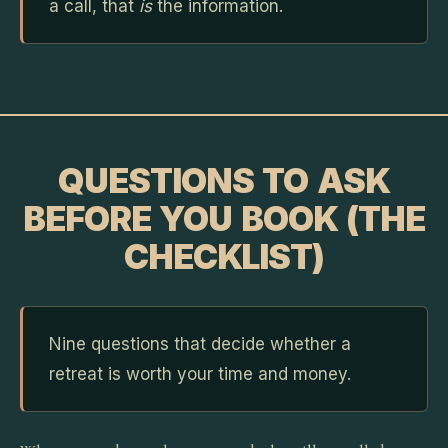
a call, that
is
the information.
QUESTIONS TO ASK
BEFORE YOU BOOK (THE
CHECKLIST)
Nine questions that decide whether a
retreat is worth your time and money.