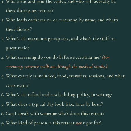
Who owns and runs the center, and who will actually be
there during my retreat?
Who leads each session or ceremony, by name, and what's
their history?
What's the maximum group size, and what's the staff-to-
guest ratio?
What screening do you do before accepting me?
(For
ceremony retreats: walk me through the medical intake.)
What exactly is included, food, transfers, sessions, and what
costs extra?
What's the refund and rescheduling policy, in writing?
What does a typical day look like, hour by hour?
Can I speak with someone who's done this retreat?
What kind of person is this retreat
not
right for?