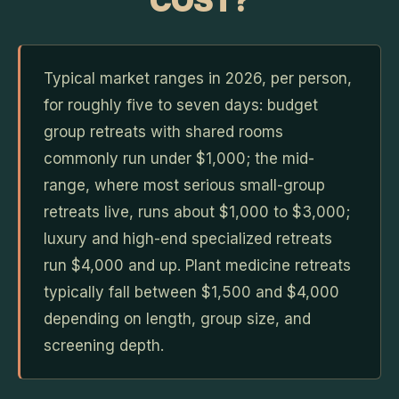
COST?
Typical market ranges in 2026, per person,
for roughly five to seven days: budget
group retreats with shared rooms
commonly run under $1,000; the mid-
range, where most serious small-group
retreats live, runs about $1,000 to $3,000;
luxury and high-end specialized retreats
run $4,000 and up. Plant medicine retreats
typically fall between $1,500 and $4,000
depending on length, group size, and
screening depth.