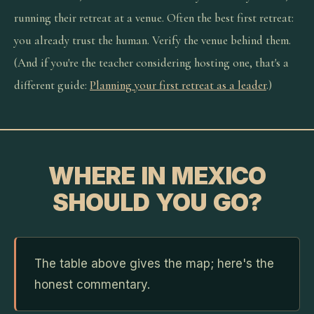
running their retreat at a venue. Often the best first retreat:
you already trust the human. Verify the venue behind them.
(And if you're the teacher considering hosting one, that's a
different guide:
Planning your first retreat as a leader
.)
WHERE IN MEXICO
SHOULD YOU GO?
The table above gives the map; here's the
honest commentary.