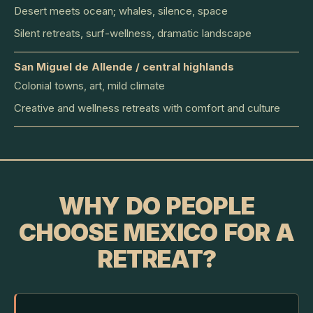
Desert meets ocean; whales, silence, space
Silent retreats, surf-wellness, dramatic landscape
San Miguel de Allende / central highlands
Colonial towns, art, mild climate
Creative and wellness retreats with comfort and culture
WHY DO PEOPLE
CHOOSE MEXICO FOR A
RETREAT?