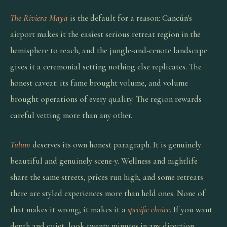
The Riviera Maya
is the default for a reason: Cancún's
airport makes it the easiest serious retreat region in the
hemisphere to reach, and the jungle-and-cenote landscape
gives it a ceremonial setting nothing else replicates. The
honest caveat: its fame brought volume, and volume
brought operations of every quality. The region rewards
careful vetting more than any other.
Tulum
deserves its own honest paragraph. It is genuinely
beautiful and genuinely scene-y. Wellness and nightlife
share the same streets, prices run high, and some retreats
there are styled experiences more than held ones. None of
that makes it wrong; it makes it a
specific choice
. If you want
depth and quiet, look twenty minutes in any direction.