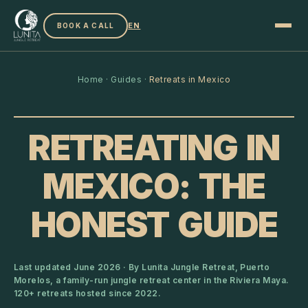
EN
BOOK A CALL
Home
·
Guides
·
Retreats in Mexico
RETREATING IN
MEXICO: THE
HONEST GUIDE
Last updated June 2026 · By Lunita Jungle Retreat, Puerto
Morelos, a family-run jungle retreat center in the Riviera Maya.
120+ retreats hosted since 2022.