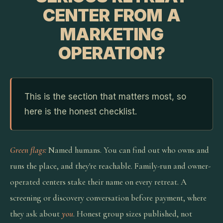
CENTER FROM A
MARKETING
OPERATION?
This is the section that matters most, so
here is the honest checklist.
Green flags:
Named humans. You can find out who owns and
runs the place, and they're reachable. Family-run and owner-
operated centers stake their name on every retreat. A
screening or discovery conversation before payment, where
they ask about
you
. Honest group sizes published, not