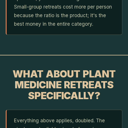
Small-group retreats cost more per person
because the ratio is the product; it's the
best money in the entire category.
WHAT ABOUT PLANT
MEDICINE RETREATS
SPECIFICALLY?
Everything above applies, doubled. The