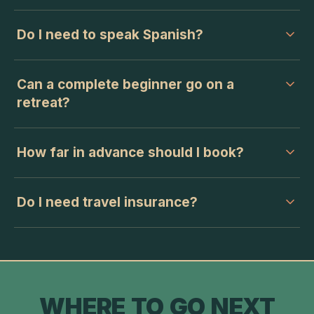
Do I need to speak Spanish?
Can a complete beginner go on a
retreat?
How far in advance should I book?
Do I need travel insurance?
WHERE TO GO NEXT