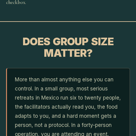
checkbox.
DOES GROUP SIZE
MATTER?
More than almost anything else you can
control. In a small group, most serious
retreats in Mexico run six to twenty people,
the facilitators actually read you, the food
adapts to you, and a hard moment gets a
person, not a protocol. In a forty-person
operation, you are attending an event.