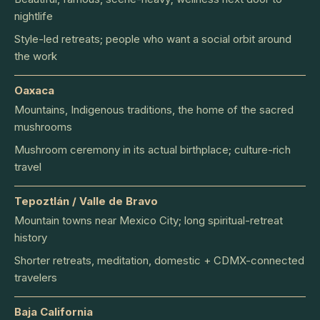
nightlife
Style-led retreats; people who want a social orbit around
the work
Oaxaca
Mountains, Indigenous traditions, the home of the sacred
mushrooms
Mushroom ceremony in its actual birthplace; culture-rich
travel
Tepoztlán / Valle de Bravo
Mountain towns near Mexico City; long spiritual-retreat
history
Shorter retreats, meditation, domestic + CDMX-connected
travelers
Baja California