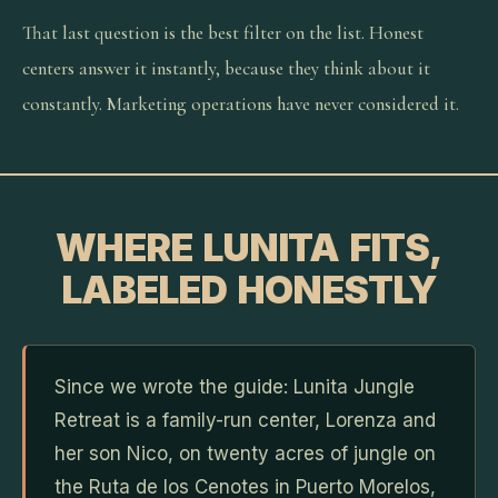
That last question is the best filter on the list. Honest
centers answer it instantly, because they think about it
constantly. Marketing operations have never considered it.
WHERE LUNITA FITS,
LABELED HONESTLY
Since we wrote the guide: Lunita Jungle
Retreat is a family-run center, Lorenza and
her son Nico, on twenty acres of jungle on
the Ruta de los Cenotes in Puerto Morelos,