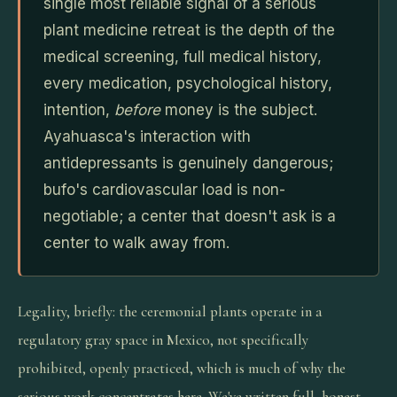
single most reliable signal of a serious
plant medicine retreat is the depth of the
medical screening, full medical history,
every medication, psychological history,
intention,
before
money is the subject.
Ayahuasca's interaction with
antidepressants is genuinely dangerous;
bufo's cardiovascular load is non-
negotiable; a center that doesn't ask is a
center to walk away from.
Legality, briefly: the ceremonial plants operate in a
regulatory gray space in Mexico, not specifically
prohibited, openly practiced, which is much of why the
serious work concentrates here. We've written full, honest