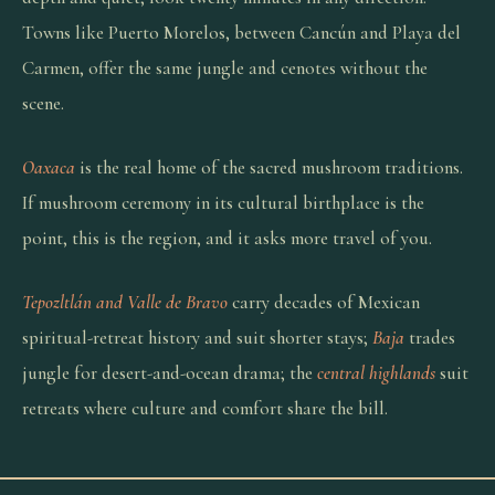
Towns like Puerto Morelos, between Cancún and Playa del
Carmen, offer the same jungle and cenotes without the
scene.
Oaxaca
is the real home of the sacred mushroom traditions.
If mushroom ceremony in its cultural birthplace is the
point, this is the region, and it asks more travel of you.
Tepozltlán and Valle de Bravo
carry decades of Mexican
spiritual-retreat history and suit shorter stays;
Baja
trades
jungle for desert-and-ocean drama; the
central highlands
suit
retreats where culture and comfort share the bill.