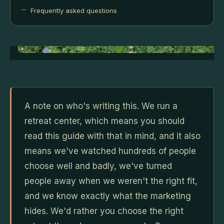
Frequently asked questions
A note on who's writing this. We run a
retreat center, which means you should
read this guide with that in mind, and it also
means we've watched hundreds of people
choose well and badly, we've turned
people away when we weren't the right fit,
and we know exactly what the marketing
hides. We'd rather you choose the right