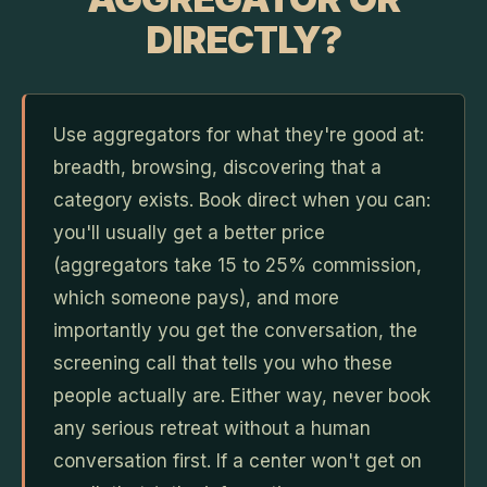
DIRECTLY?
Use aggregators for what they're good at:
breadth, browsing, discovering that a
category exists. Book direct when you can:
you'll usually get a better price
(aggregators take 15 to 25% commission,
which someone pays), and more
importantly you get the conversation, the
screening call that tells you who these
people actually are. Either way, never book
any serious retreat without a human
conversation first. If a center won't get on