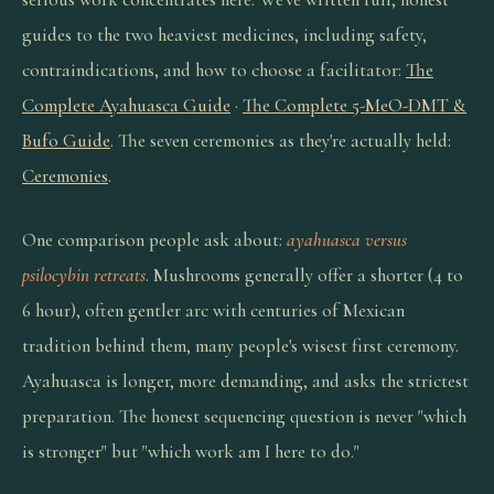
guides to the two heaviest medicines, including safety,
contraindications, and how to choose a facilitator:
The
Complete Ayahuasca Guide
·
The Complete 5-MeO-DMT &
Bufo Guide
. The seven ceremonies as they're actually held:
Ceremonies
.
One comparison people ask about:
ayahuasca versus
psilocybin retreats
. Mushrooms generally offer a shorter (4 to
6 hour), often gentler arc with centuries of Mexican
tradition behind them, many people's wisest first ceremony.
Ayahuasca is longer, more demanding, and asks the strictest
preparation. The honest sequencing question is never "which
is stronger" but "which work am I here to do."