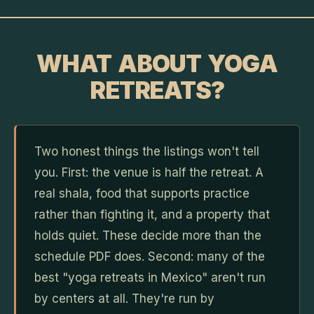
WHAT ABOUT YOGA
RETREATS?
Two honest things the listings won't tell
you. First: the venue is half the retreat. A
real shala, food that supports practice
rather than fighting it, and a property that
holds quiet. These decide more than the
schedule PDF does. Second: many of the
best "yoga retreats in Mexico" aren't run
by centers at all. They're run by