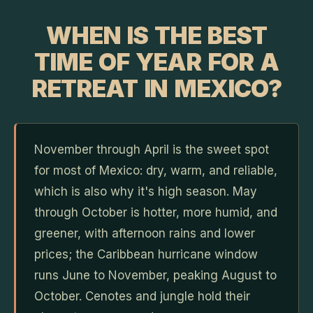
WHEN IS THE BEST
TIME OF YEAR FOR A
RETREAT IN MEXICO?
November through April is the sweet spot
for most of Mexico: dry, warm, and reliable,
which is also why it's high season. May
through October is hotter, more humid, and
greener, with afternoon rains and lower
prices; the Caribbean hurricane window
runs June to November, peaking August to
October. Cenotes and jungle hold their