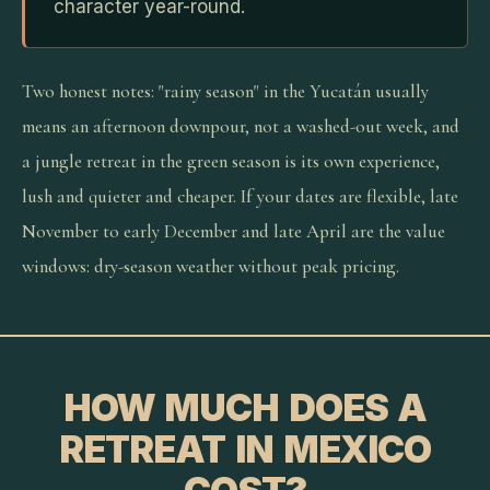
character year-round.
Two honest notes: "rainy season" in the Yucatán usually
means an afternoon downpour, not a washed-out week, and
a jungle retreat in the green season is its own experience,
lush and quieter and cheaper. If your dates are flexible, late
November to early December and late April are the value
windows: dry-season weather without peak pricing.
HOW MUCH DOES A
RETREAT IN MEXICO