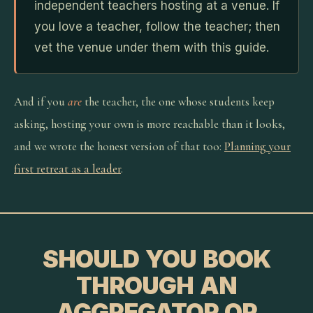
independent teachers hosting at a venue. If
you love a teacher, follow the teacher; then
vet the venue under them with this guide.
And if you
are
the teacher, the one whose students keep
asking, hosting your own is more reachable than it looks,
and we wrote the honest version of that too:
Planning your
first retreat as a leader
.
SHOULD YOU BOOK
THROUGH AN
AGGREGATOR OR