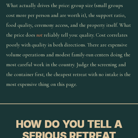
What actually drives the price: group size (small groups
cost more per person and are worth it), the support ratio,
food quality, ceremony access, and the property itself. What
the price does
not
reliably tell you: quality. Cost correlates
poorly with quality in both directions. There are expensive
volume operations and modest family-run centers doing the
most careful work in the country. Judge the screening and
the container first; the cheapest retreat with no intake is the
most expensive thing on this page.
HOW DO YOU TELL A
SERIOUS RETREAT