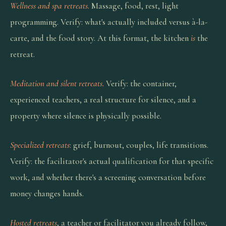
Wellness and spa retreats.
Massage, food, rest, light
programming. Verify: what's actually included versus à-la-
carte, and the food story. At this format, the kitchen
is
the
retreat.
Meditation and silent retreats.
Verify: the container,
experienced teachers, a real structure for silence, and a
property where silence is physically possible.
Specialized retreats
: grief, burnout, couples, life transitions.
Verify: the facilitator's actual qualification for that specific
work, and whether there's a screening conversation before
money changes hands.
Hosted retreats
, a teacher or facilitator you already follow,