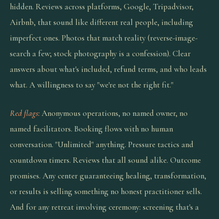
hidden. Reviews across platforms, Google, Tripadvisor,
Airbnb, that sound like different real people, including
imperfect ones. Photos that match reality (reverse-image-
search a few; stock photography is a confession). Clear
answers about what's included, refund terms, and who leads
what. A willingness to say "we're not the right fit."
Red flags:
Anonymous operations, no named owner, no
named facilitators. Booking flows with no human
conversation. "Unlimited" anything. Pressure tactics and
countdown timers. Reviews that all sound alike. Outcome
promises. Any center guaranteeing healing, transformation,
or results is selling something no honest practitioner sells.
And for any retreat involving ceremony: screening that's a