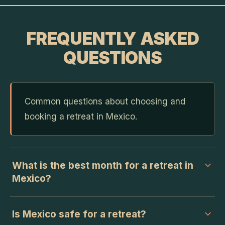
FREQUENTLY ASKED
QUESTIONS
Common questions about choosing and
booking a retreat in Mexico.
What is the best month for a retreat in
Mexico?
Is Mexico safe for a retreat?