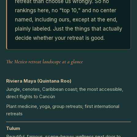
retreat than choose us wrongly. So no
rankings here, no "top 10," and no center
named, including ours, except at the end,
plainly labeled. Just the things that actually
decide whether your retreat is good.
The Mexico retreat landscape at a glance
Riviera Maya (Quintana Roo)
Jungle, cenotes, Caribbean coast; the most accessible,
direct flights to Cancún
Plant medicine, yoga, group retreats; first international
retreats
Tulum
Beautiful, famous, scene-heavy; wellness next door to