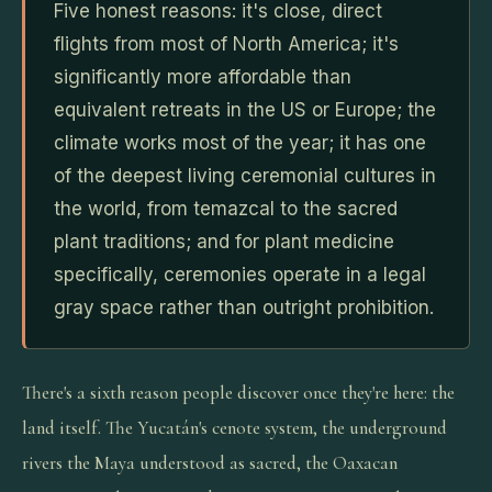
Five honest reasons: it's close, direct
flights from most of North America; it's
significantly more affordable than
equivalent retreats in the US or Europe; the
climate works most of the year; it has one
of the deepest living ceremonial cultures in
the world, from temazcal to the sacred
plant traditions; and for plant medicine
specifically, ceremonies operate in a legal
gray space rather than outright prohibition.
There's a sixth reason people discover once they're here: the
land itself. The Yucatán's cenote system, the underground
rivers the Maya understood as sacred, the Oaxacan