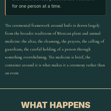
for one person at a time.
The ceremonial framework around bufo is drawn largely
from the broader traditions of Mexican plant and animal
medicine: the altar, the cleansing, the prayers, the calling of
guardians, the careful holding of a person through
something overwhelming. The medicine is brief; the
container around it is what makes it a ceremony rather than
an event.
WHAT HAPPENS