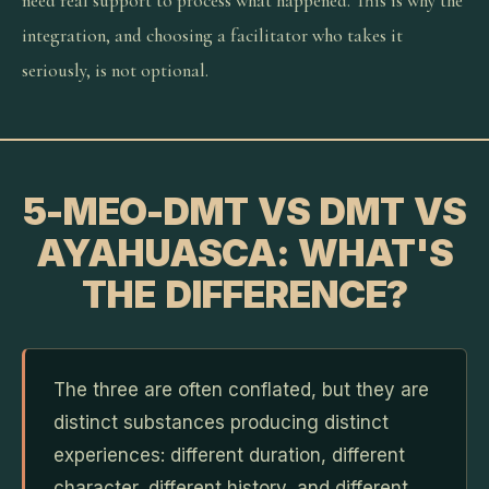
need real support to process what happened. This is why the
integration, and choosing a facilitator who takes it
seriously, is not optional.
5-MEO-DMT VS DMT VS
AYAHUASCA: WHAT'S
THE DIFFERENCE?
The three are often conflated, but they are
distinct substances producing distinct
experiences: different duration, different
character, different history, and different