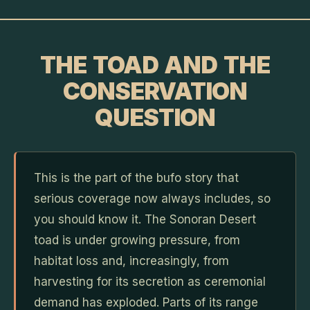
THE TOAD AND THE
CONSERVATION
QUESTION
This is the part of the bufo story that
serious coverage now always includes, so
you should know it. The Sonoran Desert
toad is under growing pressure, from
habitat loss and, increasingly, from
harvesting for its secretion as ceremonial
demand has exploded. Parts of its range