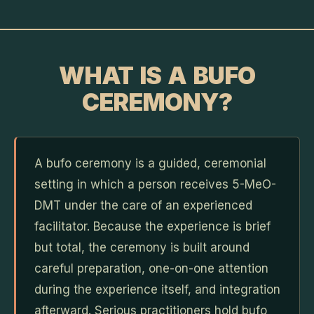
WHAT IS A BUFO
CEREMONY?
A bufo ceremony is a guided, ceremonial
setting in which a person receives 5-MeO-
DMT under the care of an experienced
facilitator. Because the experience is brief
but total, the ceremony is built around
careful preparation, one-on-one attention
during the experience itself, and integration
afterward. Serious practitioners hold bufo