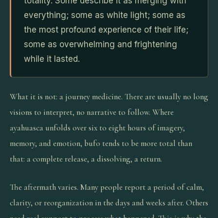
totality. Some describe it as merging with
everything; some as white light; some as
the most profound experience of their life;
some as overwhelming and frightening
while it lasted.
What it is not: a journey medicine. There are usually no long
visions to interpret, no narrative to follow. Where
ayahuasca unfolds over six to eight hours of imagery,
memory, and emotion, bufo tends to be more total than
that: a complete release, a dissolving, a return.
The aftermath varies. Many people report a period of calm,
clarity, or reorganization in the days and weeks after. Others