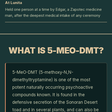
At Lunita
Held one person at a time by Edgar, a Zapotec medicine
man, after the deepest medical intake of any ceremony
WHAT IS 5-MEO-DMT?
5-MeO-DMT (5-methoxy-N,N-
dimethyltryptamine) is one of the most
potent naturally occurring psychoactive
compounds known. It is found in the
defensive secretion of the Sonoran Desert
toad and in several plants, and can also be