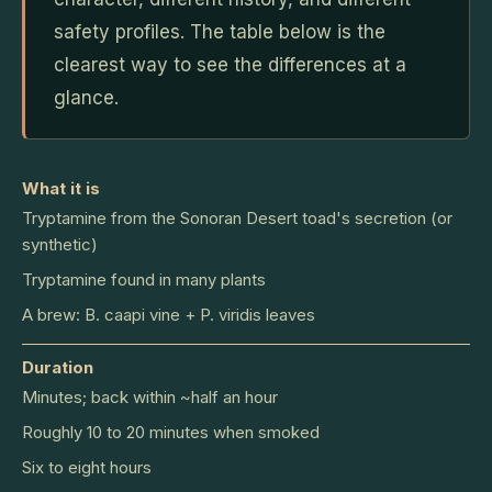
safety profiles. The table below is the
clearest way to see the differences at a
glance.
What it is
Tryptamine from the Sonoran Desert toad's secretion (or
synthetic)
Tryptamine found in many plants
A brew: B. caapi vine + P. viridis leaves
Duration
Minutes; back within ~half an hour
Roughly 10 to 20 minutes when smoked
Six to eight hours