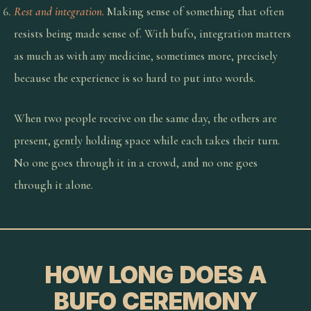
Rest and integration.
Making sense of something that often
resists being made sense of. With bufo, integration matters
as much as with any medicine, sometimes more, precisely
because the experience is so hard to put into words.
When two people receive on the same day, the others are
present, gently holding space while each takes their turn.
No one goes through it in a crowd, and no one goes
through it alone.
HOW LONG DOES A
BUFO CEREMONY