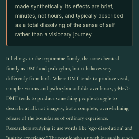
made synthetically. Its effects are brief,
minutes, not hours, and typically described
as a total dissolving of the sense of self
rather than a visionary journey.
It belongs to the tryptamine family, the same chemical
family as DMT and psilocybin, but it behaves very
differently from both. Where DMT tends to produce vivid,
complex visions and psilocybin unfolds over hours, 5-MeO-
DMT tends to produce something people struggle to
describe at all: not imagery, but a complete, overwhelming
release of the boundaries of ordinary experience.
Researchers studying it use words like "ego dissolution" and
"unitive experience." The people who sit with it usually reach