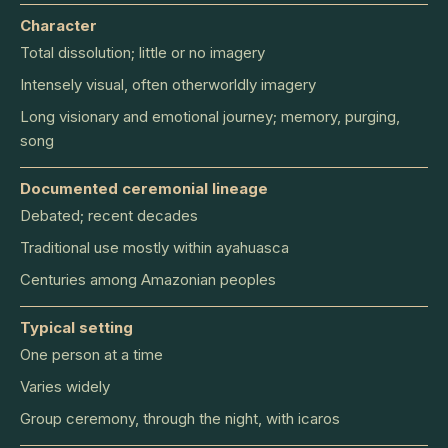
Character
Total dissolution; little or no imagery
Intensely visual, often otherworldly imagery
Long visionary and emotional journey; memory, purging,
song
Documented ceremonial lineage
Debated; recent decades
Traditional use mostly within ayahuasca
Centuries among Amazonian peoples
Typical setting
One person at a time
Varies widely
Group ceremony, through the night, with icaros