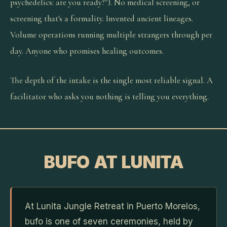
psychedelics: are you ready?"). No medical screening, or
screening that's a formality. Invented ancient lineages.
Volume operations running multiple strangers through per
day. Anyone who promises healing outcomes.
The depth of the intake is the single most reliable signal. A
facilitator who asks you nothing is telling you everything.
BUFO AT LUNITA
At Lunita Jungle Retreat in Puerto Morelos,
bufo is one of seven ceremonies, held by