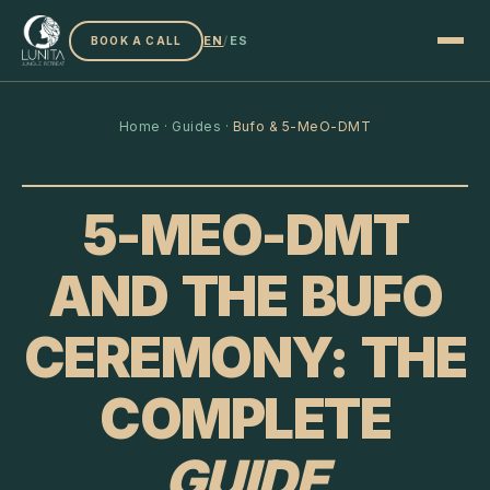
EN
/
ES
BOOK A CALL
Home
·
Guides
·
Bufo & 5-MeO-DMT
5-MEO-DMT
AND THE BUFO
CEREMONY: THE
COMPLETE
GUIDE