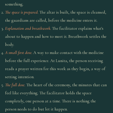
something.
The space is prepared.
The altar is built, the space is cleansed,
the guardians are called, before the medicine enters it.
Explanation and breathwork.
The facilitator explains what's
about to happen and how to meet it. Breathwork settles the
body.
A small first dose.
A way to make contact with the medicine
before the full experience. At Lunita, the person receiving
reads a prayer written for this work as they begin, a way of
setting intention.
The full dose.
The heart of the ceremony, the minutes that can
feel like everything. The facilitator holds the space
completely, one person at a time. There is nothing the
person needs to do but let it happen.