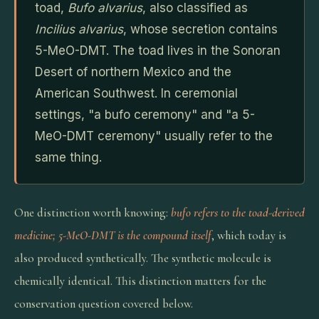
toad,
Bufo alvarius
, also classified as
Incilius alvarius
, whose secretion contains
5-MeO-DMT. The toad lives in the Sonoran
Desert of northern Mexico and the
American Southwest. In ceremonial
settings, "a bufo ceremony" and "a 5-
MeO-DMT ceremony" usually refer to the
same thing.
One distinction worth knowing:
bufo refers to the toad-derived
medicine; 5-MeO-DMT is the compound itself
, which today is
also produced synthetically. The synthetic molecule is
chemically identical. This distinction matters for the
conservation question covered below.