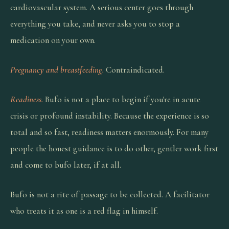
cardiovascular system. A serious center goes through
everything you take, and never asks you to stop a
medication on your own.
Pregnancy and breastfeeding.
Contraindicated.
Readiness.
Bufo is not a place to begin if you're in acute
crisis or profound instability. Because the experience is so
total and so fast, readiness matters enormously. For many
people the honest guidance is to do other, gentler work first
and come to bufo later, if at all.
Bufo is not a rite of passage to be collected. A facilitator
who treats it as one is a red flag in himself.