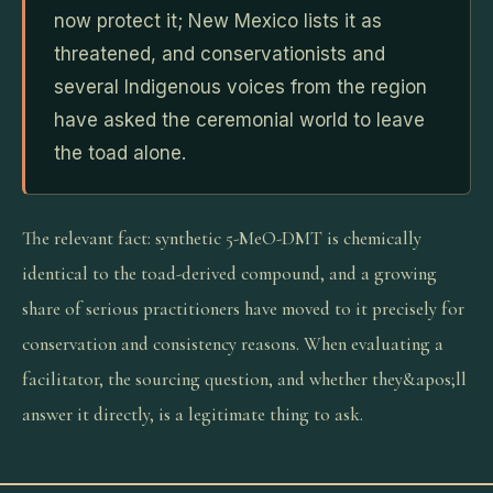
now protect it; New Mexico lists it as
threatened, and conservationists and
several Indigenous voices from the region
have asked the ceremonial world to leave
the toad alone.
The relevant fact: synthetic 5-MeO-DMT is chemically
identical to the toad-derived compound, and a growing
share of serious practitioners have moved to it precisely for
conservation and consistency reasons. When evaluating a
facilitator, the sourcing question, and whether they&apos;ll
answer it directly, is a legitimate thing to ask.