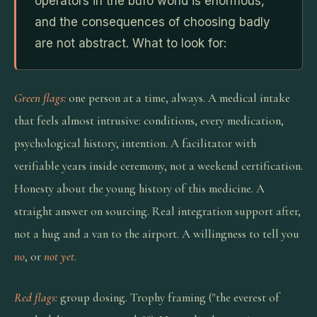
operators in the bufo world is enormous,
and the consequences of choosing badly
are not abstract. What to look for:
Green flags:
one person at a time, always. A medical intake
that feels almost intrusive: conditions, every medication,
psychological history, intention. A facilitator with
verifiable years inside ceremony, not a weekend certification.
Honesty about the young history of this medicine. A
straight answer on sourcing. Real integration support after,
not a hug and a van to the airport. A willingness to tell you
no
, or
not yet
.
Red flags:
group dosing. Trophy framing ("the everest of