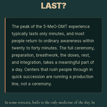
LAST?
The peak of the 5-MeO-DMT experience
typically lasts only minutes, and most
people return to ordinary awareness within
twenty to forty minutes. The full ceremony,
preparation, breathwork, the doses, rest,
and integration, takes a meaningful part of
a day. Centers that rush people through in
quick succession are running a production
line, not a ceremony.
In some retreats, bufo is the only medicine of the day. In