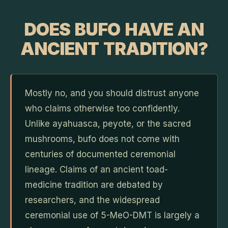
DOES BUFO HAVE AN
ANCIENT TRADITION?
Mostly no, and you should distrust anyone
who claims otherwise too confidently.
Unlike ayahuasca, peyote, or the sacred
mushrooms, bufo does not come with
centuries of documented ceremonial
lineage. Claims of an ancient toad-
medicine tradition are debated by
researchers, and the widespread
ceremonial use of 5-MeO-DMT is largely a