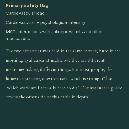
Primary safety flag
Cardiovascular load
Cardiovascular + psychological intensity
MAOI interactions with antidepressants and other
medications
The two are sometimes held in the same retreat, bufo in the
morning, ayahuasca at night, but they are different
medicines asking different things. For most people, the
honest sequencing question isn't "which is stronger" but
"which work am I actually here to do." Our
ayahuasca guide
covers the other side of this table in depth.