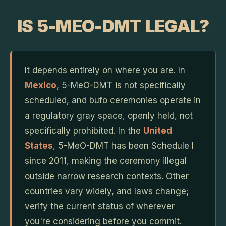
IS 5-MEO-DMT LEGAL?
It depends entirely on where you are. In
Mexico
, 5-MeO-DMT is not specifically
scheduled, and bufo ceremonies operate in
a regulatory gray space, openly held, not
specifically prohibited. In the
United
States
, 5-MeO-DMT has been Schedule I
since 2011, making the ceremony illegal
outside narrow research contexts. Other
countries vary widely, and laws change;
verify the current status of wherever
you're considering before you commit.