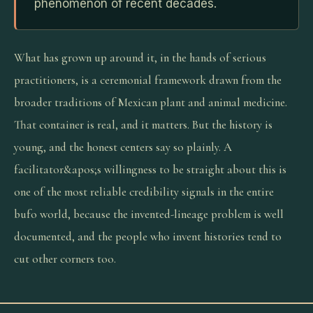
phenomenon of recent decades.
What has grown up around it, in the hands of serious
practitioners, is a ceremonial framework drawn from the
broader traditions of Mexican plant and animal medicine.
That container is real, and it matters. But the history is
young, and the honest centers say so plainly. A
facilitator&apos;s willingness to be straight about this is
one of the most reliable credibility signals in the entire
bufo world, because the invented-lineage problem is well
documented, and the people who invent histories tend to
cut other corners too.