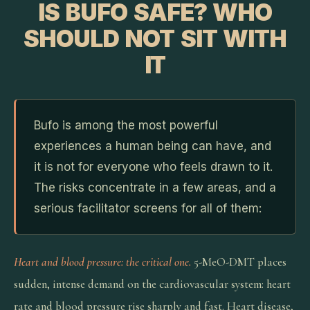
IS BUFO SAFE? WHO
SHOULD NOT SIT WITH
IT
Bufo is among the most powerful
experiences a human being can have, and
it is not for everyone who feels drawn to it.
The risks concentrate in a few areas, and a
serious facilitator screens for all of them:
Heart and blood pressure: the critical one.
5-MeO-DMT places
sudden, intense demand on the cardiovascular system: heart
rate and blood pressure rise sharply and fast. Heart disease,