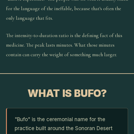
for the language of the ineffable, because that's often the
only language that fits.
The intensity-to-duration ratio is the defining fact of this
medicine. The peak lasts minutes. What those minutes
contain can carry the weight of something much larger.
WHAT IS BUFO?
"Bufo" is the ceremonial name for the
practice built around the Sonoran Desert