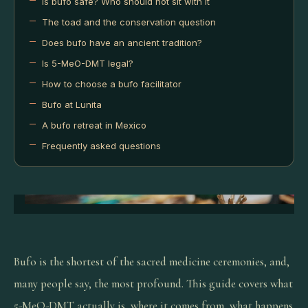
Is bufo safe? Who should not sit with it
The toad and the conservation question
Does bufo have an ancient tradition?
Is 5-MeO-DMT legal?
How to choose a bufo facilitator
Bufo at Lunita
A bufo retreat in Mexico
Frequently asked questions
Bufo is the shortest of the sacred medicine ceremonies, and,
many people say, the most profound. This guide covers what
5-MeO-DMT actually is, where it comes from, what happens