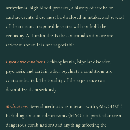
arrhythmia, high blood pressure, a history of stroke or
cardiac events: these must be disclosed in intake, and several
of them mean a responsible center will not hold the
ceremony. At Lunita this is the contraindication we are
strictest about. It is not negotiable.
Psychiatric conditions.
Schizophrenia, bipolar disorder,
psychosis, and certain other psychiatric conditions are
contraindicated. The totality of the experience can
destabilize them seriously.
Medications.
Several medications interact with 5-MeO-DMT,
including some antidepressants (MAOIs in particular are a
dangerous combination) and anything affecting the