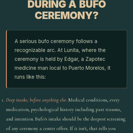
DURING A BUFO
CEREMONY?
A serious bufo ceremony follows a
recognizable arc. At Lunita, where the
ceremony is held by Edgar, a Zapotec
medicine man local to Puerto Morelos, it
runs like this:
Deep intake, before anything else.
Medical conditions, every
medication, psychological history including past trauma,
and intention. Bufo's intake should be the deepest screening
of any ceremony a center offers. If it isn't, that tells you