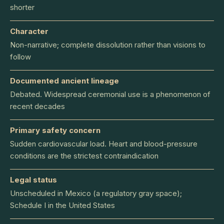
shorter
Character
Non-narrative; complete dissolution rather than visions to
follow
Documented ancient lineage
Debated. Widespread ceremonial use is a phenomenon of
recent decades
Primary safety concern
Sudden cardiovascular load. Heart and blood-pressure
conditions are the strictest contraindication
Legal status
Unscheduled in Mexico (a regulatory gray space);
Schedule I in the United States