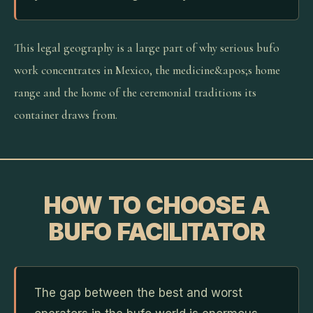
This legal geography is a large part of why serious bufo
work concentrates in Mexico, the medicine&apos;s home
range and the home of the ceremonial traditions its
container draws from.
HOW TO CHOOSE A
BUFO FACILITATOR
The gap between the best and worst