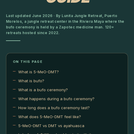
Last updated June 2026 · By Lunita Jungle Retreat, Puerto
Morelos, a jungle retreat center in the Riviera Maya where the
bufo ceremony is held by a Zapotec medicine man. 120+
retreats hosted since 2022.
ON THIS PAGE
What is 5-MeO-DMT?
What is bufo?
What is a bufo ceremony?
What happens during a bufo ceremony?
How long does a bufo ceremony last?
What does 5-MeO-DMT feel like?
5-MeO-DMT vs DMT vs ayahuasca