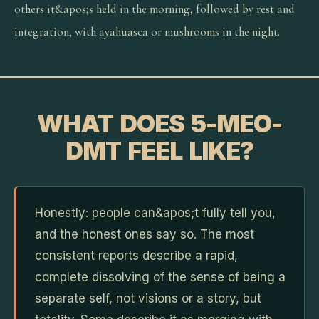
others it&apos;s held in the morning, followed by rest and
integration, with ayahuasca or mushrooms in the night.
WHAT DOES 5-MEO-
DMT FEEL LIKE?
Honestly: people can&apos;t fully tell you,
and the honest ones say so. The most
consistent reports describe a rapid,
complete dissolving of the sense of being a
separate self, not visions or a story, but