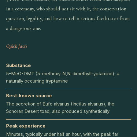
in a ceremony, who should not sit with it, the conservation
question, legality, and how to tell a serious facilitator from
a dangerous one.
Quick facts
Substance
5-MeO-DMT (5-methoxy-N,N-dimethyltryptamine), a
naturally occurring tryptamine
Best-known source
The secretion of Bufo alvarius (Incilius alvarius), the
Sonoran Desert toad; also produced synthetically
Peak experience
Minutes, typically under half an hour, with the peak far