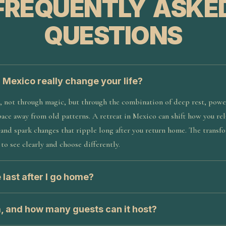
FREQUENTLY ASKE
QUESTIONS
n Mexico really change your life?
, not through magic, but through the combination of deep rest, power
pace away from old patterns. A retreat in Mexico can shift how you rela
, and spark changes that ripple long after you return home. The trans
to see clearly and choose differently.
 last after I go home?
a, and how many guests can it host?