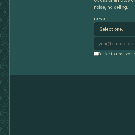
noise, no selling.
I am a…
I'd like to receive 