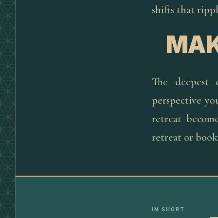
shifts that rip
MAK
The deepest 
perspective yo
retreat become
retreat or book
IN SHORT