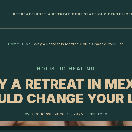
RETREATS
HOST A RETREAT
CORPORATE
OUR CENTER
CE
▾
▾
▾
▾
Home
·
Blog
·
Why a Retreat in Mexico Could Change Your Life
HOLISTIC HEALING
 A RETREAT IN ME
ULD CHANGE YOUR L
by
Nico Rossi
·
June 27, 2025
·
1
min read