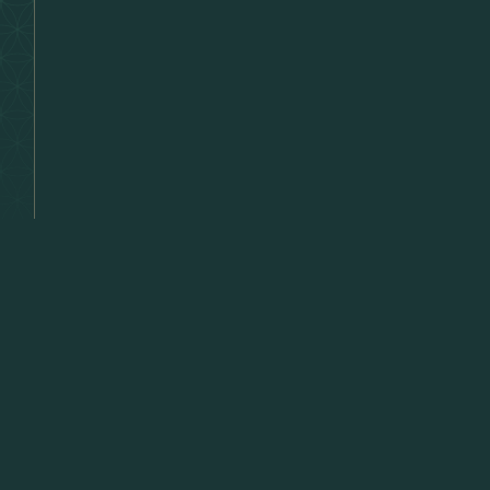
Lette