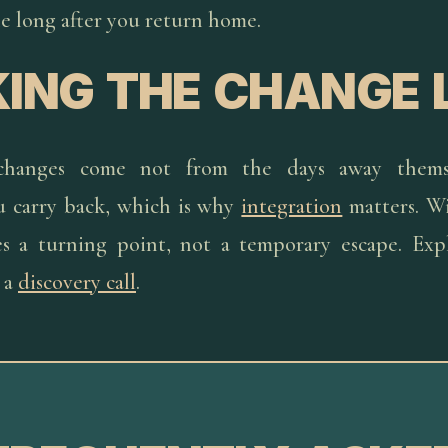
ple long after you return home.
ING THE CHANGE 
changes come not from the days away thems
u carry back, which is why
integration
matters. Wi
s a turning point, not a temporary escape. Exp
 a
discovery call
.