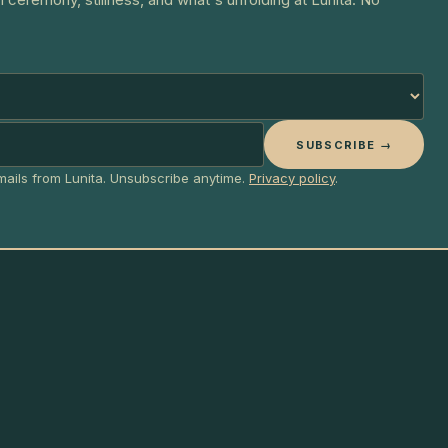
SUBSCRIBE →
emails from Lunita. Unsubscribe anytime.
Privacy policy
.