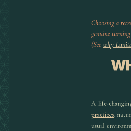
Choosing a
retr
genuine turning
(See
why Lunit
WH
A life-changin
practices
, natu
usual environm