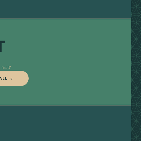
T
first?
ALL →