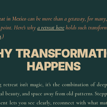
eat in Mexico
can be more than a getaway, for many,
 point. Here's why
a retreat here
holds such transform
a
.)
Y TRANSFORMAT
HAPPENS
g retreat isn't magic, it's the combination of dee
ral beauty, and space away from old patterns. Step
ent lets you see clearly, reconnect with what mat