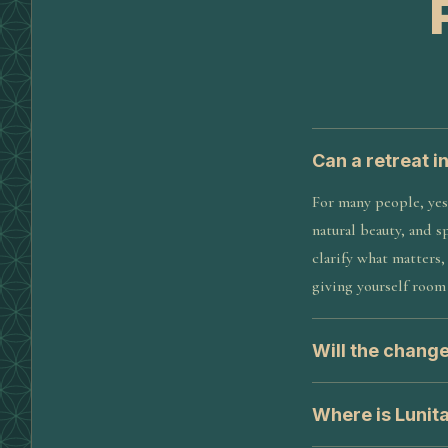
Can a retreat i
For many people, yes
natural beauty, and s
clarify what matters
giving yourself room 
Will the change
Where is Lunit