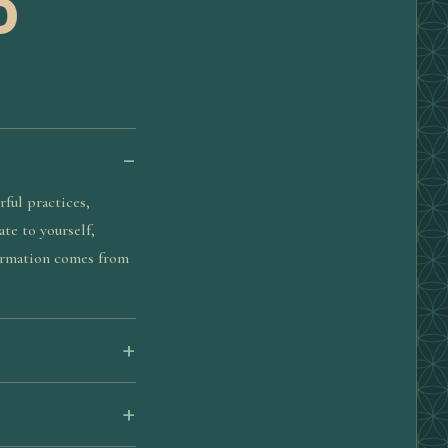
D
ful practices,
te to yourself,
formation comes from