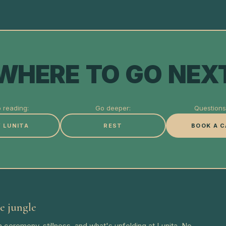
WHERE TO GO NEX
 reading:
Go deeper:
Questions 
 LUNITA
REST
BOOK A C
e jungle
 ceremony, stillness, and what's unfolding at Lunita. No