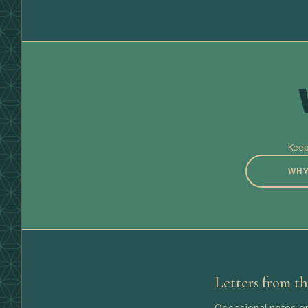
Keep
WHY
Letters from th
Occasional notes on