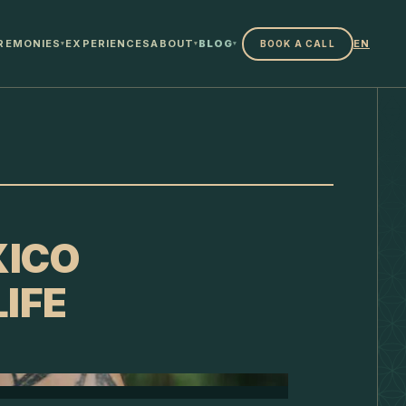
REMONIES
EXPERIENCES
ABOUT
BLOG
EN
BOOK A CALL
▾
▾
▾
XICO
IFE