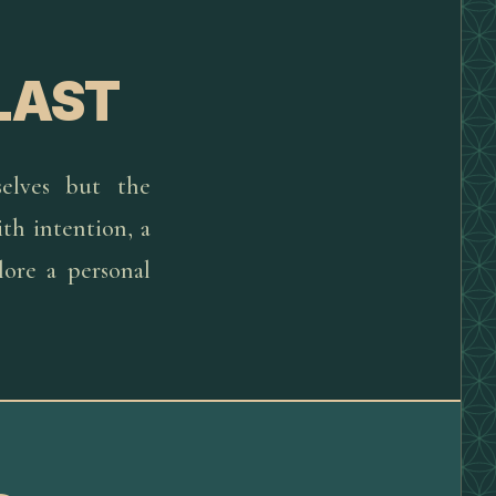
LAST
elves but the
th intention, a
lore a personal