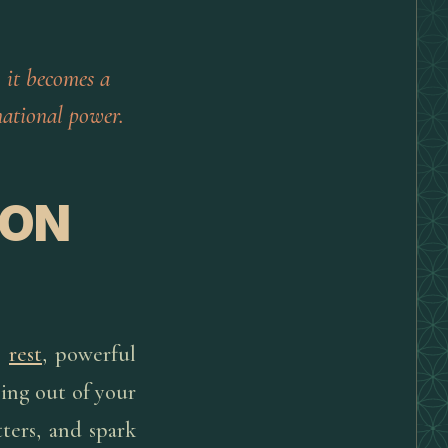
 it becomes a
ational power.
ION
p
rest
, powerful
ping out of your
ters, and spark