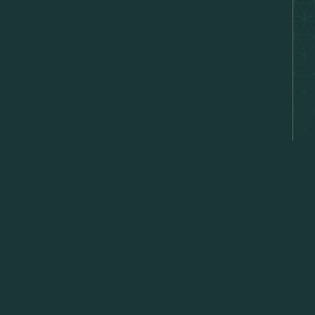
hat's
E →