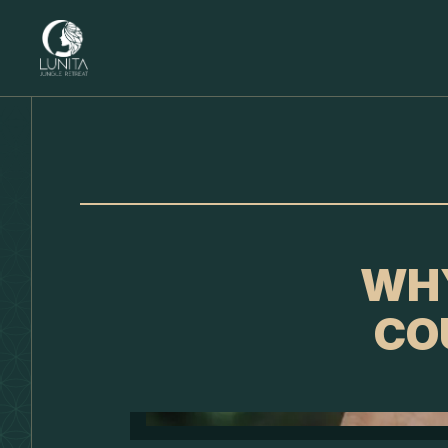
WHY
CO