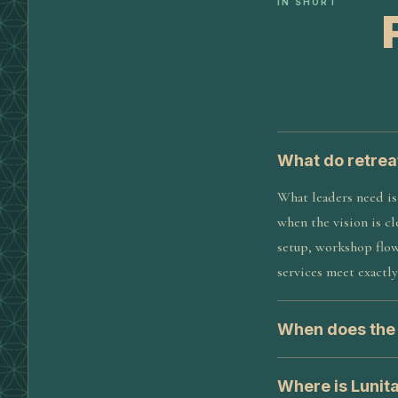
IN SHORT
What do retrea
What leaders need is 
when the vision is cl
setup, workshop flow
services meet exactly
When does the s
Where is Lunit