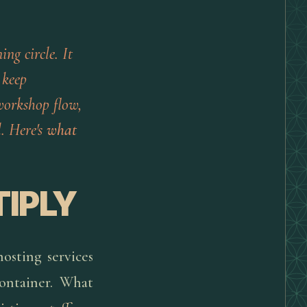
ing circle. It
 keep
 workshop flow,
. Here's
what
TIPLY
hosting services
ontainer. What