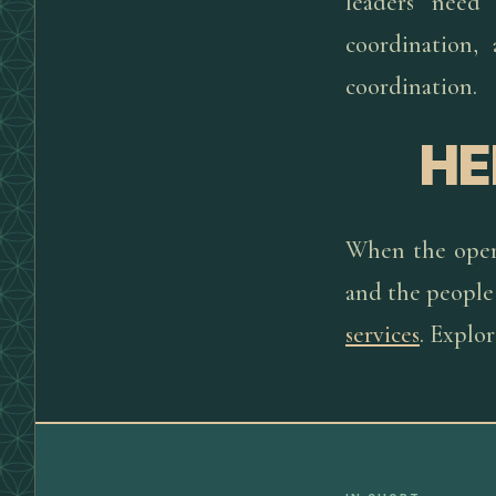
leaders need
coordination,
coordination.
HE
When the opera
and the people 
services
. Explo