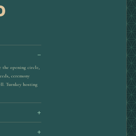
D
e the opening circle,
 needs, ceremony
ll. Turnkey hosting