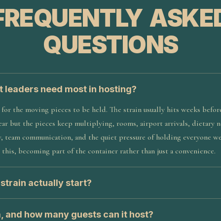
FREQUENTLY ASKE
QUESTIONS
t leaders need most in hosting?
for the moving pieces to be held. The strain usually hits weeks befor
ear but the pieces keep multiplying, rooms, airport arrivals, dietary
, team communication, and the quiet pressure of holding everyone we
 this, becoming part of the container rather than just a convenience.
train actually start?
a, and how many guests can it host?