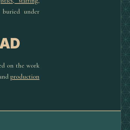
istics, staffing
,
t buried under
EAD
sed on the work
and
production