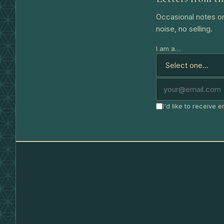
Occasional notes on
noise, no selling.
I am a…
I'd like to receive 