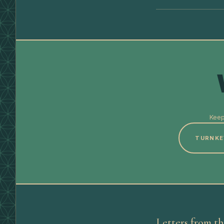
Keep
TURNKE
Letters from th