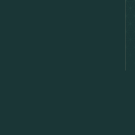
hat's