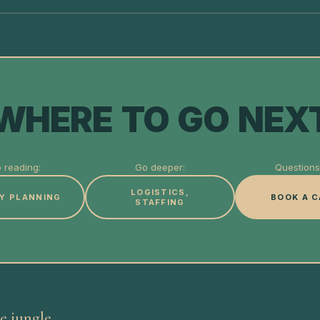
WHERE TO GO NEX
 reading:
Go deeper:
Questions 
LOGISTICS,
Y PLANNING
BOOK A C
STAFFING
e jungle