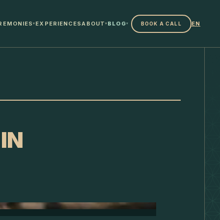
REMONIES
EXPERIENCES
ABOUT
BLOG
EN
BOOK A CALL
▾
▾
▾
IN