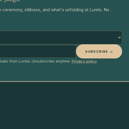
 ceremony, stillness, and what's unfolding at Lunita. No
SUBSCRIBE →
emails from Lunita. Unsubscribe anytime.
Privacy policy
.