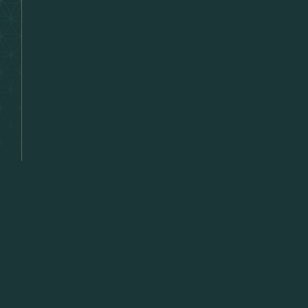
Lette