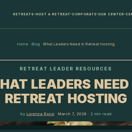
RETREATS
HOST A RETREAT
CORPORATE
OUR CENTER
CE
▾
▾
▾
▾
Home
·
Blog
·
What Leaders Need in Retreat Hosting
RETREAT LEADER RESOURCES
HAT LEADERS NEED 
RETREAT HOSTING
by
Lorenza Rossi
·
March 7, 2026
·
2
min read