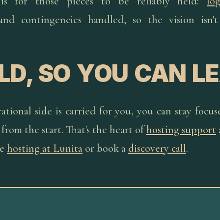
 is for those pieces to be reliably held:
log
 and contingencies handled, so the vision isn'
LD, SO YOU CAN L
tional side is carried for you, you can stay focu
from the start. That's the heart of
hosting support
re
hosting at Lunita
or book a
discovery call
.