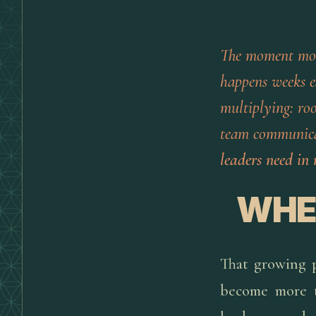
The moment mo
happens weeks ea
multiplying: roo
team communicat
leaders need in 
WHEN
That growing pi
become more t