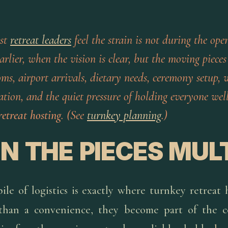
st
retreat leaders
feel the strain is not during the open
rlier, when the vision is clear, but the moving pieces
ms, airport arrivals, dietary needs, ceremony setup,
ion, and the quiet pressure of holding everyone well
retreat hosting
. (See
turnkey planning
.)
 THE PIECES MUL
le of logistics is exactly where turnkey retreat 
han a convenience, they become part of the c