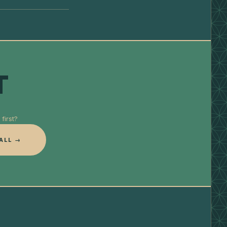
T
first?
ALL →