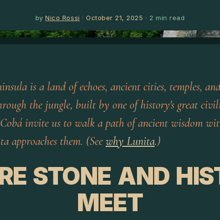
by
Nico Rossi
·
October 21, 2025
·
2
min read
nsula is a land of echoes, ancient cities, temples, an
rough the jungle, built by one of history's great civil
 Cobá invite us to walk a path of ancient wisdom wit
ta approaches them. (See
why Lunita
.)
RE STONE AND HIS
MEET