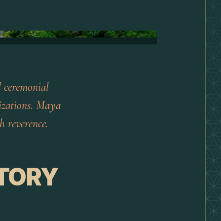
d ceremonial
izations.
Maya
h reverence.
TORY