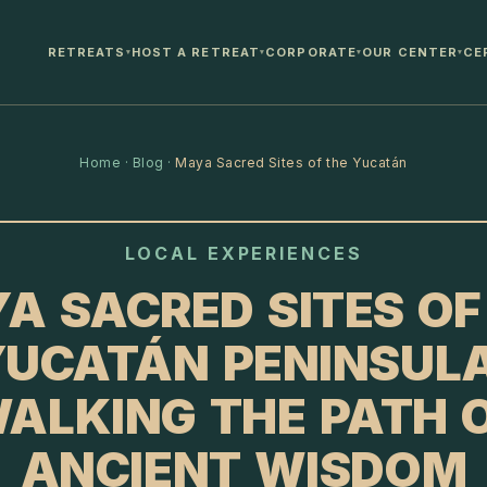
RETREATS
HOST A RETREAT
CORPORATE
OUR CENTER
CE
▾
▾
▾
▾
Home
·
Blog
·
Maya Sacred Sites of the Yucatán
LOCAL EXPERIENCES
A SACRED SITES OF
UCATÁN PENINSUL
ALKING THE PATH 
ANCIENT WISDOM