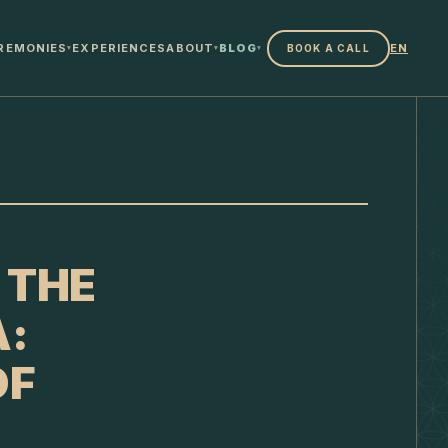
REMONIES
EXPERIENCES
ABOUT
BLOG
EN
BOOK A CALL
▾
▾
▾
 THE
A:
OF