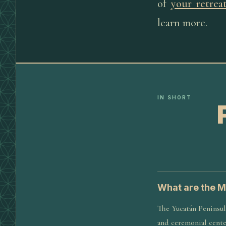
of
your retrea
learn more.
IN SHORT
What are the M
The Yucatán Peninsula
and ceremonial center