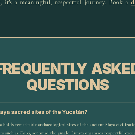
t
, it's a meaningful, respectful journey. Book a
d
FREQUENTLY ASKE
QUESTIONS
aya sacred sites of the Yucatán?
 holds remarkable archaeological sites of the ancient Maya civilizatio
s such as Cobá, set amid the jungle. Lunita organizes respectful excu