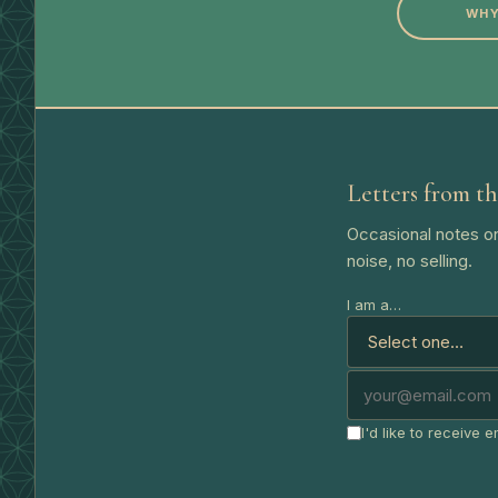
WHY
Letters from th
Occasional notes on
noise, no selling.
I am a…
I'd like to receive 