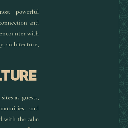
most powerful
f connection and
 encounter with
, architecture,
LTURE
sites as guests,
mmunities, and
d with the calm