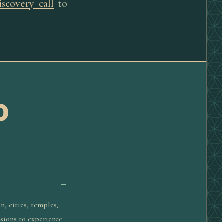
iscovery call
to
D
n, cities, temples,
rsions to experience