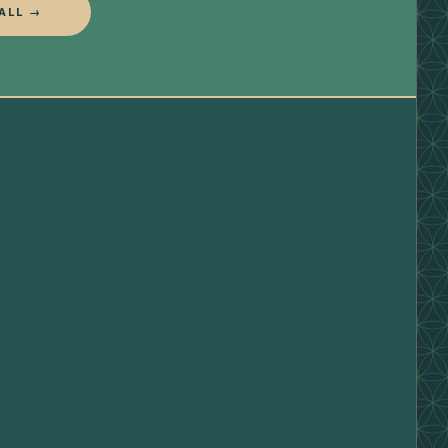
ALL →