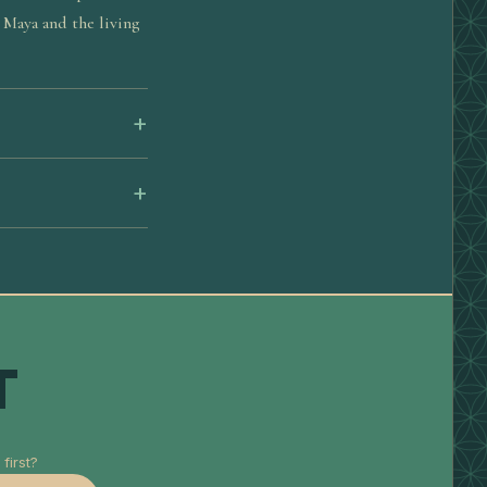
 Maya and the living
T
first?