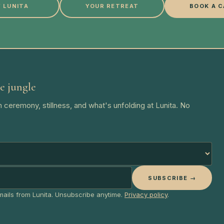
 LUNITA
YOUR RETREAT
BOOK A C
e jungle
 ceremony, stillness, and what's unfolding at Lunita. No
SUBSCRIBE →
emails from Lunita. Unsubscribe anytime.
Privacy policy
.