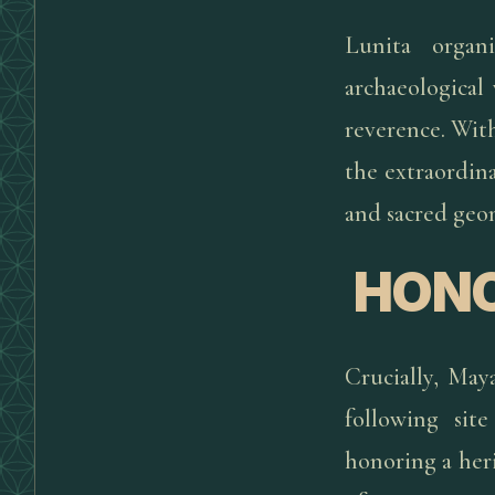
Lunita organ
archaeological 
reverence. Wit
the extraordin
and sacred geom
HONO
Crucially, Maya
following sit
honoring a her