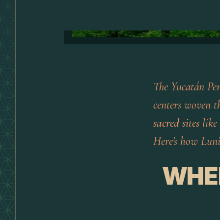
The Yucatán Peni
centers woven th
sacred sites
like
Here's how Luni
WHE