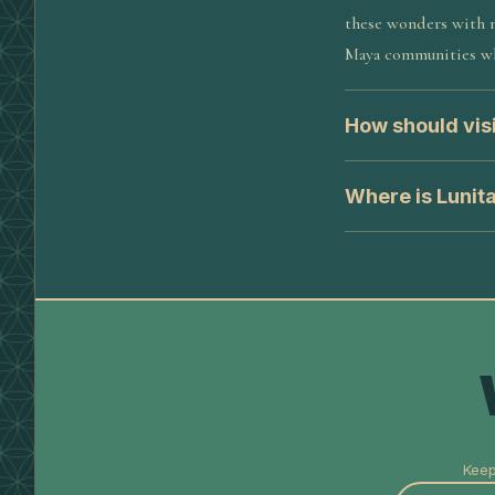
these wonders with r
Maya communities wh
How should visi
Where is Lunit
Keep