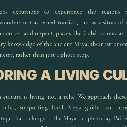
izes excursions to experience the region's 
wonders not as casual tourists, but as visitors o
h context and respect, places like Cobá become an
ary knowledge of the ancient Maya, their astronomy
etry, rather than just a photo stop.
RING A LIVING CU
 culture is living, not a relic. We approach these 
e rules, supporting local Maya guides and co
itage that belongs to the Maya people today. Paire