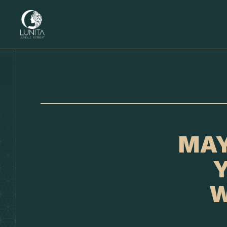
MAY
Y
W