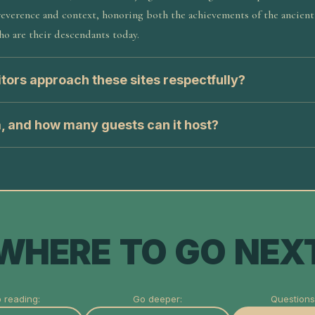
everence and context, honoring both the achievements of the ancient
o are their descendants today.
tors approach these sites respectfully?
a, and how many guests can it host?
WHERE TO GO NEX
 reading:
Go deeper:
Questions 