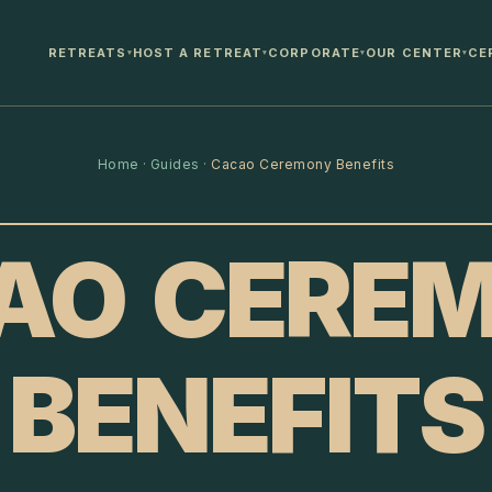
RETREATS
HOST A RETREAT
CORPORATE
OUR CENTER
CE
▾
▾
▾
▾
Home
·
Guides
·
Cacao Ceremony Benefits
AO CERE
BENEFITS