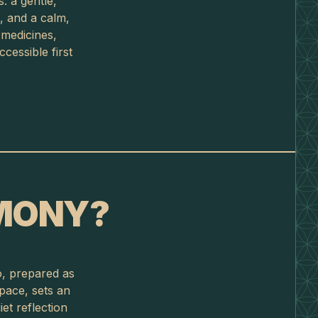
: a gentle,
, and a calm,
 medicines,
cessible first
EMONY?
o, prepared as
space, sets an
et reflection