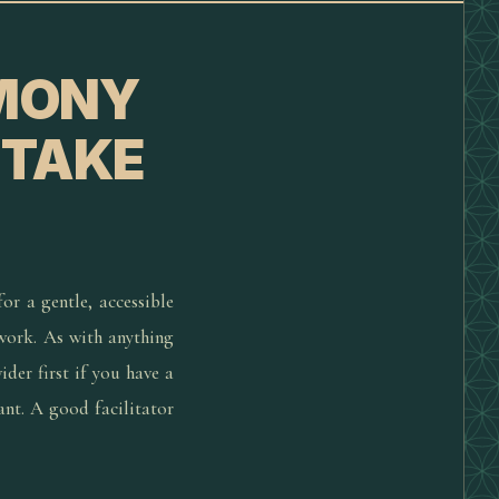
EMONY
 TAKE
or a gentle, accessible
 work. As with anything
der first if you have a
ant. A good facilitator