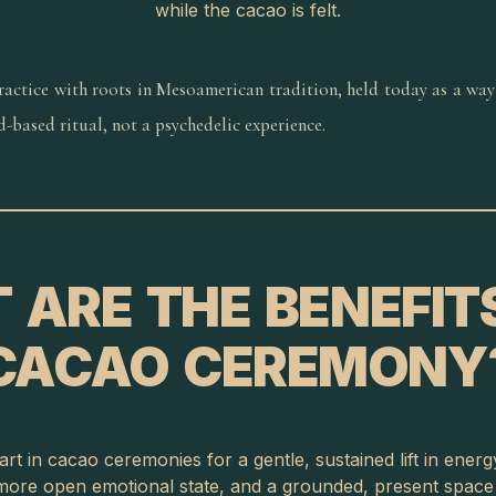
while the cacao is felt.
practice with roots in Mesoamerican tradition, held today as a way
od-based ritual, not a psychedelic experience.
 ARE THE BENEFITS
CACAO CEREMONY
rt in cacao ceremonies for a gentle, sustained lift in ener
ore open emotional state, and a grounded, present space f