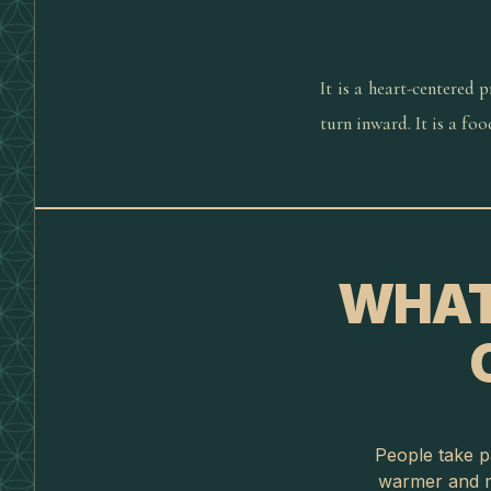
It is a heart-centered 
turn inward. It is a fo
WHAT
People take pa
warmer and m