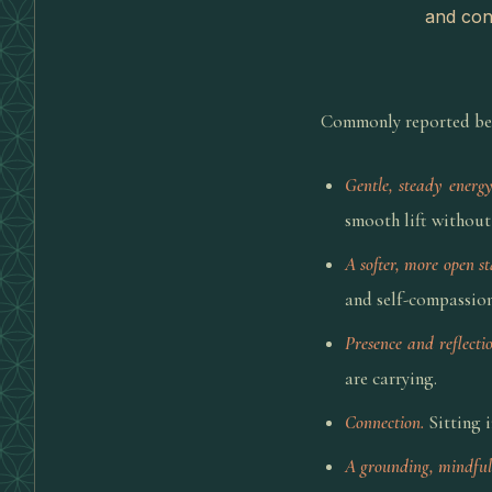
and conn
Commonly reported bene
Gentle, steady energy
smooth lift without 
A softer, more open st
and self-compassion
Presence and reflectio
are carrying.
Connection.
Sitting i
A grounding, mindful