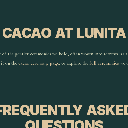
CACAO AT LUNITA
e of the gentler ceremonies we hold, often woven into retreats as a
it on the
cacao ceremony page
, or explore the
full ceremonies
we o
FREQUENTLY ASKE
QUESTIONS