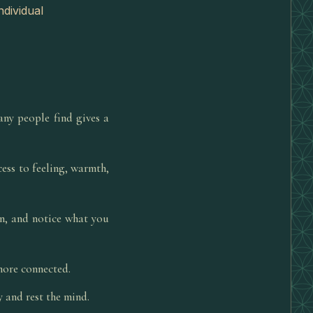
ndividual
ny people find gives a
ess to feeling, warmth,
on, and notice what you
 more connected.
y and rest the mind.