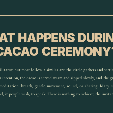
T HAPPENS DURI
CACAO CEREMONY
litator, but most follow a similar arc: the circle gathers and settle
an intention, the cacao is served warm and sipped slowly, and the 
editation, breath, gentle movement, sound, or sharing. Many c
, if people wish, to speak. There is nothing to achieve; the invitat