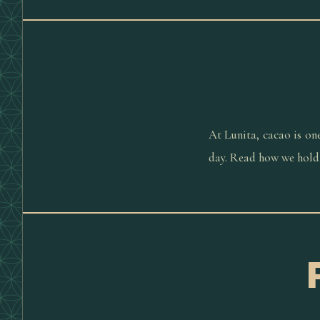
At Lunita, cacao is on
day. Read how we hold 