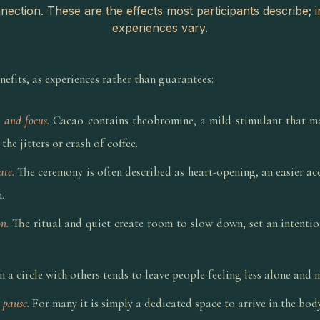
ection. These are the effects most participants describe; i
experiences vary.
fits, as experiences rather than guarantees:
 and focus.
Cacao contains theobromine, a mild stimulant that ma
the jitters or crash of coffee.
ate.
The ceremony is often described as heart-opening, an easier acc
.
n.
The ritual and quiet create room to slow down, set an intenti
n a circle with others tends to leave people feeling less alone and
 pause.
For many it is simply a dedicated space to arrive in the bod