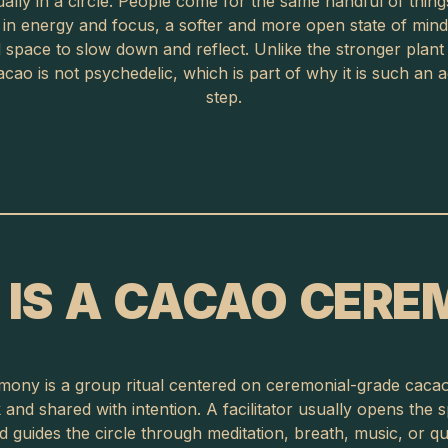
ally in a circle. People come for the same handful of things
t in energy and focus, a softer and more open state of mind
space to slow down and reflect. Unlike the stronger plant
cao is not psychedelic, which is part of why it is such an ac
step.
IS A CACAO CER
ony is a group ritual centered on ceremonial-grade caca
and shared with intention. A facilitator usually opens the 
nd guides the circle through meditation, breath, music, or qui