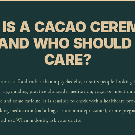
IS A CACAO CER
 AND WHO SHOULD
CARE?
ao is a food rather than a psychedelic, it suits people looking f
r a grounding practice alongside meditation, yoga, or intention
 and some caffeine, it is sensible to check with a healthcare provi
aking medication (including certain antidepressants), or are pregn
d adjust. When in doubt, ask your doctor.