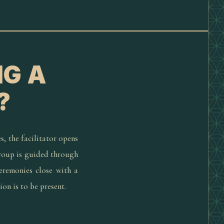
NG A
?
s, the facilitator opens
group is guided through
eremonies close with a
ion is to be present.