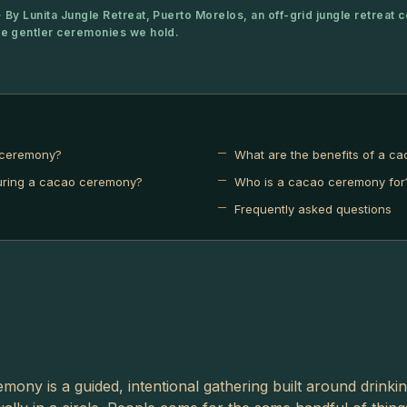
 By Lunita Jungle Retreat, Puerto Morelos, an off-grid jungle retreat c
he gentler ceremonies we hold.
 ceremony?
What are the benefits of a c
ring a cacao ceremony?
Who is a cacao ceremony for
Frequently asked questions
mony is a guided, intentional gathering built around drinki