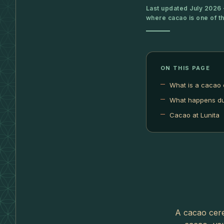
Last updated July 2026 ·
where cacao is one of t
ON THIS PAGE
What is a cacao
What happens du
Cacao at Lunita
A cacao cere