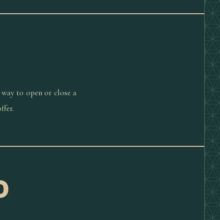
 way to open or close a
ffer.
D