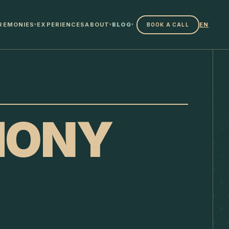
REMONIES
EXPERIENCES
ABOUT
BLOG
EN
BOOK A CALL
▾
▾
▾
MONY