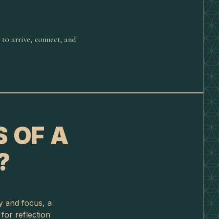
 to arrive, connect, and
 OF A
?
gy and focus, a
or reflection