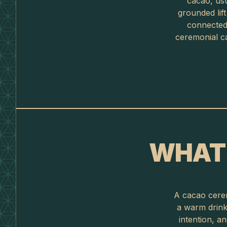
cacao, usu
grounded lif
connected 
ceremonial ca
WHAT 
A cacao cerem
a warm drink 
intention, a