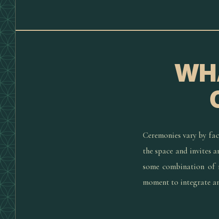
WHA
Ceremonies vary by faci
the space and invites 
some combination of m
moment to integrate and