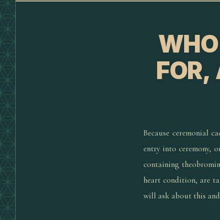
WHO 
FOR,
Because ceremonial cac
entry into ceremony, o
containing theobromine
heart condition, are t
will ask about this an