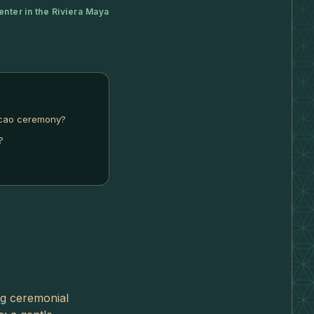
enter in the Riviera Maya
acao ceremony?
?
ng ceremonial