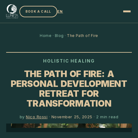
EN
BOOK A CALL
Home
·
Blog
·
The Path of Fire
HOLISTIC HEALING
THE PATH OF FIRE: A
PERSONAL DEVELOPMENT
RETREAT FOR
TRANSFORMATION
by
Nico Rossi
·
November 25, 2025
·
2
min read