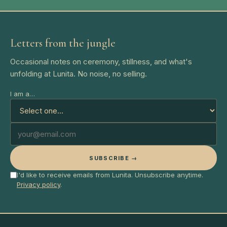
Letters from the jungle
Occasional notes on ceremony, stillness, and what's
unfolding at Lunita. No noise, no selling.
I am a…
SUBSCRIBE →
I'd like to receive emails from Lunita. Unsubscribe anytime.
Privacy policy
.