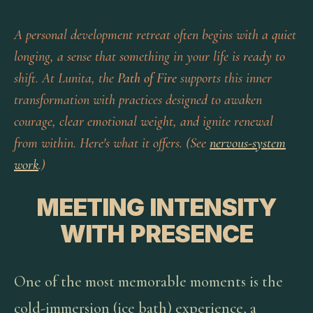
A personal development retreat often begins with a quiet
longing, a sense that something in your life is ready to
shift. At Lunita, the
Path of Fire
supports this inner
transformation with practices designed to awaken
courage, clear emotional weight, and ignite renewal
from within. Here's what it offers. (See
nervous-system
work
.)
MEETING INTENSITY
WITH PRESENCE
One of the most memorable moments is the
cold-immersion (ice bath) experience, a