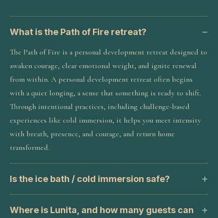
What is the Path of Fire retreat?
The Path of Fire is a personal development retreat designed to
awaken courage, clear emotional weight, and ignite renewal
from within. A personal development retreat often begins
with a quiet longing, a sense that something is ready to shift.
Through intentional practices, including challenge-based
experiences like cold immersion, it helps you meet intensity
with breath, presence, and courage, and return home
transformed.
Is the ice bath / cold immersion safe?
Where is Lunita, and how many guests can