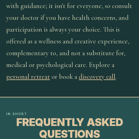
with guidance; it isn't for everyone, so consult
your doctor if you have health concerns, and
participation is always your choice. This is
offered as a wellness and creative experience,
complementary to, and not a substitute for,
medical or psychological care. Explore a
personal retreat
or book a
discovery call
.
IN SHORT
FREQUENTLY ASKED
QUESTIONS