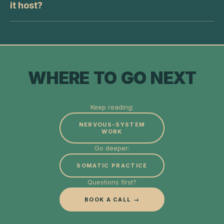
it host?
WHERE TO GO NEXT
Keep reading:
NERVOUS-SYSTEM
WORK
Go deeper:
SOMATIC PRACTICE
Questions first?
BOOK A CALL →