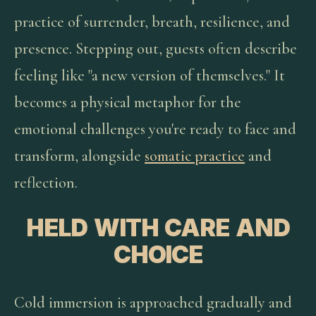
practice of surrender, breath, resilience, and
presence. Stepping out, guests often describe
feeling like "a new version of themselves." It
becomes a physical metaphor for the
emotional challenges you're ready to face and
transform, alongside
somatic practice
and
reflection.
HELD WITH CARE AND
CHOICE
Cold immersion is approached gradually and