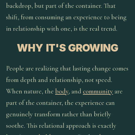
backdrop, but part of the container. That
shift, from consuming an experience to being
in relationship with one, is the real trend.
WHY IT'S GROWING
People are realizing that lasting change comes
from depth and relationship, not speed.
When nature, the
body
, and
community
are
part of the container, the experience can
genuinely transform rather than briefly
soothe. This relational approach is exactly