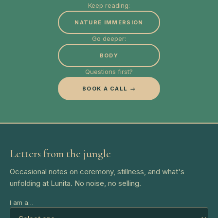
Keep reading:
NATURE IMMERSION
Go deeper:
BODY
Questions first?
BOOK A CALL →
Letters from the jungle
Occasional notes on ceremony, stillness, and what's
unfolding at Lunita. No noise, no selling.
I am a…