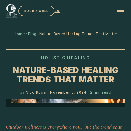
EN
BOOK A CALL
Home
·
Blog
·
Nature-Based Healing Trends That Matter
HOLISTIC HEALING
NATURE-BASED HEALING
TRENDS THAT MATTER
by
Nico Rossi
·
November 5, 2024
·
2
min read
Outdoor wellness is everywhere now, but the trend that