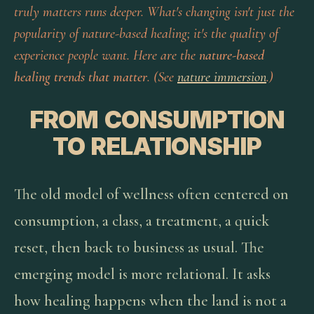
truly matters runs deeper. What's changing isn't just the
popularity of nature-based healing; it's the
quality
of
experience people want. Here are the
nature-based
healing trends that matter
. (See
nature immersion
.)
FROM CONSUMPTION
TO RELATIONSHIP
The old model of wellness often centered on
consumption, a class, a treatment, a quick
reset, then back to business as usual. The
emerging model is more relational. It asks
how healing happens when the land is not a