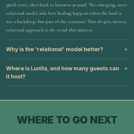
quick reset, then back to business as usual. The emerging, more
relational model asks how healing happens when the land is
not a backdrop, but part of the container. That deeper, slower,
relational approach is the trend that matters.
Why is the 'relational' model better?
Where is Lunita, and how many guests can
it host?
WHERE TO GO NEXT