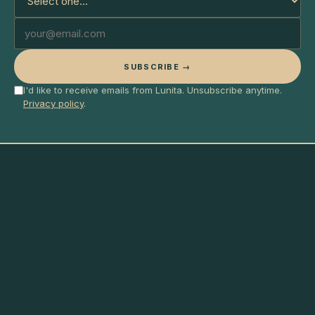
SUBSCRIBE →
I'd like to receive emails from Lunita. Unsubscribe anytime.
Privacy policy
.