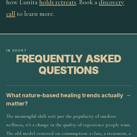
how Lunita
holds retreats
. Book a
discovery
call
to learn more.
IN SHORT
FREQUENTLY ASKED
QUESTIONS
What nature-based healing trends actually
matter?
The meaningful shift isn't just the popularity of outdoor
wellness, it's a change in the quality of experience people want.
The old model centered on consumption: a class, a treatment, a