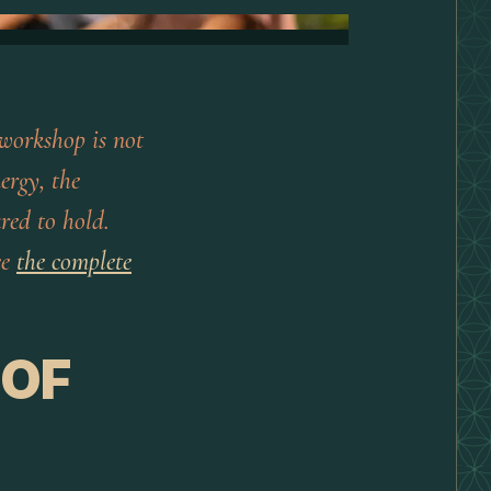
 workshop is not
ergy, the
ared to hold.
ee
the complete
 OF