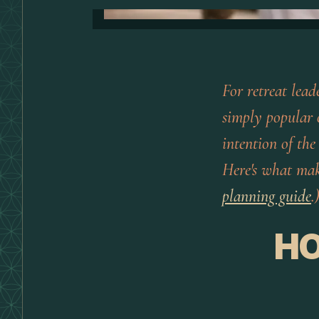
For retreat lea
simply popular o
intention of the
Here's what ma
planning guide
.
HO