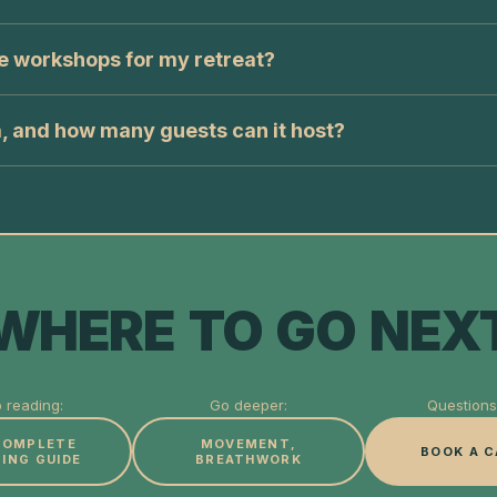
e workshops for my retreat?
a, and how many guests can it host?
WHERE TO GO NEX
 reading:
Go deeper:
Questions 
COMPLETE
MOVEMENT,
BOOK A C
ING GUIDE
BREATHWORK