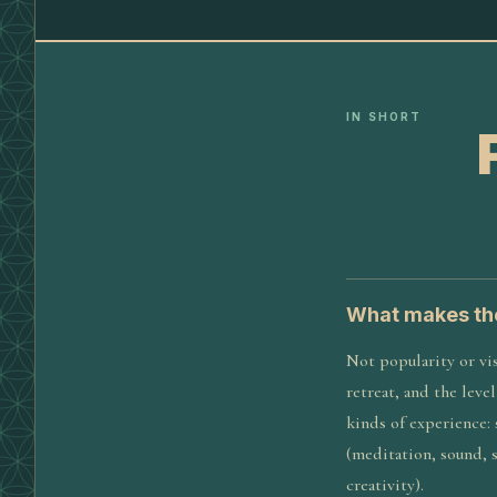
IN SHORT
What makes the
Not popularity or vis
retreat, and the leve
kinds of experience:
(meditation, sound, 
creativity).