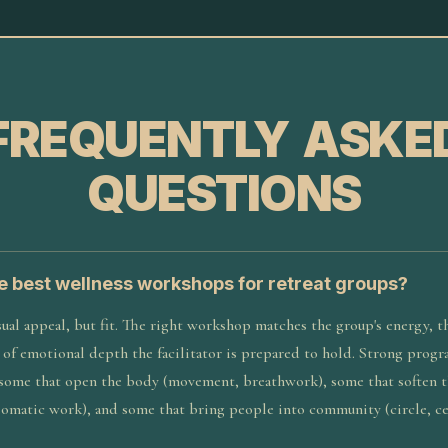
FREQUENTLY ASKE
QUESTIONS
 best wellness workshops for retreat groups?
ual appeal, but fit. The right workshop matches the group's energy, t
l of emotional depth the facilitator is prepared to hold. Strong prog
 some that open the body (movement, breathwork), some that soften 
somatic work), and some that bring people into community (circle, c