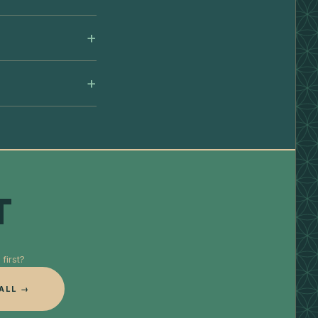
T
first?
ALL →