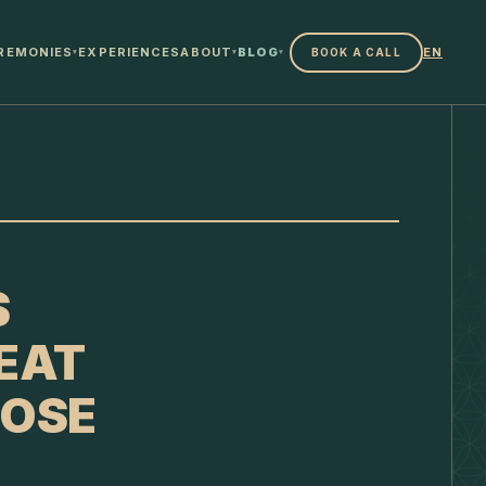
REMONIES
EXPERIENCES
ABOUT
BLOG
EN
BOOK A CALL
▾
▾
▾
S
EAT
OOSE