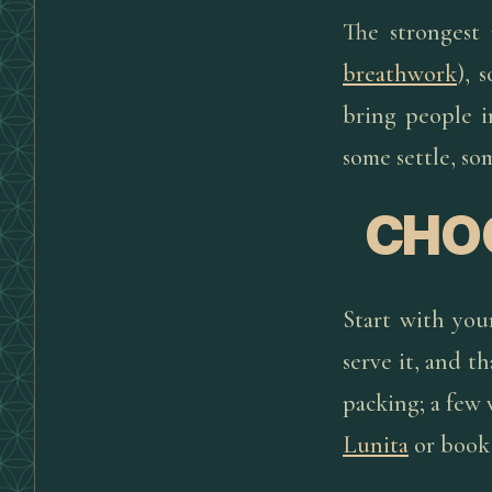
The strongest
breathwork
), 
bring people 
some settle, so
CHOO
Start with you
serve it, and th
packing; a few
Lunita
or book