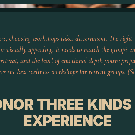
ders, choosing workshops takes discernment. The right
r visually appealing, it needs to match the group's en
 retreat, and the level of emotional depth you're prep
kes the
best wellness workshops for retreat groups
. (S
)
NOR THREE KINDS
EXPERIENCE