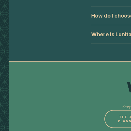
How do I choos
Where is Lunit
Keep
THE 
PLANN