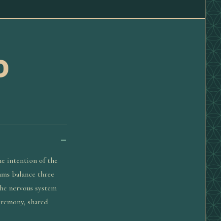
D
he intention of the
rams balance three
the nervous system
eremony, shared