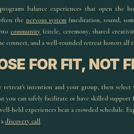
 programs balance experiences that open the bo
soften the
nervous system
(meditation, sound, som
into
community
(circle, ceremony, shared creativi
me connect, and a well-rounded retreat honors all t
SE FOR FIT, NOT 
r retreat's intention and your group, then select
at you can safely facilitate or have skilled support
 well-held experiences beat a crowded schedule. E
 a
discovery call
.