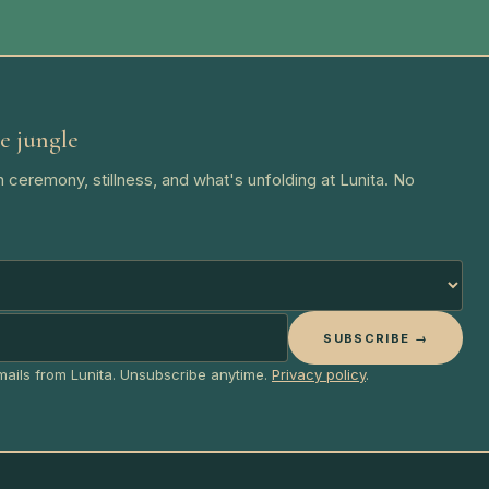
e jungle
 ceremony, stillness, and what's unfolding at Lunita. No
SUBSCRIBE →
emails from Lunita. Unsubscribe anytime.
Privacy policy
.