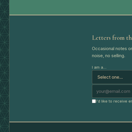
Letters from th
Occasional notes on
noise, no selling.
I am a…
I'd like to receive 