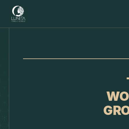
WO
GRO