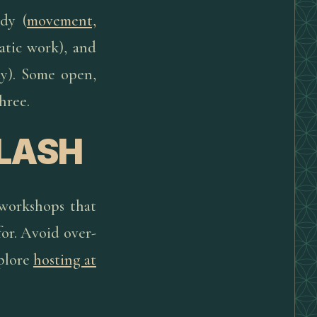
dy (
movement,
atic work), and
ty). Some open,
hree.
FLASH
 workshops that
 for. Avoid over-
xplore
hosting at