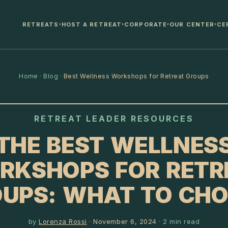
RETREATS
HOST A RETREAT
CORPORATE
OUR CENTER
CE
▾
▾
▾
▾
Home
·
Blog
·
Best Wellness Workshops for Retreat Groups
RETREAT LEADER RESOURCES
THE BEST WELLNES
RKSHOPS FOR RETR
UPS: WHAT TO CH
by
Lorenza Rossi
·
November 6, 2024
·
2
min read