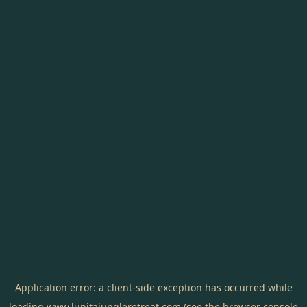
Application error: a
client
-side exception has occurred while
loading
www.lunitajungleretreat.com
(see the
browser console