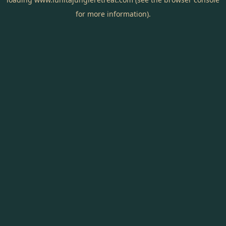
for more information).