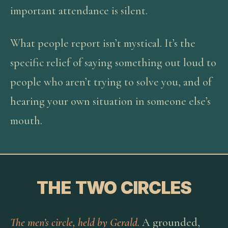
important attendance is silent.
What people report isn’t mystical. It’s the
specific relief of saying something out loud to
people who aren’t trying to solve you, and of
hearing your own situation in someone else’s
mouth.
THE TWO CIRCLES
The men’s circle, held by Gerald.
A grounded,