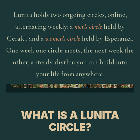
Lunita holds two ongoing circles, online,
alternating weekly: a
men’s circle
held by
Gerald, and a
women’s circle
held by Esperanza.
One week one circle meets, the next week the
other, a steady rhythm you can build into
your life from anywhere.
WHAT IS A LUNITA
CIRCLE?