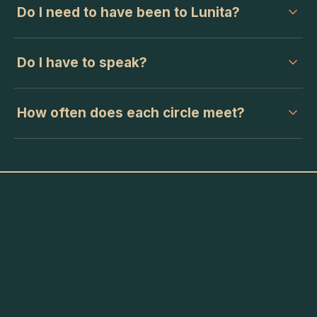
Do I need to have been to Lunita?
Do I have to speak?
How often does each circle meet?