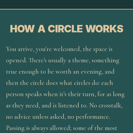
HOW A CIRCLE WORKS
You arrive, you’re welcomed, the space is
opened. There’s usually a theme, something
true enough to be worth an evening, and
then the circle does what circles do: each
person speaks when it’s their turn, for as long
as they need, and is listened to. No crosstalk,
no advice unless asked, no performance.
Passing is always allowed; some of the most