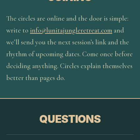
The circles are online and the door is simple:
write to
info@lunitajungleretreat.com
and
we’ll send you the next session’s link and the
rhythm of upcoming dates. Come once before
deciding anything. Circles explain themselves
better than pages do.
QUESTIONS