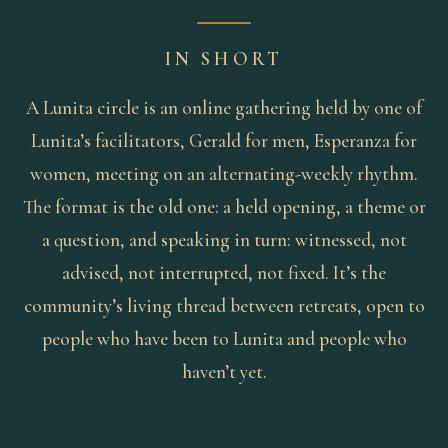
IN SHORT
A Lunita circle is an online gathering held by one of
Lunita’s facilitators, Gerald for men, Esperanza for
women, meeting on an alternating-weekly rhythm.
The format is the old one: a held opening, a theme or
a question, and speaking in turn: witnessed, not
advised, not interrupted, not fixed. It’s the
community’s living thread between retreats, open to
people who have been to Lunita and people who
haven’t yet.