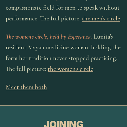
compassionate field for men to speak without
performance. The full picture:
the men’s circle
The women’s circle, held by Esperanza.
Lunita’s
resident Mayan medicine woman, holding the
form her tradition never stopped practicing.
The full picture:
the women’s circle
Meet them both
JOINING