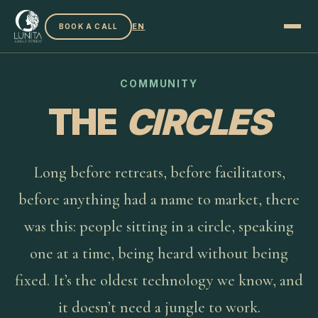
EN
BOOK A CALL
COMMUNITY
THE
CIRCLES
Long before retreats, before facilitators,
before anything had a name to market, there
was this: people sitting in a circle, speaking
one at a time, being heard without being
fixed. It’s the oldest technology we know, and
it doesn’t need a jungle to work.