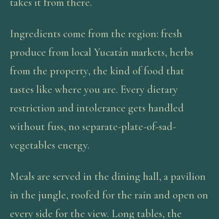
takes it from there.
Ingredients come from the region: fresh
produce from local Yucatán markets, herbs
from the property, the kind of food that
tastes like where you are. Every dietary
restriction and intolerance gets handled
without fuss, no separate-plate-of-sad-
vegetables energy.
Meals are served in the dining hall, a pavilion
in the jungle, roofed for the rain and open on
every side for the view. Long tables, the