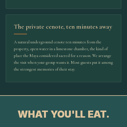
The private cenote, ten minutes away
A natural underground cenote ten minutes from the
property, open water in a limestone chamber, the kind of
place the Maya considered sacred for a reason. We arrange
the visit when your group wants it. Most guests put it among
the strongest memories of their stay.
WHAT YOU'LL EAT.