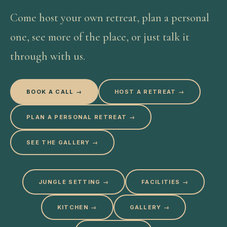
Come host your own retreat, plan a personal
one, see more of the place, or just talk it
through with us.
BOOK A CALL →
HOST A RETREAT →
PLAN A PERSONAL RETREAT →
SEE THE GALLERY →
JUNGLE SETTING
→
FACILITIES
→
KITCHEN
→
GALLERY
→