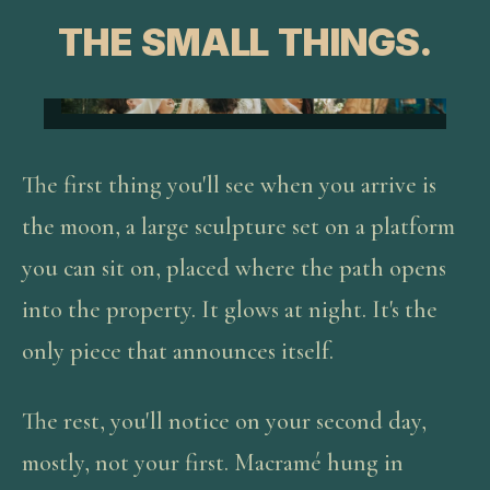
THE SMALL THINGS.
The first thing you'll see when you arrive is
the moon, a large sculpture set on a platform
you can sit on, placed where the path opens
into the property. It glows at night. It's the
only piece that announces itself.
The rest, you'll notice on your second day,
mostly, not your first. Macramé hung in