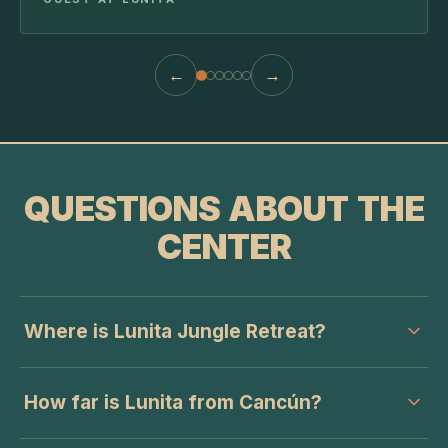
←
→
QUESTIONS ABOUT THE
CENTER
Where is Lunita Jungle Retreat?
How far is Lunita from Cancún?