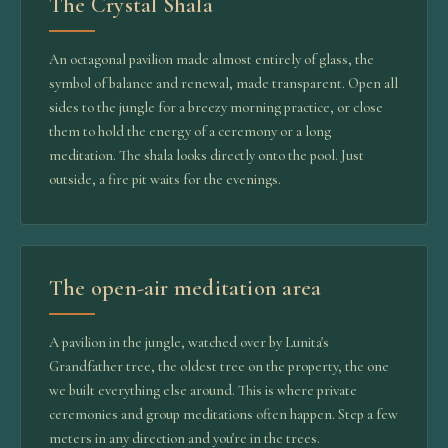
The Crystal Shala
An octagonal pavilion made almost entirely of glass, the
symbol of balance and renewal, made transparent. Open all
sides to the jungle for a breezy morning practice, or close
them to hold the energy of a ceremony or a long
meditation. The shala looks directly onto the pool. Just
outside, a fire pit waits for the evenings.
The open-air meditation area
A pavilion in the jungle, watched over by Lunita's
Grandfather tree, the oldest tree on the property, the one
we built everything else around. This is where private
ceremonies and group meditations often happen. Step a few
meters in any direction and you're in the trees.