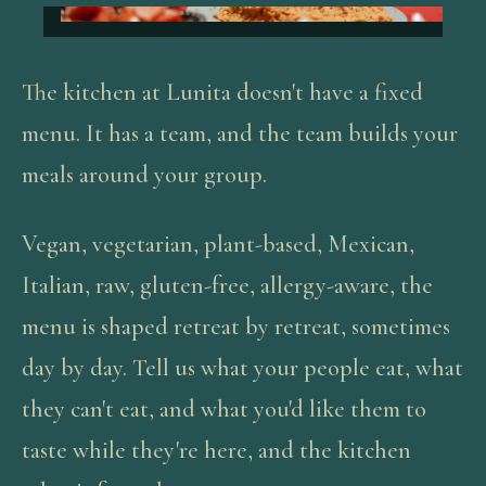
The kitchen at Lunita doesn't have a fixed
menu. It has a team, and the team builds your
meals around your group.
Vegan, vegetarian, plant-based, Mexican,
Italian, raw, gluten-free, allergy-aware, the
menu is shaped retreat by retreat, sometimes
day by day. Tell us what your people eat, what
they can't eat, and what you'd like them to
taste while they're here, and the kitchen