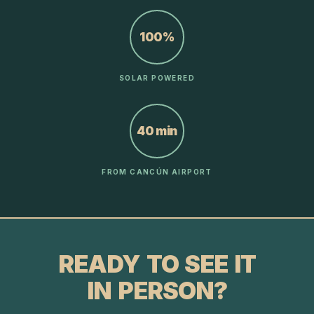
100%
SOLAR POWERED
40 min
FROM CANCÚN AIRPORT
READY TO SEE IT
IN PERSON?