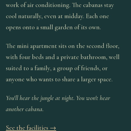
work of air conditioning. The cabanas stay
cool naturally, even at midday. Each one
opens onto a small garden of its own.
The mini apartment sits on the second floor,
with four beds and a private bathroom, well
suited to a family, a group of friends, or
anyone who wants to share a larger space.
You'll hear the jungle at night. You won't hear
another cabana.
See the facilities →