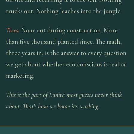
trucks out. Nothing leaches into the jungle.
Trees.
None cut during construction. More
than five thousand planted since. The math,
three years in, is the answer to every question
we get about whether eco-conscious is real or
marketing.
This is the part of Lunita most guests never think
about. That's how we know it's working.