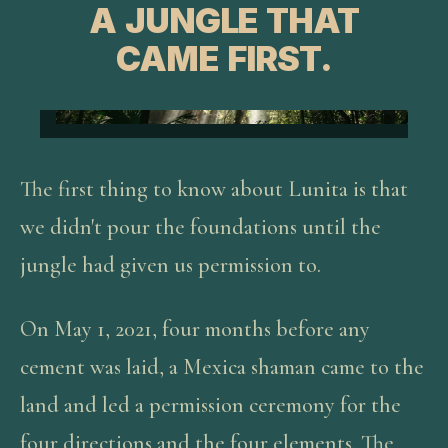
A JUNGLE THAT
CAME FIRST.
The first thing to know about Lunita is that
we didn't pour the foundations until the
jungle had given us permission to.
On May 1, 2021, four months before any
cement was laid, a Mexica shaman came to the
land and led a permission ceremony for the
four directions and the four elements. The