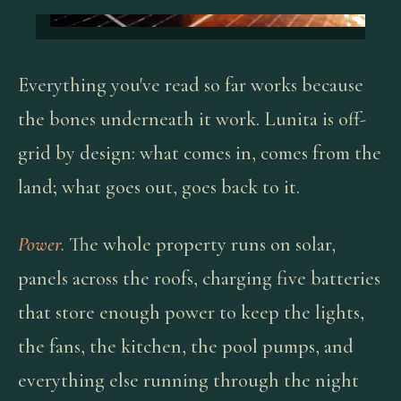
Everything you've read so far works because
the bones underneath it work. Lunita is off-
grid by design: what comes in, comes from the
land; what goes out, goes back to it.
Power.
The whole property runs on solar,
panels across the roofs, charging five batteries
that store enough power to keep the lights,
the fans, the kitchen, the pool pumps, and
everything else running through the night