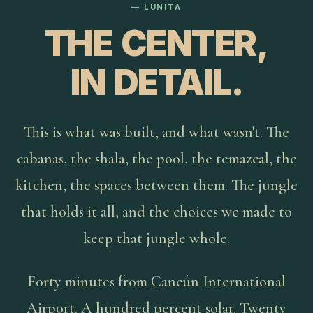
— LUNITA
THE CENTER,
IN DETAIL.
This is what was built, and what wasn't. The
cabanas, the shala, the pool, the temazcal, the
kitchen, the spaces between them. The jungle
that holds it all, and the choices we made to
keep that jungle whole.
Forty minutes from Cancún International
Airport. A hundred percent solar. Twenty