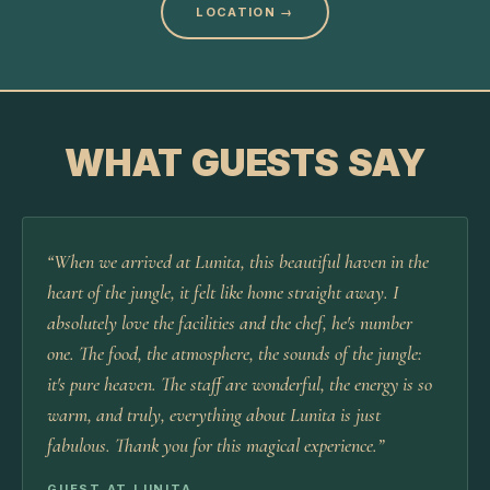
LOCATION
→
WHAT GUESTS SAY
“
When we arrived at Lunita, this beautiful haven in the
heart of the jungle, it felt like home straight away. I
absolutely love the facilities and the chef, he's number
one. The food, the atmosphere, the sounds of the jungle:
it's pure heaven. The staff are wonderful, the energy is so
warm, and truly, everything about Lunita is just
fabulous. Thank you for this magical experience.
”
GUEST AT LUNITA