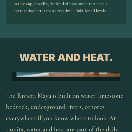
stretching, mobility, the kind of movement that suits a
retreat day better than a treadmill. Built for all levels.
WATER AND HEAT.
The Riviera Maya is built on water: limestone
bedrock, underground rivers, cenotes
everywhere if you know where to look. At
Lunita, water and heat are part of the daily