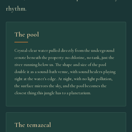
rhythm.
The pool
Crystal-clear water pulled directly from the underground
cenote beneath the property: no chlorine, no tank, just the
river running below us. The shape and size of the pool
double it as a sound-bath venue, with sound healers playing
right at the water's edge. At night, with no light pollution,
the surface mirrors the sky, and the pool becomes the
closest thing this jungle has to a planetarium.
The temazcal