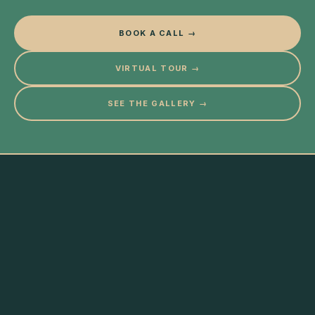
BOOK A CALL →
VIRTUAL TOUR →
SEE THE GALLERY →