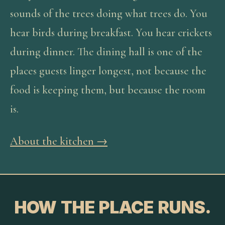
sounds of the trees doing what trees do. You
hear birds during breakfast. You hear crickets
during dinner. The dining hall is one of the
places guests linger longest, not because the
food is keeping them, but because the room
is.
About the kitchen →
HOW THE PLACE RUNS.