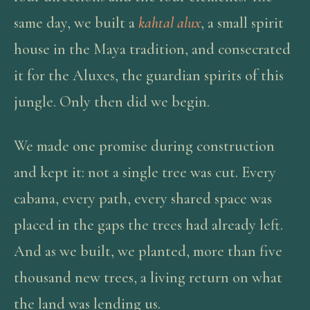
same day, we built a
kahtal alux
, a small spirit
house in the Maya tradition, and consecrated
it for the Aluxes, the guardian spirits of this
jungle. Only then did we begin.
We made one promise during construction
and kept it: not a single tree was cut. Every
cabana, every path, every shared space was
placed in the gaps the trees had already left.
And as we built, we planted, more than five
thousand new trees, a living return on what
the land was lending us.