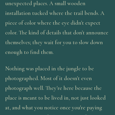
unexpected places. A small wooden
installation tucked where the trail bends. A
piece of color where the eye didn't expect
color. The kind of details that don't announce
themselves; they wait for you to slow down
enough to find them.
Nothing was placed in the jungle to be
photographed. Most of it doesn't even
photograph well. They're here because the
place is meant to be lived in, not just looked
at, and what you notice once you're paying