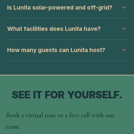
Is Lunita solar-powered and off-grid?
What facilities does Lunita have?
How many guests can Lunita host?
SEE IT FOR YOURSELF.
Book a virtual tour or a free call with our
team.