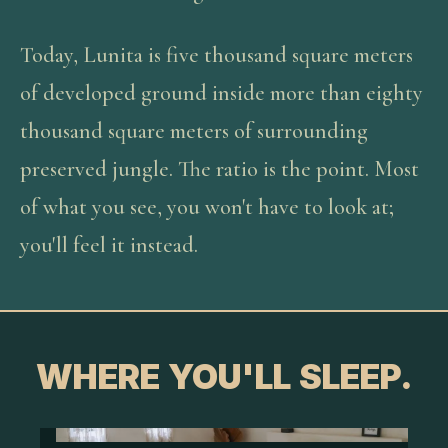
Today, Lunita is five thousand square meters
of developed ground inside more than eighty
thousand square meters of surrounding
preserved jungle. The ratio is the point. Most
of what you see, you won't have to look at;
you'll feel it instead.
WHERE YOU'LL SLEEP.