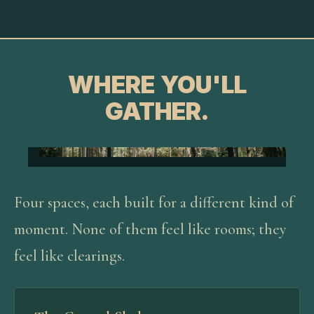
WHERE YOU'LL
GATHER.
Four spaces, each built for a different kind of
moment. None of them feel like rooms; they
feel like clearings.