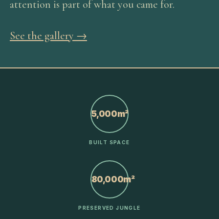
attention is part of what you came for.
See the gallery →
5,000m²
BUILT SPACE
80,000m²
PRESERVED JUNGLE