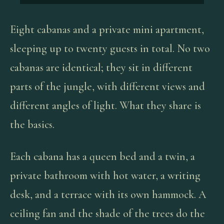
Eight cabanas and a private mini apartment,
sleeping up to twenty guests in total. No two
cabanas are identical; they sit in different
parts of the jungle, with different views and
different angles of light. What they share is
the basics.
Each cabana has a queen bed and a twin, a
private bathroom with hot water, a writing
desk, and a terrace with its own hammock. A
ceiling fan and the shade of the trees do the