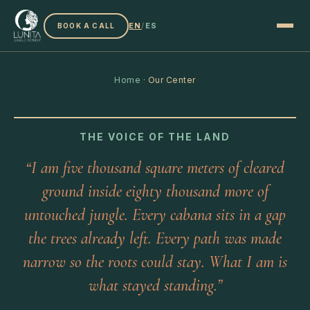
EN
/
ES
BOOK A CALL
Home
·
Our Center
THE VOICE OF THE LAND
“I am five thousand square meters of cleared
ground inside eighty thousand more of
untouched jungle. Every cabana sits in a gap
the trees already left. Every path was made
narrow so the roots could stay. What I am is
what stayed standing.”