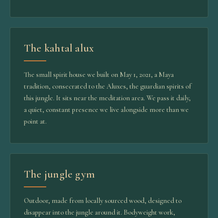
The kahtal alux
The small spirit house we built on May 1, 2021, a Maya
tradition, consecrated to the Aluxes, the guardian spirits of
this jungle. It sits near the meditation area. We pass it daily,
a quiet, constant presence we live alongside more than we
point at.
The jungle gym
Outdoor, made from locally sourced wood, designed to
disappear into the jungle around it. Bodyweight work,