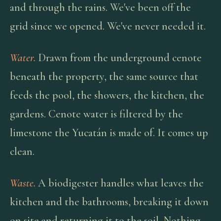
and through the rains. We've been off the
grid since we opened. We've never needed it.
Water.
Drawn from the underground cenote
beneath the property, the same source that
feeds the pool, the showers, the kitchen, the
gardens. Cenote water is filtered by the
limestone the Yucatán is made of. It comes up
clean.
Waste.
A biodigester handles what leaves the
kitchen and the bathrooms, breaking it down
on site and returning it to the soil. Nothing