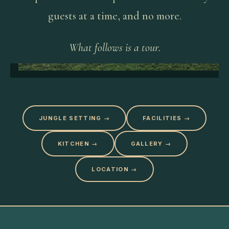
guests at a time, and no more.
What follows is a tour.
JUNGLE SETTING
→
FACILITIES
→
KITCHEN
→
GALLERY
→
LOCATION
→