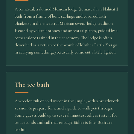
A temazcal, a domed Mexican lodge (temazcalli in Nahuatl)
built from a frame of bent saplings and covered with
blankets, in the ancestral Mexican sweat-lodge tradition.
Heated by volcanic stones and ancestral plants, guided by a
temazcalero trained in the ceremony. The lodge is often
described as a return to the womb of Mother Earth. You go
in carrying something; you usually come out a little lighter.
The ice bath
A wooden tub of cold water in the jungle, with a breathwork
session to prepare for it and a guide to walk you through.
Some guests build up to several minutes; others taste it for
ten seconds and call that enough. Either is fine. Both are
useful.