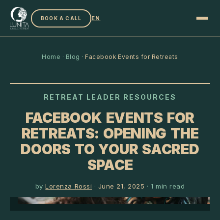
EN
BOOK A CALL
Home
·
Blog
·
Facebook Events for Retreats
RETREAT LEADER RESOURCES
FACEBOOK EVENTS FOR
RETREATS: OPENING THE
DOORS TO YOUR SACRED
SPACE
by
Lorenza Rossi
·
June 21, 2025
·
1
min read