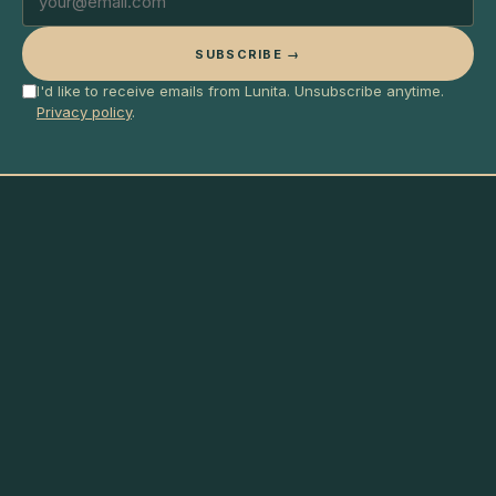
SUBSCRIBE →
I'd like to receive emails from Lunita. Unsubscribe anytime.
Privacy policy
.