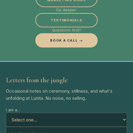
MARKETING GUIDE
Go deeper:
TESTIMONIALS
Questions first?
BOOK A CALL →
Letters from the jungle
Occasional notes on ceremony, stillness, and what's
unfolding at Lunita. No noise, no selling.
I am a…