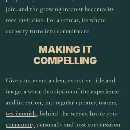
join, and the growing interest becomes its
own invitation. For a retreat, it's where
curiosity turns into commitment.
MAKING IT
COMPELLING
Give your event a clear, evocative title and
image, a warm description of the experience
and intention, and regular updates, teasers,
testimonials
, behind-the-scenes. Invite your
community
personally and host conversation