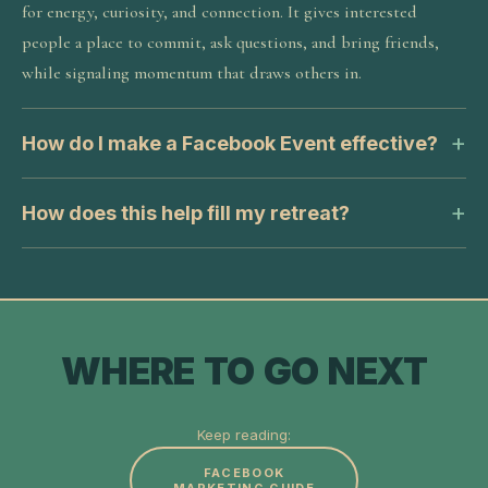
for energy, curiosity, and connection. It gives interested
people a place to commit, ask questions, and bring friends,
while signaling momentum that draws others in.
How do I make a Facebook Event effective?
How does this help fill my retreat?
WHERE TO GO NEXT
Keep reading:
FACEBOOK