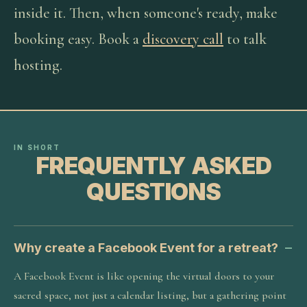
inside it. Then, when someone's ready, make
booking easy. Book a
discovery call
to talk
hosting.
IN SHORT
FREQUENTLY ASKED
QUESTIONS
Why create a Facebook Event for a retreat?
A Facebook Event is like opening the virtual doors to your
sacred space, not just a calendar listing, but a gathering point