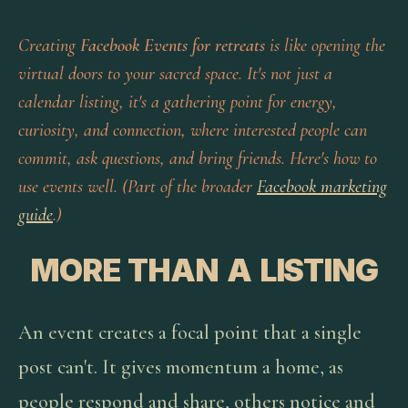
Creating
Facebook Events for retreats
is like opening the
virtual doors to your sacred space. It's not just a
calendar listing, it's a gathering point for energy,
curiosity, and connection, where interested people can
commit, ask questions, and bring friends. Here's how to
use events well. (Part of the broader
Facebook marketing
guide
.)
MORE THAN A LISTING
An event creates a focal point that a single
post can't. It gives momentum a home, as
people respond and share, others notice and