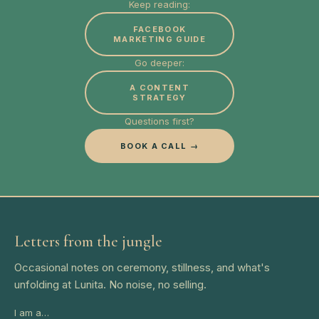
Keep reading:
FACEBOOK
MARKETING GUIDE
Go deeper:
A CONTENT
STRATEGY
Questions first?
BOOK A CALL →
Letters from the jungle
Occasional notes on ceremony, stillness, and what's
unfolding at Lunita. No noise, no selling.
I am a…