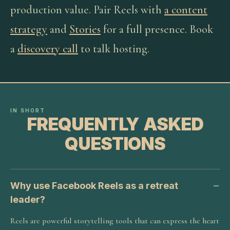
production value. Pair Reels with
a content
strategy
and
Stories
for a full presence. Book
a
discovery call
to talk hosting.
IN SHORT
FREQUENTLY ASKED
QUESTIONS
Why use Facebook Reels as a retreat
leader?
Reels are powerful storytelling tools that can express the heart