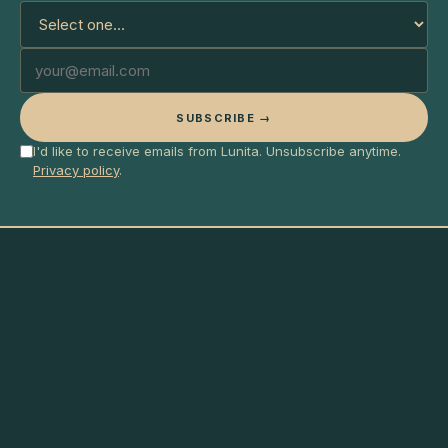
SUBSCRIBE →
I'd like to receive emails from Lunita. Unsubscribe anytime.
Privacy policy
.