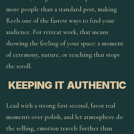
more people than a standard post, making
Reels one of the fastest ways to find your
audience. For retreat work, that means
showing the feeling of your space: a moment
of ceremony, nature, or teaching that stops
the scroll.
KEEPING IT AUTHENTIC
Lead with a strong first second, favor real
moments over polish, and let atmosphere do
the selling, emotion travels further than