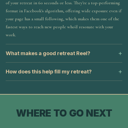
of your retreat in 60 seconds or less. They're a top-performing
format in Facebook's algorithm, offering wide exposure even if
your page has a small following, which makes them one of the
fastest ways to reach new people who'd resonate with your
work.
What makes a good retreat Reel?
How does this help fill my retreat?
WHERE TO GO NEXT