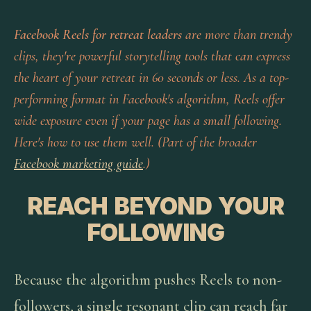
Facebook Reels for retreat leaders
are more than trendy
clips, they're powerful storytelling tools that can express
the heart of your retreat in 60 seconds or less. As a top-
performing format in Facebook's algorithm, Reels offer
wide exposure even if your page has a small following.
Here's how to use them well. (Part of the broader
Facebook marketing guide
.)
REACH BEYOND YOUR
FOLLOWING
Because the algorithm pushes Reels to non-
followers, a single resonant clip can reach far