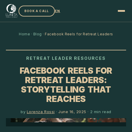
EN
BOOK A CALL
Home
·
Blog
·
Facebook Reels for Retreat Leaders
RETREAT LEADER RESOURCES
FACEBOOK REELS FOR
RETREAT LEADERS:
STORYTELLING THAT
REACHES
by
Lorenza Rossi
·
June 16, 2025
·
2
min read