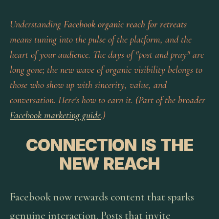
Understanding
Facebook organic reach for retreats
means tuning into the pulse of the platform, and the
heart of your audience. The days of "post and pray" are
long gone; the new wave of organic visibility belongs to
those who show up with sincerity, value, and
conversation. Here's how to earn it. (Part of the broader
Facebook marketing guide
.)
CONNECTION IS THE
NEW REACH
Facebook now rewards content that sparks
genuine interaction. Posts that invite