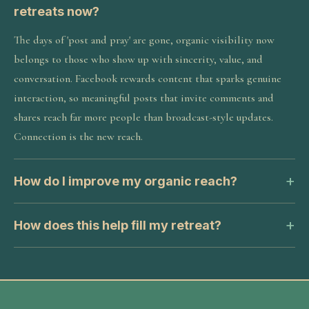
retreats now?
The days of 'post and pray' are gone, organic visibility now
belongs to those who show up with sincerity, value, and
conversation. Facebook rewards content that sparks genuine
interaction, so meaningful posts that invite comments and
shares reach far more people than broadcast-style updates.
Connection is the new reach.
How do I improve my organic reach?
How does this help fill my retreat?