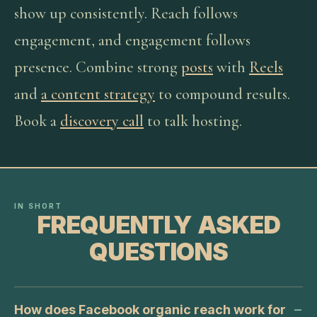
show up consistently. Reach follows
engagement, and engagement follows
presence. Combine strong
posts
with
Reels
and
a content strategy
to compound results.
Book a
discovery call
to talk hosting.
IN SHORT
FREQUENTLY ASKED
QUESTIONS
How does Facebook organic reach work for