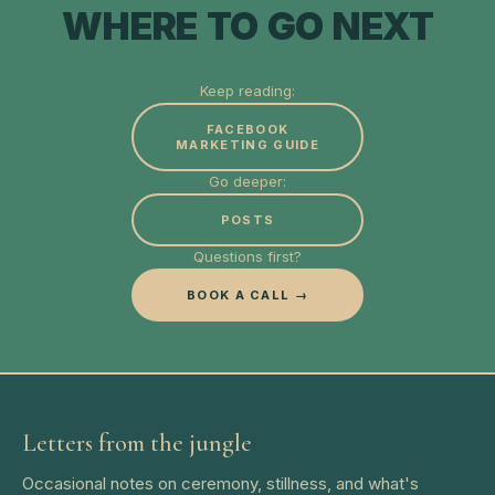
WHERE TO GO NEXT
Keep reading:
FACEBOOK
MARKETING GUIDE
Go deeper:
POSTS
Questions first?
BOOK A CALL →
Letters from the jungle
Occasional notes on ceremony, stillness, and what's