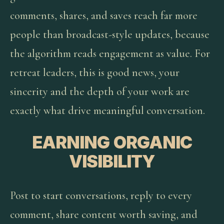
comments, shares, and saves reach far more
people than broadcast-style updates, because
the algorithm reads engagement as value. For
retreat leaders, this is good news, your
sincerity and the depth of your work are
exactly what drive meaningful conversation.
EARNING ORGANIC
VISIBILITY
Post to start conversations, reply to every
comment, share content worth saving, and