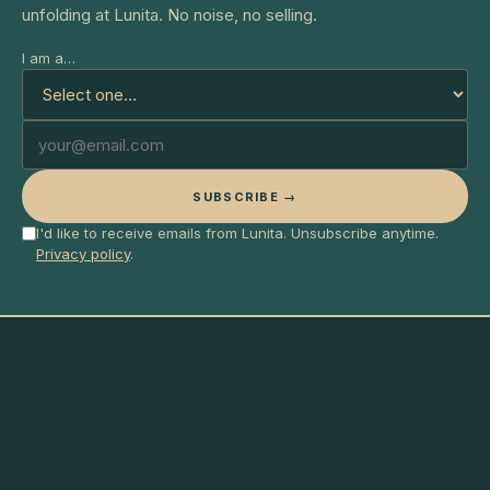
unfolding at Lunita. No noise, no selling.
I am a…
SUBSCRIBE →
I'd like to receive emails from Lunita. Unsubscribe anytime.
Privacy policy
.