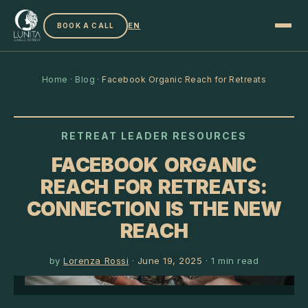
EN
BOOK A CALL
Home
·
Blog
·
Facebook Organic Reach for Retreats
RETREAT LEADER RESOURCES
FACEBOOK ORGANIC
REACH FOR RETREATS:
CONNECTION IS THE NEW
REACH
by
Lorenza Rossi
·
June 19, 2025
·
1
min read