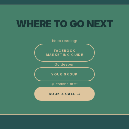
WHERE TO GO NEXT
Keep reading:
FACEBOOK
MARKETING GUIDE
Go deeper:
YOUR GROUP
Questions first?
BOOK A CALL →