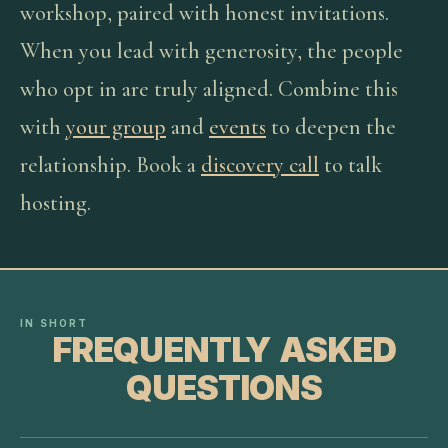
workshop, paired with honest invitations.
When you lead with generosity, the people
who opt in are truly aligned. Combine this
with
your group
and
events
to deepen the
relationship. Book a
discovery call
to talk
hosting.
IN SHORT
FREQUENTLY ASKED
QUESTIONS