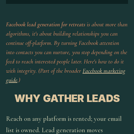
Facebook lead generation for retreats
is about more than
algorithms, it's about building relationships you can
continue off-platform. By turning Facebook attention
into contacts you can nurture, you stop depending on the
feed to reach interested people later. Here's how to do it
with integrity. (Part of the broader
Facebook marketing
guide
.)
WHY GATHER LEADS
Reach on any platform is rented; your email
list is owned. Lead generation moves