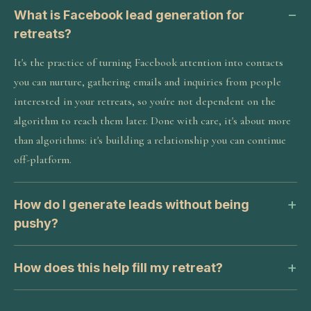
What is Facebook lead generation for
retreats?
It's the practice of turning Facebook attention into contacts
you can nurture, gathering emails and inquiries from people
interested in your retreats, so you're not dependent on the
algorithm to reach them later. Done with care, it's about more
than algorithms: it's building a relationship you can continue
off-platform.
How do I generate leads without being
pushy?
How does this help fill my retreat?