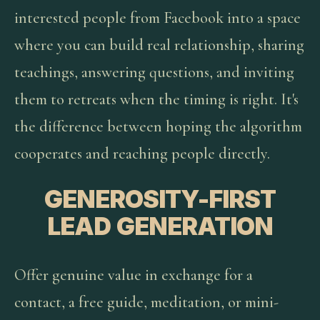
interested people from Facebook into a space
where you can build real relationship, sharing
teachings, answering questions, and inviting
them to retreats when the timing is right. It's
the difference between hoping the algorithm
cooperates and reaching people directly.
GENEROSITY-FIRST
LEAD GENERATION
Offer genuine value in exchange for a
contact, a free guide, meditation, or mini-