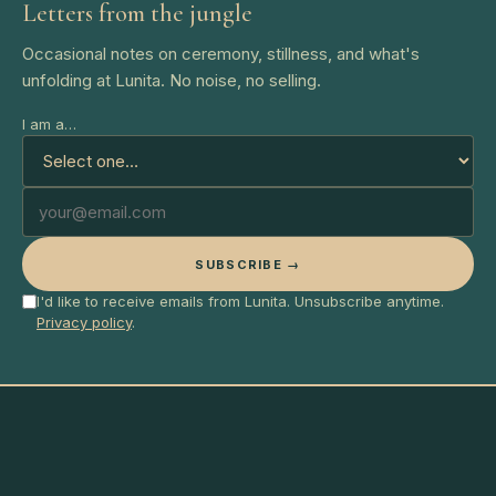
Letters from the jungle
Occasional notes on ceremony, stillness, and what's
unfolding at Lunita. No noise, no selling.
I am a…
SUBSCRIBE →
I'd like to receive emails from Lunita. Unsubscribe anytime.
Privacy policy
.