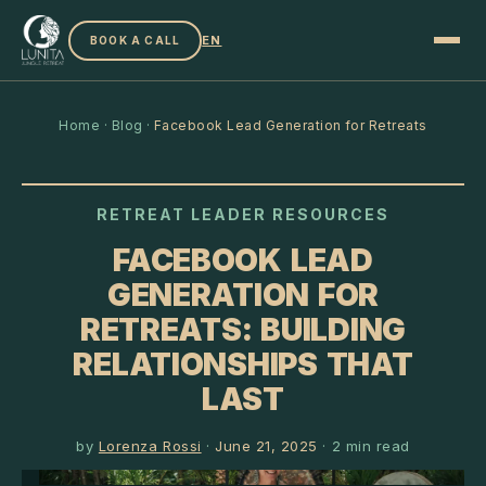
EN
BOOK A CALL
Home
·
Blog
·
Facebook Lead Generation for Retreats
RETREAT LEADER RESOURCES
FACEBOOK LEAD
GENERATION FOR
RETREATS: BUILDING
RELATIONSHIPS THAT
LAST
by
Lorenza Rossi
·
June 21, 2025
·
2
min read