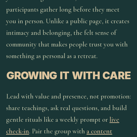
participants gather long before they meet
you in person. Unlike a public page, it creates
intimacy and belonging, the felt sense of
community that makes people trust you with
something as personal as a retreat.
GROWING IT WITH CARE
Lead with value and presence, not promotion:
share teachings, ask real questions, and build
gentle rituals like a weekly prompt or
live
check-in
. Pair the group with
a content