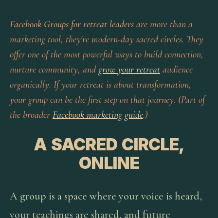
Facebook Groups for retreat leaders
are more than a
marketing tool, they're modern-day sacred circles. They
offer one of the most powerful ways to build connection,
nurture community, and
grow your retreat
audience
organically. If your retreat is about transformation,
your group can be the first step on that journey. (Part of
the broader
Facebook marketing guide
.)
A SACRED CIRCLE,
ONLINE
A group is a space where your voice is heard,
your teachings are shared, and future