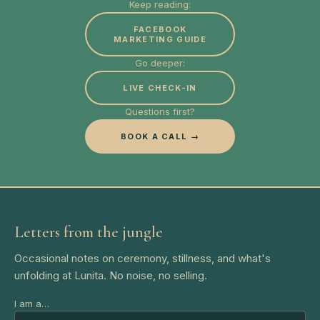
Keep reading:
FACEBOOK
MARKETING GUIDE
Go deeper:
LIVE CHECK-IN
Questions first?
BOOK A CALL →
Letters from the jungle
Occasional notes on ceremony, stillness, and what's
unfolding at Lunita. No noise, no selling.
I am a…