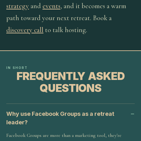
strategy
and
events
, and it becomes a warm
path toward your next retreat. Book a
discovery call
to talk hosting.
IN SHORT
FREQUENTLY ASKED
QUESTIONS
Why use Facebook Groups as a retreat
leader?
Facebook Groups are more than a marketing tool, they're