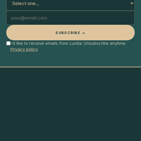
SUBSCRIBE →
I'd like to receive emails from Lunita. Unsubscribe anytime.
Privacy policy
.