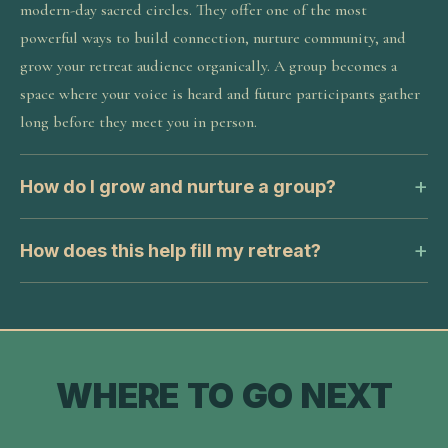
modern-day sacred circles. They offer one of the most
powerful ways to build connection, nurture community, and
grow your retreat audience organically. A group becomes a
space where your voice is heard and future participants gather
long before they meet you in person.
How do I grow and nurture a group?
How does this help fill my retreat?
WHERE TO GO NEXT