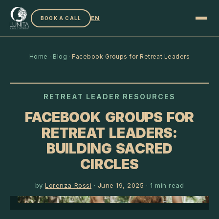
EN
BOOK A CALL
Home
·
Blog
·
Facebook Groups for Retreat Leaders
RETREAT LEADER RESOURCES
FACEBOOK GROUPS FOR
RETREAT LEADERS:
BUILDING SACRED
CIRCLES
by
Lorenza Rossi
·
June 19, 2025
·
1
min read