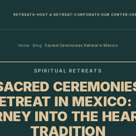
RETREATS
HOST A RETREAT
CORPORATE
OUR CENTER
CE
▾
▾
▾
▾
Home
·
Blog
·
Sacred Ceremonies Retreat in Mexico
SPIRITUAL RETREATS
SACRED CEREMONIE
ETREAT IN MEXICO:
NEY INTO THE HEA
TRADITION