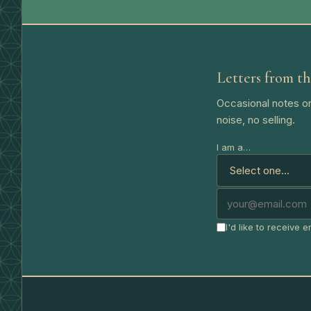
Letters from th
Occasional notes on
noise, no selling.
I am a…
I'd like to receive 