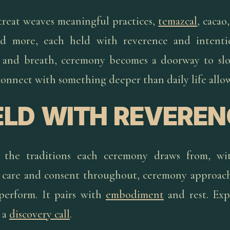
etreat weaves meaningful practices,
temazcal
, cacao
nd more, each held with reverence and intenti
g, and breath, ceremony becomes a doorway to sl
onnect with something deeper than daily life allow
ELD WITH REVEREN
 the traditions each ceremony draws from, wi
nd care and consent throughout, ceremony approach
perform. It pairs with
embodiment
and rest. Ex
 a
discovery call
.