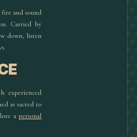
, fire and sound
on. Carried by
ow down, listen
s.
CE
th experienced
ed as sacred to
plore a
personal