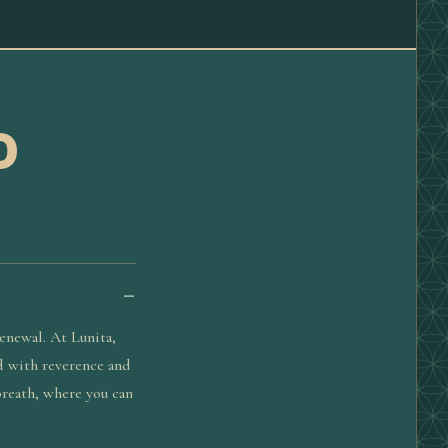
D
enewal. At Lunita,
ld with reverence and
 breath, where you can