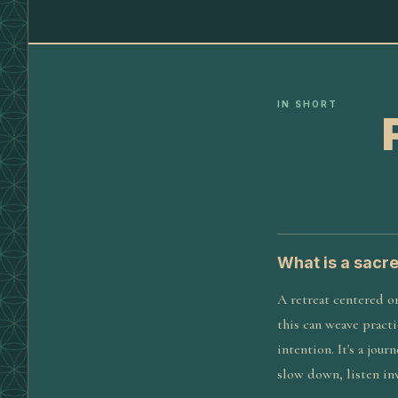
IN SHORT
What is a sacr
A retreat centered o
this can weave practi
intention. It's a jou
slow down, listen in