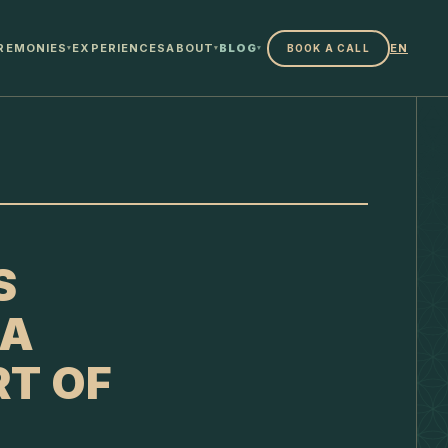
REMONIES
EXPERIENCES
ABOUT
BLOG
EN
BOOK A CALL
▾
▾
▾
S
 A
RT OF