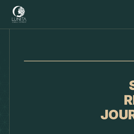
R
JOUR