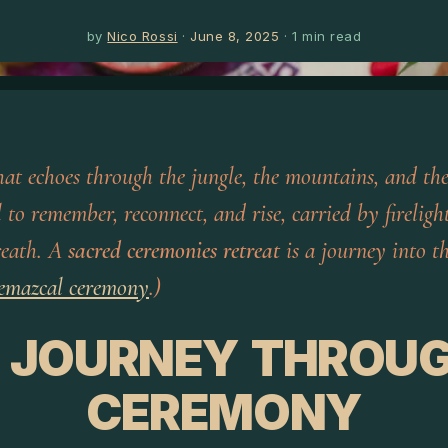
by
Nico Rossi
·
June 8, 2025
·
1
min read
that echoes through the jungle, the mountains, and the
l to remember, reconnect, and rise, carried by firelight
reath. A
sacred ceremonies retreat
is a journey into th
emazcal ceremony
.)
 JOURNEY THROU
CEREMONY