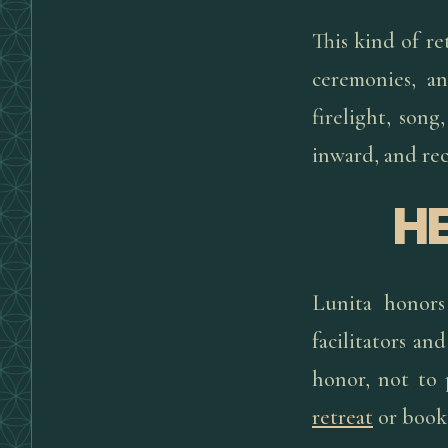
This kind of r
ceremonies, a
firelight, son
inward, and rec
H
Lunita honors
facilitators a
honor, not to 
retreat
or book