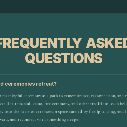
FREQUENTLY ASKE
QUESTIONS
ed ceremonies retreat?
n meaningful ceremony as a path to remembrance, reconnection, and r
ces like temazcal, cacao, fire ceremony, and other traditions, each he
rney into the heart of ceremony: a space carried by firelight, song, and
ward, and reconnect with something deeper.