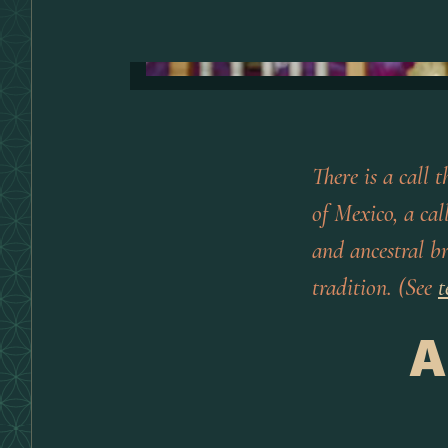
There is a call 
of Mexico, a cal
and ancestral b
tradition. (See
t
A