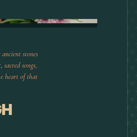
 ancient stones
, sacred songs,
e heart of that
GH