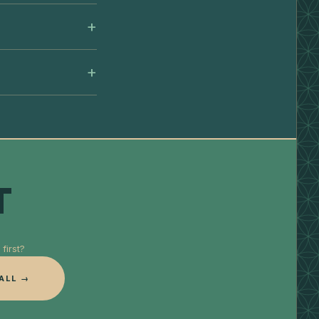
T
first?
ALL →