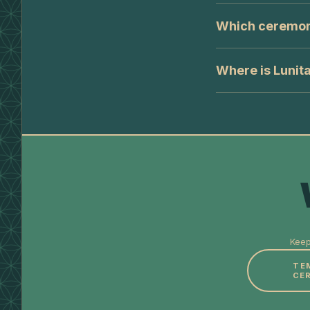
Which ceremonie
Where is Lunit
Keep
TE
CE