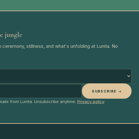
e jungle
 ceremony, stillness, and what's unfolding at Lunita. No
SUBSCRIBE →
emails from Lunita. Unsubscribe anytime.
Privacy policy
.