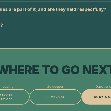
s are part of it, and are they held respectfully?
a?
WHERE TO GO NEX
 reading:
Go deeper:
Questions 
MAZCAL
TEMAZCAL
BOOK A C
REMONY