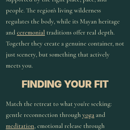
people. The region's living wilderness
regulates the body, while its Mayan heritage
and
ceremonial
traditions offer real depth.
Together they create a genuine container, not
just scenery, but something that actively
meets you.
FINDING YOUR FIT
Match the retreat to what you're seeking:
gentle reconnection through
yoga
and
meditation
, emotional release through