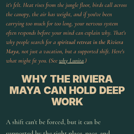
it's felt. Heat rises from the jungle floor, birds call across
the canopy, the air has weight, and if you've been
carrying too much for too long, your nervous system
often responds before your mind can explain why. That's
why people search for a
spiritual retreat in the Riviera
Maya
, not just a vacation, but a supported shift. Here's
what might fit you. (See
why Lunita
.)
WHY THE RIVIERA
MAYA CAN HOLD DEEP
WORK
A shift can't be forced, but it can be
supported by the right place, pace, and