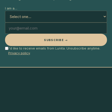
I am a…
SUBSCRIBE →
I'd like to receive emails from Lunita. Unsubscribe anytime.
Privacy policy
.