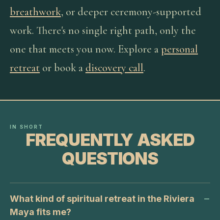
breathwork
, or deeper ceremony-supported
work. There's no single right path, only the
one that meets you now. Explore a
personal
retreat
or book a
discovery call
.
IN SHORT
FREQUENTLY ASKED
QUESTIONS
What kind of spiritual retreat in the Riviera
Maya fits me?