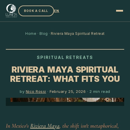
EN
BOOK A CALL
Home
·
Blog
·
Riviera Maya Spiritual Retreat
SPIRITUAL RETREATS
RIVIERA MAYA SPIRITUAL
RETREAT: WHAT FITS YOU
by
Nico Rossi
·
February 25, 2026
·
2
min read
In Mexico's
Riviera Maya
, the shift isn't metaphorical,