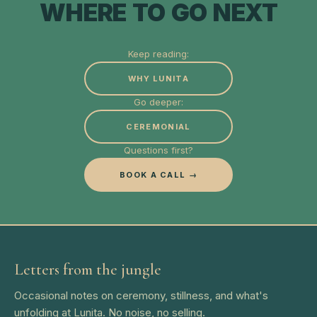
WHERE TO GO NEXT
Keep reading:
WHY LUNITA
Go deeper:
CEREMONIAL
Questions first?
BOOK A CALL →
Letters from the jungle
Occasional notes on ceremony, stillness, and what's
unfolding at Lunita. No noise, no selling.