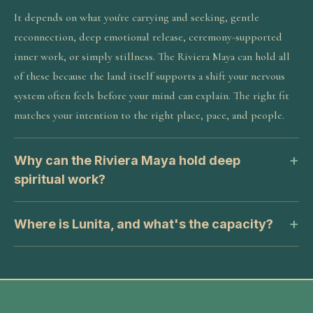
It depends on what you're carrying and seeking, gentle
reconnection, deep emotional release, ceremony-supported
inner work, or simply stillness. The Riviera Maya can hold all
of these because the land itself supports a shift your nervous
system often feels before your mind can explain. The right fit
matches your intention to the right place, pace, and people.
Why can the Riviera Maya hold deep
spiritual work?
Where is Lunita, and what's the capacity?