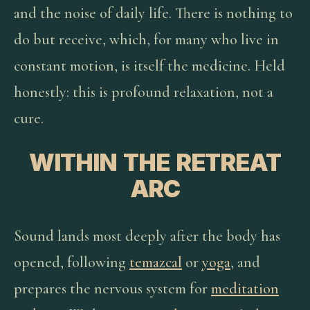
and the noise of daily life. There is nothing to
do but receive, which, for many who live in
constant motion, is itself the medicine. Held
honestly: this is profound relaxation, not a
cure.
WITHIN THE RETREAT
ARC
Sound lands most deeply after the body has
opened, following
temazcal
or
yoga
, and
prepares the nervous system for
meditation