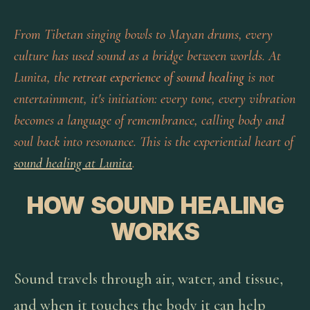
From Tibetan singing bowls to Mayan drums, every
culture has used sound as a bridge between worlds. At
Lunita, the
retreat experience of sound healing
is not
entertainment, it's initiation: every tone, every vibration
becomes a language of remembrance, calling body and
soul back into resonance. This is the experiential heart of
sound healing at Lunita
.
HOW SOUND HEALING
WORKS
Sound travels through air, water, and tissue,
and when it touches the body it can help