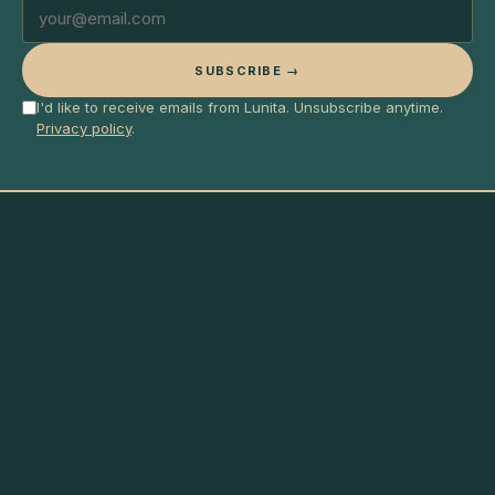
SUBSCRIBE →
I'd like to receive emails from Lunita. Unsubscribe anytime.
Privacy policy
.