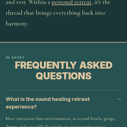
and rest. Within a
personal retreat
, it's the
thread that brings everything back into
harmony.
IN SHORT
FREQUENTLY ASKED
QUESTIONS
What is the sound healing retreat
experience?
More initiation than entertainment, as crystal bowls, gongs,
drums, and voice fill the jungle air, participants rest in