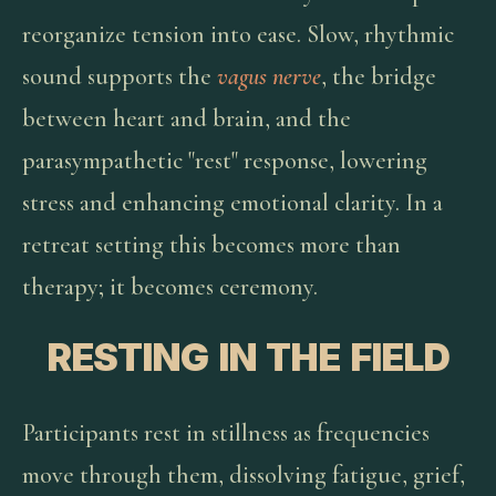
reorganize tension into ease. Slow, rhythmic
sound supports the
vagus nerve
, the bridge
between heart and brain, and the
parasympathetic "rest" response, lowering
stress and enhancing emotional clarity. In a
retreat setting this becomes more than
therapy; it becomes ceremony.
RESTING IN THE FIELD
Participants rest in stillness as frequencies
move through them, dissolving fatigue, grief,