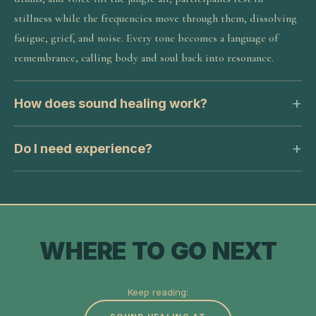
stillness while the frequencies move through them, dissolving
fatigue, grief, and noise. Every tone becomes a language of
remembrance, calling body and soul back into resonance.
How does sound healing work?
Do I need experience?
WHERE TO GO NEXT
Keep reading: