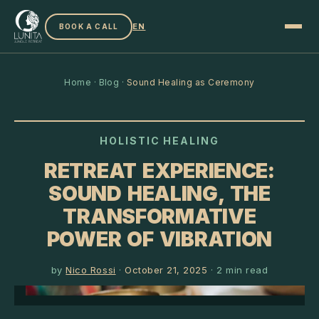
EN
BOOK A CALL
Home
·
Blog
·
Sound Healing as Ceremony
HOLISTIC HEALING
RETREAT EXPERIENCE:
SOUND HEALING, THE
TRANSFORMATIVE
POWER OF VIBRATION
by
Nico Rossi
·
October 21, 2025
·
2
min read