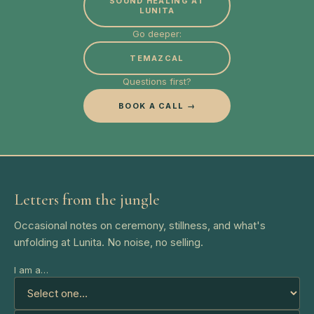
SOUND HEALING AT
LUNITA
Go deeper:
TEMAZCAL
Questions first?
BOOK A CALL →
Letters from the jungle
Occasional notes on ceremony, stillness, and what's
unfolding at Lunita. No noise, no selling.
I am a…