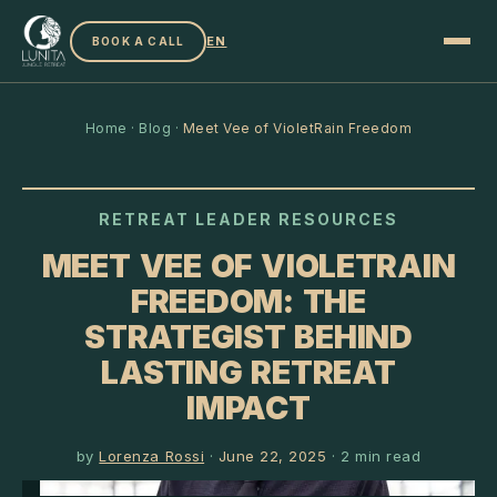
EN
BOOK A CALL
Home
·
Blog
·
Meet Vee of VioletRain Freedom
RETREAT LEADER RESOURCES
MEET VEE OF VIOLETRAIN
FREEDOM: THE
STRATEGIST BEHIND
LASTING RETREAT
IMPACT
by
Lorenza Rossi
·
June 22, 2025
·
2
min read