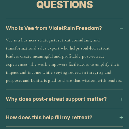
QUESTIONS
Who is Vee from VioletRain Freedom?
Vee is a business strategist, retreat consultant, and
transformational sales expert who helps soul-led retreat
leaders create meaningful and profitable post-retreat
experiences. The work empowers facilitators to amplify their
impact and income while staying rooted in integrity and
purpose, and Lunita is glad to share that wisdom with readers.
Why does post-retreat support matter?
How does this help fill my retreat?