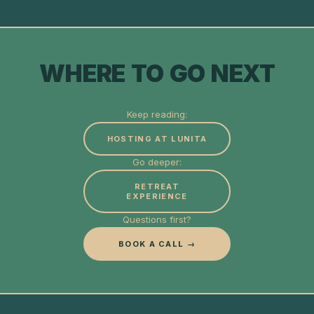
WHERE TO GO NEXT
Keep reading:
HOSTING AT LUNITA
Go deeper:
RETREAT
EXPERIENCE
Questions first?
BOOK A CALL →