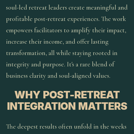
soul-led retreat leaders create meaningful and
profitable post-retreat experiences. The work
empowers facilitators to amplify their impact,
increase their income, and offer lasting
transformation, all while staying rooted in
integrity and purpose. It's a rare blend of
business clarity and soul-aligned values.
WHY POST-RETREAT
INTEGRATION MATTERS
The deepest results often unfold in the weeks