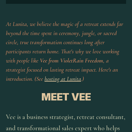
At Lunita, we believe the magic of a retreat extends far
beyond the time spent in ceremony, jungle, or sacred
circle, true transformation continues long after
participants return home. That's why we love working
with people like
Vee from VioletRain Freedom
, a
strategist focused on lasting retreat impact. Here's an
introduction. (See
hosting at Lunita
.)
MEET VEE
Vee is a business strategist, retreat consultant,
and transformational sales expert who helps