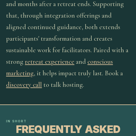
and months after a retreat ends. Supporting
that, through integration offerings and
aligned continued guidance, both extends
participants' transformation and creates
sustainable work for facilitators. Paired with a
strong
retreat experience
and
conscious
marketing
, it helps impact truly last. Book a
discovery call
to talk hosting.
IN SHORT
FREQUENTLY ASKED