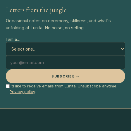
Letters from the jungle
Occasional notes on ceremony, stillness, and what's
unfolding at Lunita. No noise, no selling.
I am a…
SUBSCRIBE →
I'd like to receive emails from Lunita. Unsubscribe anytime.
Privacy policy
.