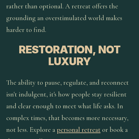
rather than optional. A retreat offers the
grounding an overstimulated world makes
harder to find.
RESTORATION, NOT
LUXURY
The ability to pause, regulate, and reconnect
isn't indulgent, it's how people stay resilient
and clear enough to meet what life asks. In
complex times, that becomes more necessary,
not less. Explore a
personal retreat
or book a