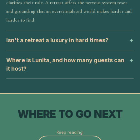
clarifies their role. A retreat offers the nervous-system reset
and grounding that an overstimulated world makes harder and
harder to find.
Isn't a retreat a luxury in hard times?
Where is Lunita, and how many guests can
it host?
WHERE TO GO NEXT
Keep reading: