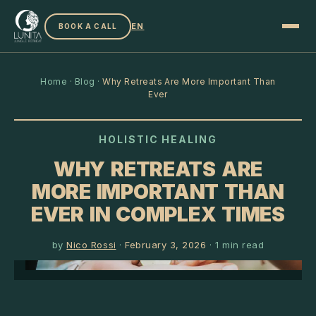
EN
BOOK A CALL
Home
·
Blog
·
Why Retreats Are More Important Than
Ever
HOLISTIC HEALING
WHY RETREATS ARE
MORE IMPORTANT THAN
EVER IN COMPLEX TIMES
by
Nico Rossi
·
February 3, 2026
·
1
min read