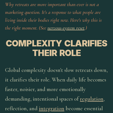
Why retreats are more important than ever is not a
marketing question. It's a response to what people are
living inside their bodies right now. Here's why this is
the right moment. (See
nervous-system reset
.)
COMPLEXITY CLARIFIES
THEIR ROLE
Global complexity doesn't slow retreats down,
it clarifies their role. When daily life becomes
faster, noisier, and more emotionally
demanding, intentional spaces of
regulation
,
reflection, and
integration
become essential