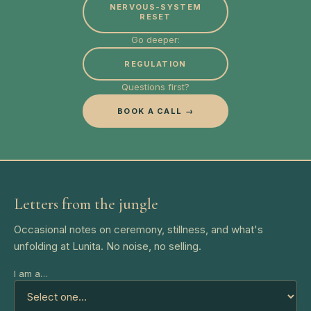
NERVOUS-SYSTEM
RESET
Go deeper:
REGULATION
Questions first?
BOOK A CALL →
Letters from the jungle
Occasional notes on ceremony, stillness, and what's
unfolding at Lunita. No noise, no selling.
I am a…