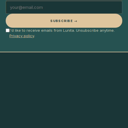
SUBSCRIBE →
I'd like to receive emails from Lunita. Unsubscribe anytime.
Privacy policy
.