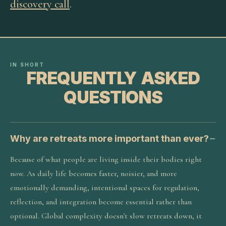
discovery call
.
IN SHORT
FREQUENTLY ASKED
QUESTIONS
Why are retreats more important than ever?
Because of what people are living inside their bodies right
now. As daily life becomes faster, noisier, and more
emotionally demanding, intentional spaces for regulation,
reflection, and integration become essential rather than
optional. Global complexity doesn't slow retreats down, it