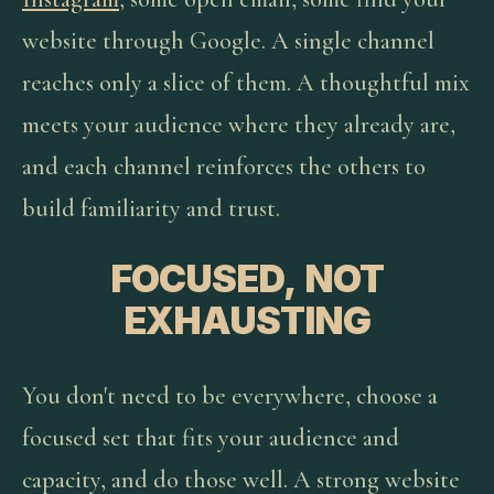
website through Google. A single channel
reaches only a slice of them. A thoughtful mix
meets your audience where they already are,
and each channel reinforces the others to
build familiarity and trust.
FOCUSED, NOT
EXHAUSTING
You don't need to be everywhere, choose a
focused set that fits your audience and
capacity, and do those well. A strong website