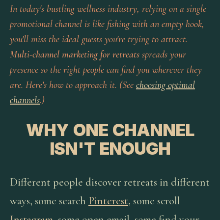
In today's bustling wellness industry, relying on a single
promotional channel is like fishing with an empty hook,
you'll miss the ideal guests you're trying to attract.
Multi-channel marketing for retreats
spreads your
presence so the right people can find you wherever they
are. Here's how to approach it. (See
choosing optimal
channels
.)
WHY ONE CHANNEL
ISN'T ENOUGH
Different people discover retreats in different
ways, some search
Pinterest
, some scroll
Instagram
, some open email, some find your