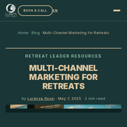
EN
BOOK A CALL
Home
·
Blog
·
Multi-Channel Marketing for Retreats
RETREAT LEADER RESOURCES
MULTI-CHANNEL
MARKETING FOR
RETREATS
by
Lorenza Rossi
·
May 7, 2025
·
2
min read