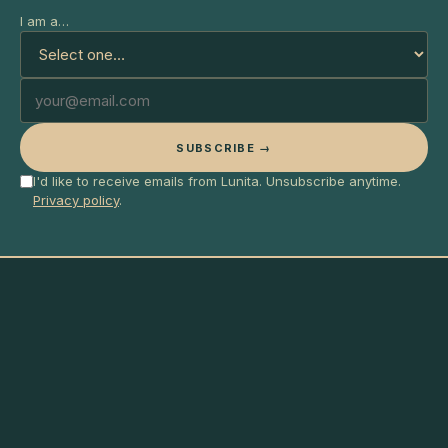
I am a…
SUBSCRIBE →
I'd like to receive emails from Lunita. Unsubscribe anytime.
Privacy policy
.