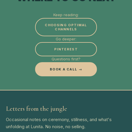
Keep reading:
CHOOSING OPTIMAL
CHANNELS
Go deeper:
PINTEREST
Questions first?
BOOK A CALL →
Letters from the jungle
Occasional notes on ceremony, stillness, and what's
unfolding at Lunita. No noise, no selling.