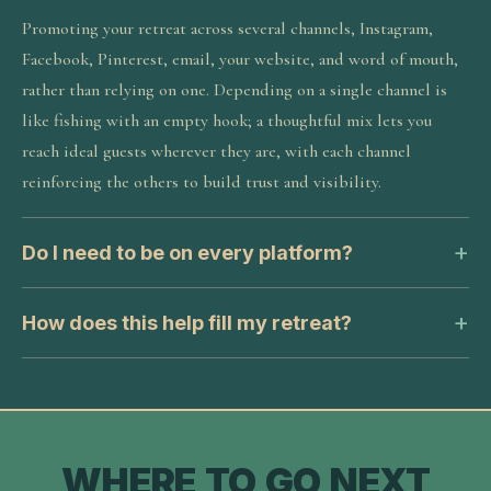
Promoting your retreat across several channels, Instagram,
Facebook, Pinterest, email, your website, and word of mouth,
rather than relying on one. Depending on a single channel is
like fishing with an empty hook; a thoughtful mix lets you
reach ideal guests wherever they are, with each channel
reinforcing the others to build trust and visibility.
Do I need to be on every platform?
How does this help fill my retreat?
WHERE TO GO NEXT