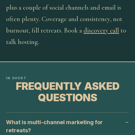
plus a couple of social channels and email is
often plenty. Coverage and consistency, not
burnout, fill retreats. Book a
discovery call
to
talk hosting.
IN SHORT
FREQUENTLY ASKED
QUESTIONS
What is multi-channel marketing for
retreats?