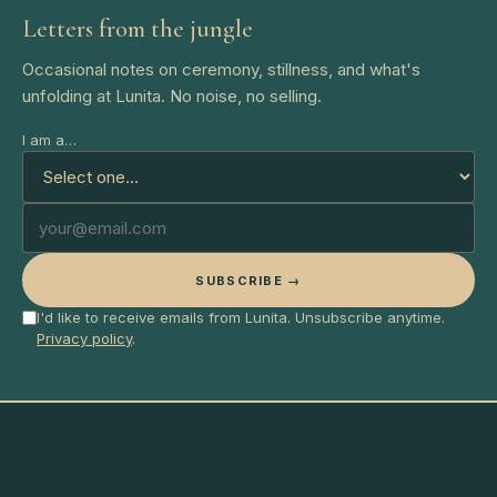
Letters from the jungle
Occasional notes on ceremony, stillness, and what's
unfolding at Lunita. No noise, no selling.
I am a…
SUBSCRIBE →
I'd like to receive emails from Lunita. Unsubscribe anytime.
Privacy policy
.