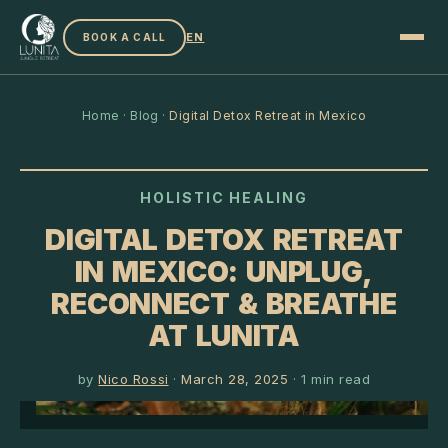
EN
BOOK A CALL
Home
·
Blog
·
Digital Detox Retreat in Mexico
HOLISTIC HEALING
DIGITAL DETOX RETREAT
IN MEXICO: UNPLUG,
RECONNECT & BREATHE
AT LUNITA
by
Nico Rossi
·
March 28, 2025
·
1
min read