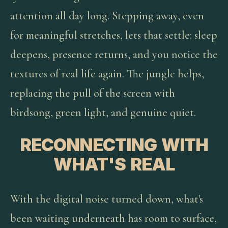
attention all day long. Stepping away, even
for meaningful stretches, lets that settle: sleep
deepens, presence returns, and you notice the
textures of real life again. The jungle helps,
replacing the pull of the screen with
birdsong, green light, and genuine quiet.
RECONNECTING WITH
WHAT'S REAL
With the digital noise turned down, what's
been waiting underneath has room to surface,