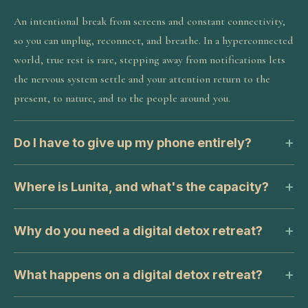
An intentional break from screens and constant connectivity,
so you can unplug, reconnect, and breathe. In a hyperconnected
world, true rest is rare, stepping away from notifications lets
the nervous system settle and your attention return to the
present, to nature, and to the people around you.
Do I have to give up my phone entirely?
Where is Lunita, and what's the capacity?
Why do you need a digital detox retreat?
What happens on a digital detox retreat?