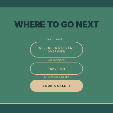
WHERE TO GO NEXT
Keep reading:
WELLNESS RETREAT
OVERVIEW
Go deeper:
PRACTICE
Questions first?
BOOK A CALL →