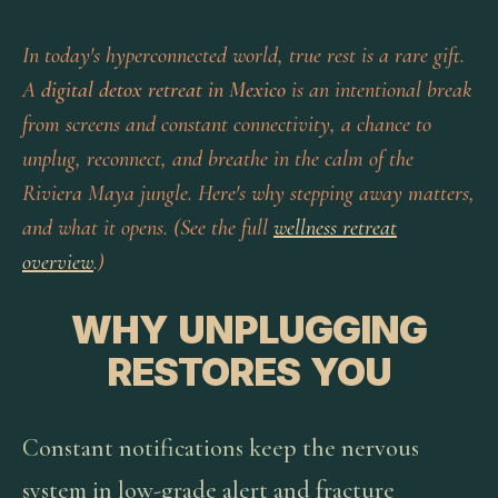
In today's hyperconnected world, true rest is a rare gift.
A
digital detox retreat in Mexico
is an intentional break
from screens and constant connectivity, a chance to
unplug, reconnect, and breathe in the calm of the
Riviera Maya jungle. Here's why stepping away matters,
and what it opens. (See the full
wellness retreat
overview
.)
WHY UNPLUGGING
RESTORES YOU
Constant notifications keep the nervous
system in low-grade alert and fracture