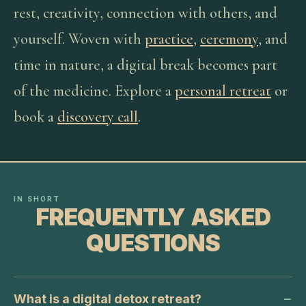
rest, creativity, connection with others, and
yourself. Woven with
practice
,
ceremony
, and
time in nature, a digital break becomes part
of the medicine. Explore a
personal retreat
or
book a
discovery call
.
IN SHORT
FREQUENTLY ASKED
QUESTIONS
What is a digital detox retreat?