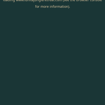
for more information).