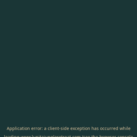
Application error: a
client
-side exception has occurred while
loading
www.lunitajungleretreat.com
(see the
browser console