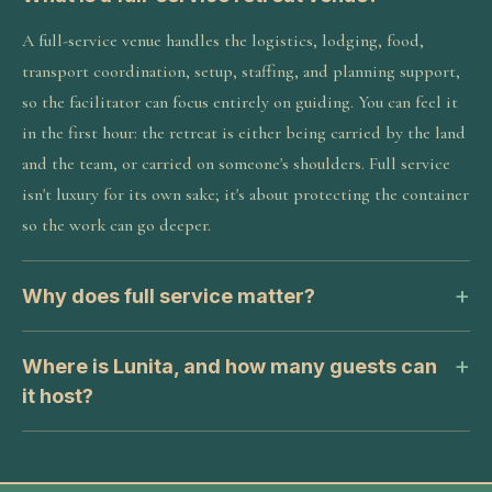
A full-service venue handles the logistics, lodging, food,
transport coordination, setup, staffing, and planning support,
so the facilitator can focus entirely on guiding. You can feel it
in the first hour: the retreat is either being carried by the land
and the team, or carried on someone's shoulders. Full service
isn't luxury for its own sake; it's about protecting the container
so the work can go deeper.
Why does full service matter?
Where is Lunita, and how many guests can
it host?