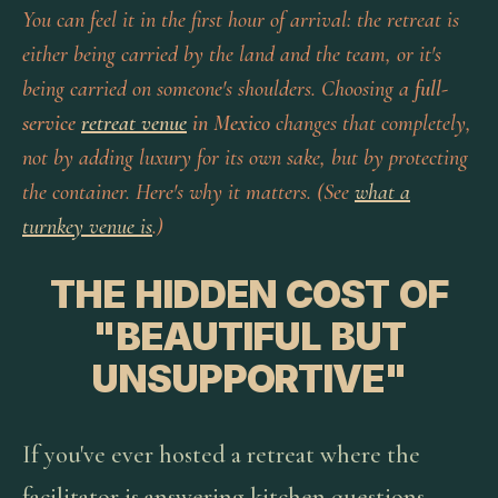
You can feel it in the first hour of arrival: the retreat is
either being carried by the land and the team, or it's
being carried on someone's shoulders. Choosing a
full-
service
retreat venue
in Mexico
changes that completely,
not by adding luxury for its own sake, but by protecting
the container. Here's why it matters. (See
what a
turnkey venue is
.)
THE HIDDEN COST OF
"BEAUTIFUL BUT
UNSUPPORTIVE"
If you've ever hosted a retreat where the
facilitator is answering kitchen questions