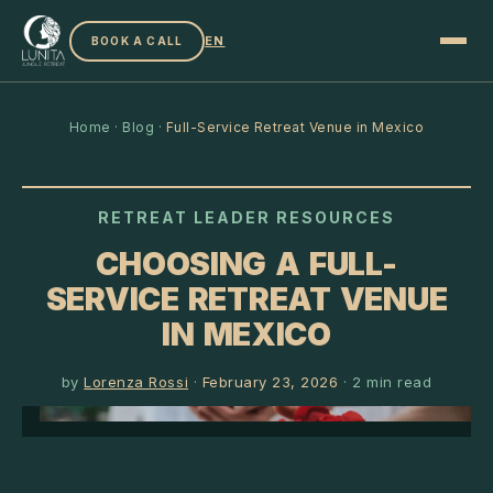
EN
BOOK A CALL
Home
·
Blog
·
Full-Service Retreat Venue in Mexico
RETREAT LEADER RESOURCES
CHOOSING A FULL-
SERVICE RETREAT VENUE
IN MEXICO
by
Lorenza Rossi
·
February 23, 2026
·
2
min read