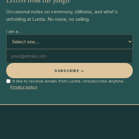
Letters from the jungle
Occasional notes on ceremony, stillness, and what's
unfolding at Lunita. No noise, no selling.
I am a…
SUBSCRIBE →
I'd like to receive emails from Lunita. Unsubscribe anytime.
Privacy policy
.