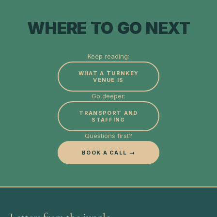
WHERE TO GO NEXT
Keep reading:
WHAT A TURNKEY
VENUE IS
Go deeper:
TRANSPORT AND
STAFFING
Questions first?
BOOK A CALL →