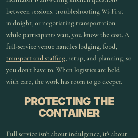
between sessions, troubleshooting Wi-Fi at
midnight, or negotiating transportation
while participants wait, you know the cost. A
full-service venue handles lodging, food,
transport and staffing
, setup, and planning, so
you don't have to. When logistics are held
with care, the work has room to go deeper.
PROTECTING THE
CONTAINER
Full service isn't about indulgence, it's about