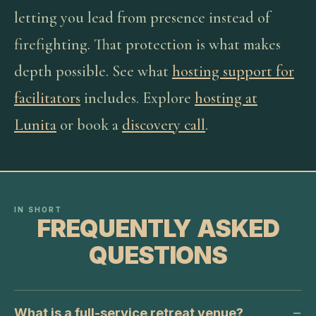
letting you lead from presence instead of
firefighting. That protection is what makes
depth possible. See what
hosting support for
facilitators
includes. Explore
hosting at
Lunita
or book a
discovery call
.
IN SHORT
FREQUENTLY ASKED
QUESTIONS
What is a full-service retreat venue?