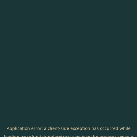
Application error: a
client
-side exception has occurred while
loading
www.lunitajungleretreat.com
(see the
browser console