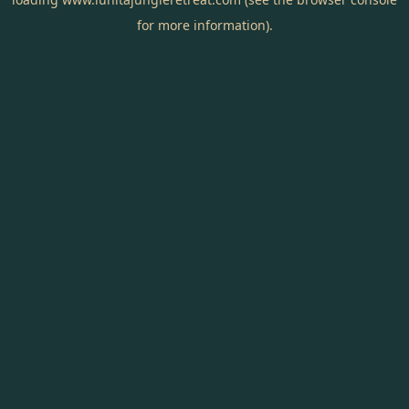
for more information).