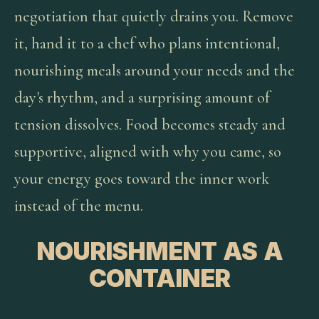
negotiation that quietly drains you. Remove
it, hand it to a chef who plans intentional,
nourishing meals around your needs and the
day's rhythm, and a surprising amount of
tension dissolves. Food becomes steady and
supportive, aligned with why you came, so
your energy goes toward the inner work
instead of the menu.
NOURISHMENT AS A
CONTAINER