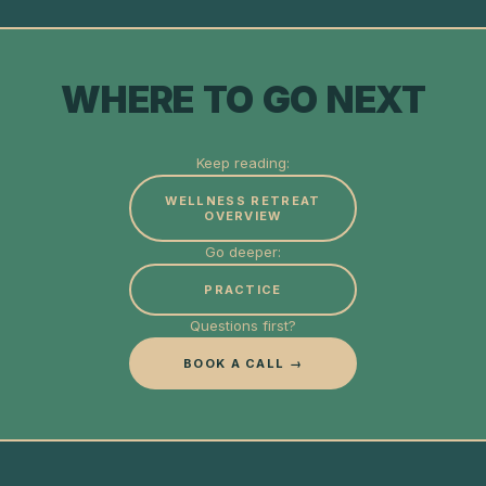
WHERE TO GO NEXT
Keep reading:
WELLNESS RETREAT
OVERVIEW
Go deeper:
PRACTICE
Questions first?
BOOK A CALL →