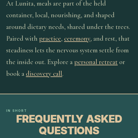
At Lunita, meals are part of the held
container, local, nourishing, and shaped
around dietary needs, shared under the trees.
Paired with
practice
,
ceremony
, and rest, that
steadiness lets the nervous system settle from
the inside out. Explore a
personal retreat
or
book a
discovery call
.
IN SHORT
FREQUENTLY ASKED
QUESTIONS