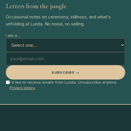
Letters from the jungle
Occasional notes on ceremony, stillness, and what's
unfolding at Lunita. No noise, no selling.
I am a…
SUBSCRIBE →
I'd like to receive emails from Lunita. Unsubscribe anytime.
Privacy policy
.