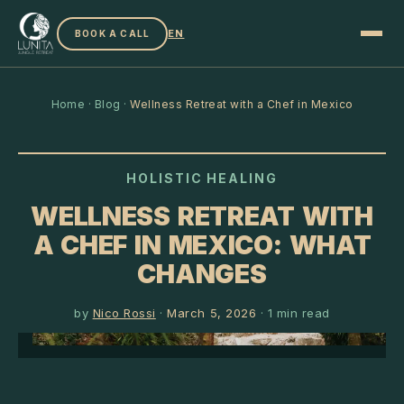
EN
BOOK A CALL
Home
·
Blog
·
Wellness Retreat with a Chef in Mexico
HOLISTIC HEALING
WELLNESS RETREAT WITH
A CHEF IN MEXICO: WHAT
CHANGES
by
Nico Rossi
·
March 5, 2026
·
1
min read