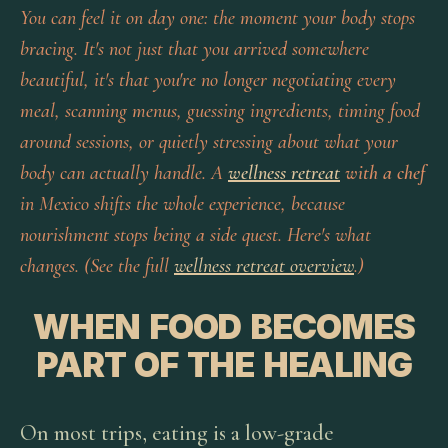
You can feel it on day one: the moment your body stops
bracing. It's not just that you arrived somewhere
beautiful, it's that you're no longer negotiating every
meal, scanning menus, guessing ingredients, timing food
around sessions, or quietly stressing about what your
body can actually handle. A
wellness retreat
with a chef
in Mexico shifts the whole experience, because
nourishment stops being a side quest. Here's what
changes. (See the full
wellness retreat overview
.)
WHEN FOOD BECOMES
PART OF THE HEALING
On most trips, eating is a low-grade