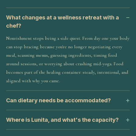
What changes at a wellness retreat with a
chef?
Nourishment stops being a side quest. From day one your body
can stop bracing because you're no longer negotiating every
meal, scanning menus, guessing ingredients, timing food
around sessions, or worrying about crashing mid-yoga. Food
becomes part of the healing container: steady, intentional, and
aligned with why you came.
Can dietary needs be accommodated?
Where is Lunita, and what's the capacity?