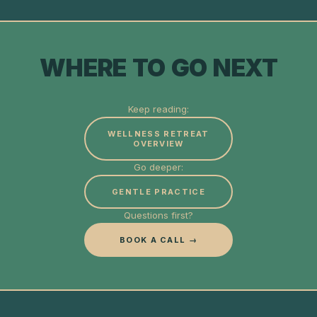
WHERE TO GO NEXT
Keep reading:
WELLNESS RETREAT
OVERVIEW
Go deeper:
GENTLE PRACTICE
Questions first?
BOOK A CALL →