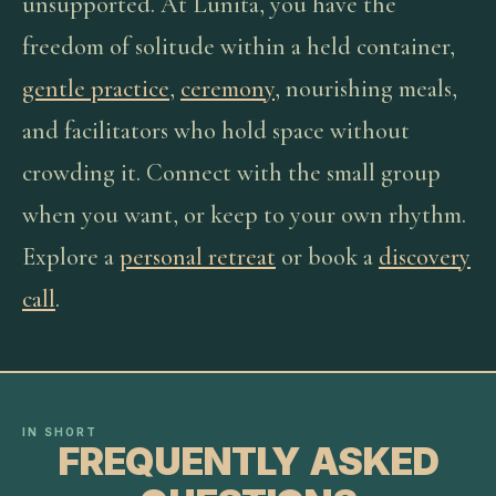
unsupported. At Lunita, you have the
freedom of solitude within a held container,
gentle practice
,
ceremony
, nourishing meals,
and facilitators who hold space without
crowding it. Connect with the small group
when you want, or keep to your own rhythm.
Explore a
personal retreat
or book a
discovery
call
.
IN SHORT
FREQUENTLY ASKED