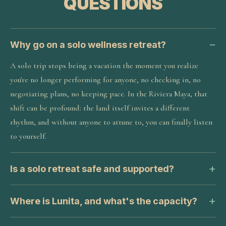
QUESTIONS
Why go on a solo wellness retreat?
A solo trip stops being a vacation the moment you realize
you're no longer performing for anyone, no checking in, no
negotiating plans, no keeping pace. In the Riviera Maya, that
shift can be profound: the land itself invites a different
rhythm, and without anyone to attune to, you can finally listen
to yourself.
Is a solo retreat safe and supported?
Where is Lunita, and what's the capacity?