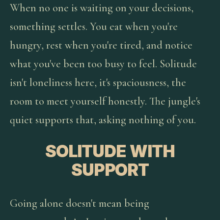
When no one is waiting on your decisions,
something settles. You eat when you're
hungry, rest when you're tired, and notice
what you've been too busy to feel. Solitude
isn't loneliness here, it's spaciousness, the
room to meet yourself honestly. The jungle's
quiet supports that, asking nothing of you.
SOLITUDE WITH
SUPPORT
Going alone doesn't mean being