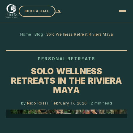
EN
BOOK A CALL
Home
·
Blog
·
Solo Wellness Retreat Riviera Maya
PERSONAL RETREATS
SOLO WELLNESS
RETREATS IN THE RIVIERA
MAYA
by
Nico Rossi
·
February 17, 2026
·
2
min read