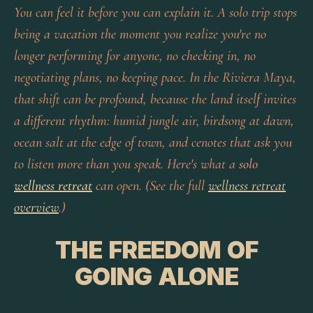
You can feel it before you can explain it. A solo trip stops
being a vacation the moment you realize you're no
longer performing for anyone, no checking in, no
negotiating plans, no keeping pace. In the Riviera Maya,
that shift can be profound, because the land itself invites
a different rhythm: humid jungle air, birdsong at dawn,
ocean salt at the edge of town, and cenotes that ask you
to listen more than you speak. Here's what a
solo
wellness retreat
can open. (See the full
wellness retreat
overview
.)
THE FREEDOM OF
GOING ALONE