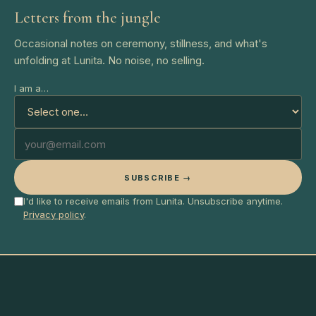
Letters from the jungle
Occasional notes on ceremony, stillness, and what's
unfolding at Lunita. No noise, no selling.
I am a…
SUBSCRIBE →
I'd like to receive emails from Lunita. Unsubscribe anytime.
Privacy policy
.