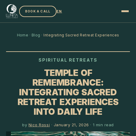
EN
BOOK A CALL
Home
·
Blog
·
Integrating Sacred Retreat Experiences
SPIRITUAL RETREATS
TEMPLE OF
REMEMBRANCE:
INTEGRATING SACRED
RETREAT EXPERIENCES
INTO DAILY LIFE
by
Nico Rossi
·
January 21, 2026
·
1
min read