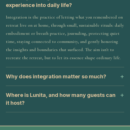
experience into daily life?
Integration is the practice of letting what you remembered on
retreat live on at home, through small, sustainable rituals: daily
embodiment or breath practice, journaling, protecting quiet
time, staying connected to community, and gently honoring
the insights and boundaries that surfaced. The aim isn't to
recreate the retreat, but to let its essence shape ordinary life.
Why does integration matter so much?
Where is Lunita, and how many guests can
it host?