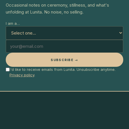
Occasional notes on ceremony, stillness, and what's
unfolding at Lunita. No noise, no selling.
I am a…
SUBSCRIBE →
I'd like to receive emails from Lunita. Unsubscribe anytime.
Privacy policy
.