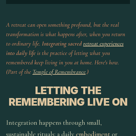
A retreat can open something profound, but the real
transformation is what happens after, when you return
to ordinary life.
Integrating sacred
retreat experiences
into daily life
is the practice of letting what you
remembered keep living in you at home. Here's how.
(Part of the
Temple of Remembrance
.)
LETTING THE
REMEMBERING LIVE ON
Integration happens through small,
sustainable rituals: a daily
embodiment
or