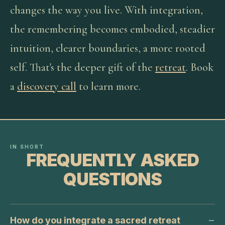
changes the way you live. With integration,
the remembering becomes embodied, steadier
intuition, clearer boundaries, a more rooted
self. That's the deeper gift of the
retreat
. Book
a
discovery call
to learn more.
IN SHORT
FREQUENTLY ASKED
QUESTIONS
How do you integrate a sacred retreat