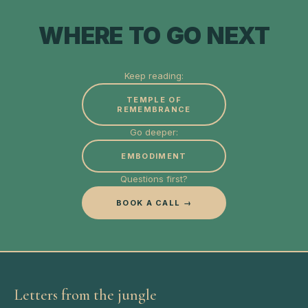
WHERE TO GO NEXT
Keep reading:
TEMPLE OF
REMEMBRANCE
Go deeper:
EMBODIMENT
Questions first?
BOOK A CALL →
Letters from the jungle