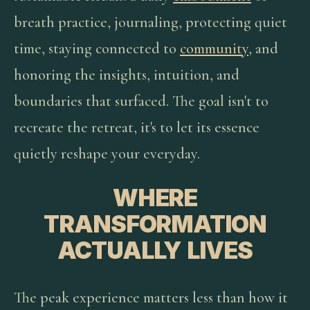
breath practice, journaling, protecting quiet
time, staying connected to
community
, and
honoring the insights, intuition, and
boundaries that surfaced. The goal isn't to
recreate the retreat, it's to let its essence
quietly reshape your everyday.
WHERE
TRANSFORMATION
ACTUALLY LIVES
The peak experience matters less than how it