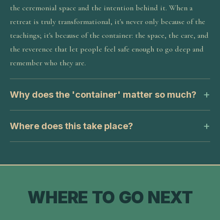
the ceremonial space and the intention behind it. When a
retreat is truly transformational, it's never only because of the
teachings; it's because of the container: the space, the care, and
the reverence that let people feel safe enough to go deep and
remember who they are.
Why does the 'container' matter so much?
Where does this take place?
WHERE TO GO NEXT