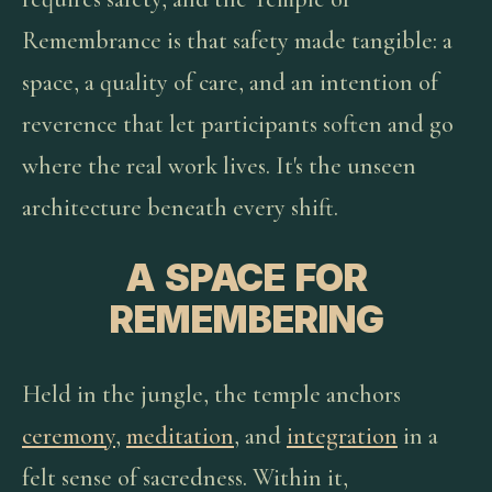
Remembrance is that safety made tangible: a
space, a quality of care, and an intention of
reverence that let participants soften and go
where the real work lives. It's the unseen
architecture beneath every shift.
A SPACE FOR
REMEMBERING
Held in the jungle, the temple anchors
ceremony
,
meditation
, and
integration
in a
felt sense of sacredness. Within it,