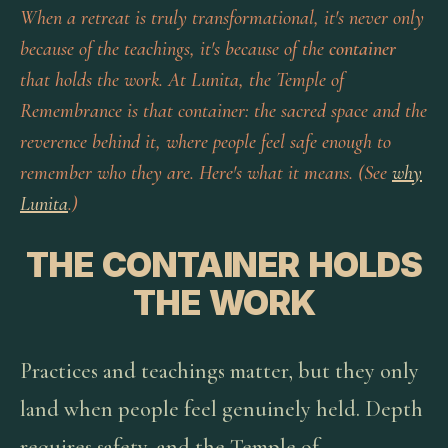
When a retreat is truly transformational, it's never only
because of the teachings, it's because of the
container
that holds the work. At Lunita, the Temple of
Remembrance is that container: the sacred space and the
reverence behind it, where people feel safe enough to
remember who they are. Here's what it means. (See
why
Lunita
.)
THE CONTAINER HOLDS
THE WORK
Practices and teachings matter, but they only
land when people feel genuinely held. Depth
requires safety, and the Temple of