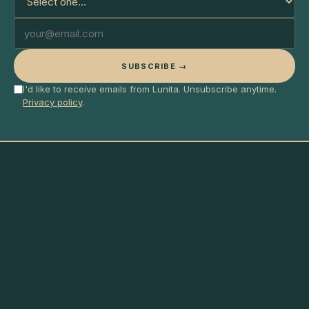
SUBSCRIBE →
I'd like to receive emails from Lunita. Unsubscribe anytime.
Privacy policy
.