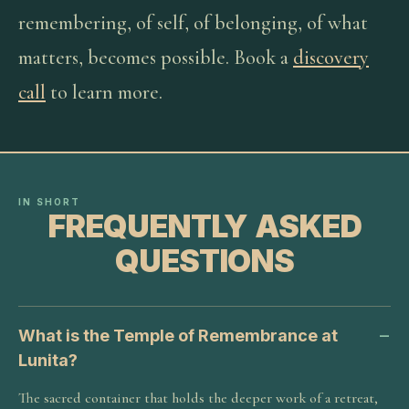
remembering, of self, of belonging, of what
matters, becomes possible. Book a
discovery
call
to learn more.
IN SHORT
FREQUENTLY ASKED
QUESTIONS
What is the Temple of Remembrance at
Lunita?
The sacred container that holds the deeper work of a retreat,