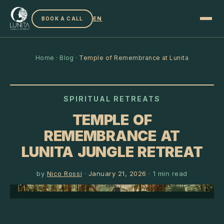
EN
BOOK A CALL
Home
·
Blog
·
Temple of Remembrance at Lunita
SPIRITUAL RETREATS
TEMPLE OF
REMEMBRANCE AT
LUNITA JUNGLE RETREAT
by
Nico Rossi
·
January 21, 2026
·
1
min read