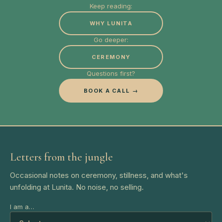
Keep reading:
WHY LUNITA
Go deeper:
CEREMONY
Questions first?
BOOK A CALL →
Letters from the jungle
Occasional notes on ceremony, stillness, and what's
unfolding at Lunita. No noise, no selling.
I am a…