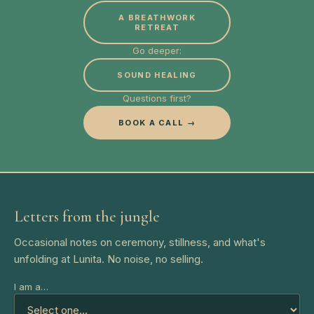
A BREATHWORK
RETREAT
Go deeper:
SOUND HEALING
Questions first?
BOOK A CALL →
Letters from the jungle
Occasional notes on ceremony, stillness, and what's
unfolding at Lunita. No noise, no selling.
I am a…