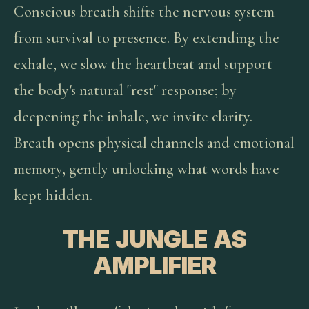
Conscious breath shifts the nervous system
from survival to presence. By extending the
exhale, we slow the heartbeat and support
the body's natural "rest" response; by
deepening the inhale, we invite clarity.
Breath opens physical channels and emotional
memory, gently unlocking what words have
kept hidden.
THE JUNGLE AS
AMPLIFIER