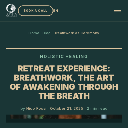
EN
BOOK A CALL
Home
·
Blog
·
Breathwork as Ceremony
HOLISTIC HEALING
RETREAT EXPERIENCE:
BREATHWORK, THE ART
OF AWAKENING THROUGH
THE BREATH
by
Nico Rossi
·
October 21, 2025
·
2
min read