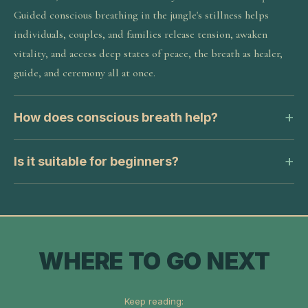
Guided conscious breathing in the jungle's stillness helps
individuals, couples, and families release tension, awaken
vitality, and access deep states of peace, the breath as healer,
guide, and ceremony all at once.
How does conscious breath help?
Is it suitable for beginners?
WHERE TO GO NEXT
Keep reading: