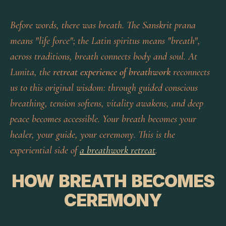
Before words, there was breath. The Sanskrit
prana
means "life force"; the Latin
spiritus
means "breath",
across traditions, breath connects body and soul. At
Lunita, the
retreat experience of breathwork
reconnects
us to this original wisdom: through guided conscious
breathing, tension softens, vitality awakens, and deep
peace becomes accessible. Your breath becomes your
healer, your guide, your ceremony. This is the
experiential side of
a breathwork retreat
.
HOW BREATH BECOMES
CEREMONY