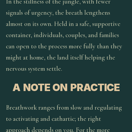
In the stillness of the jungle, with fewer
signals of urgency, the breath lengthens
almost on its own. Held in a safe, supportive
container, individuals, couples, and families
can open to the process more fully than they
might at home, the land itself helping the
nervous system settle.
A NOTE ON PRACTICE
Breathwork ranges from slow and regulating
to activating and cathartic; the right
approach depends on you. For the more