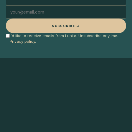
SUBSCRIBE →
I'd like to receive emails from Lunita. Unsubscribe anytime.
Privacy policy
.