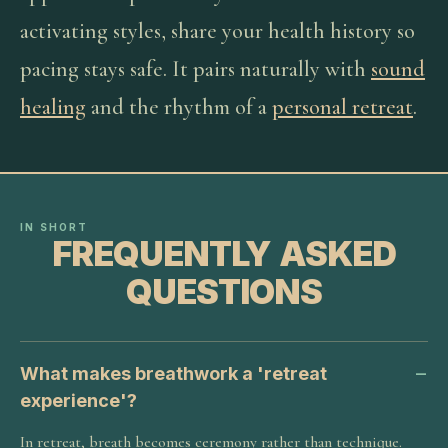
activating styles, share your health history so
pacing stays safe. It pairs naturally with
sound
healing
and the rhythm of a
personal retreat
.
IN SHORT
FREQUENTLY ASKED
QUESTIONS
What makes breathwork a 'retreat
experience'?
In retreat, breath becomes ceremony rather than technique.