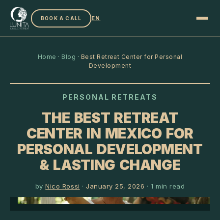
EN
BOOK A CALL
Home
·
Blog
·
Best Retreat Center for Personal
Development
PERSONAL RETREATS
THE BEST RETREAT
CENTER IN MEXICO FOR
PERSONAL DEVELOPMENT
& LASTING CHANGE
by
Nico Rossi
·
January 25, 2026
·
1
min read