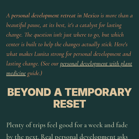
A
personal development retreat in Mexico
is more than a
beautiful pause, at its best, it's a catalyst for lasting
change. The question isn't just where to go, but which
center is built to help the changes actually stick. Here's
what makes Lunita strong for personal development and
lasting change. (See our
personal development with plant
medicine
guide.)
BEYOND A TEMPORARY
RESET
Plenty of trips feel good for a week and fade
by the next. Real personal development asks