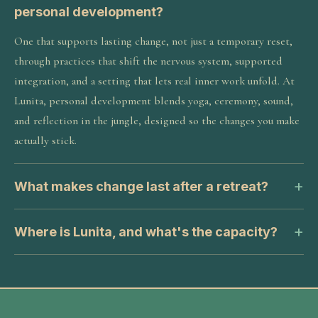
personal development?
One that supports lasting change, not just a temporary reset,
through practices that shift the nervous system, supported
integration, and a setting that lets real inner work unfold. At
Lunita, personal development blends yoga, ceremony, sound,
and reflection in the jungle, designed so the changes you make
actually stick.
What makes change last after a retreat?
Where is Lunita, and what's the capacity?