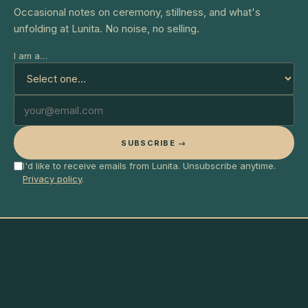
Occasional notes on ceremony, stillness, and what's
unfolding at Lunita. No noise, no selling.
I am a…
SUBSCRIBE →
I'd like to receive emails from Lunita. Unsubscribe anytime.
Privacy policy
.