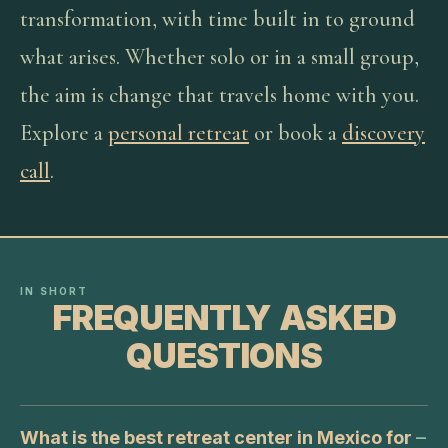
transformation, with time built in to ground
what arises. Whether solo or in a small group,
the aim is change that travels home with you.
Explore a
personal retreat
or book a
discovery
call
.
IN SHORT
FREQUENTLY ASKED
QUESTIONS
What is the best retreat center in Mexico for