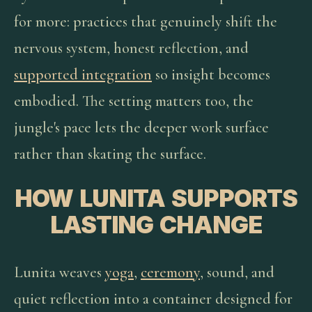
for more: practices that genuinely shift the
nervous system, honest reflection, and
supported integration
so insight becomes
embodied. The setting matters too, the
jungle's pace lets the deeper work surface
rather than skating the surface.
HOW LUNITA SUPPORTS
LASTING CHANGE
Lunita weaves
yoga
,
ceremony
, sound, and
quiet reflection into a container designed for