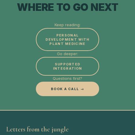
WHERE TO GO NEXT
Keep reading:
PERSONAL
DEVELOPMENT WITH
PLANT MEDICINE
Go deeper:
SUPPORTED
INTEGRATION
Questions first?
BOOK A CALL →
Letters from the jungle