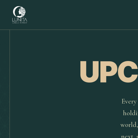
UPC
Every 
holdi
world,
next, 