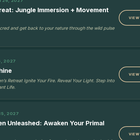
N 26, 2027
treat: Jungle Immersion + Movement
VIEW
acred and get back to your nature through the wild pulse
6, 2027
hine
VIEW
s Retreat Ignite Your Fire. Reveal Your Light. Step Into
nt Life.
15, 2027
n Unleashed: Awaken Your Primal
VIEW