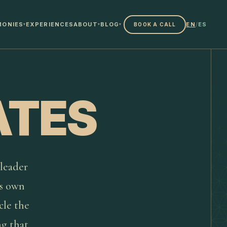
MONIES
EXPERIENCES
ABOUT
BLOG
EN
/
ES
BOOK A CALL
▾
▾
▾
ATES
 leader
ts own
cle the
ng that