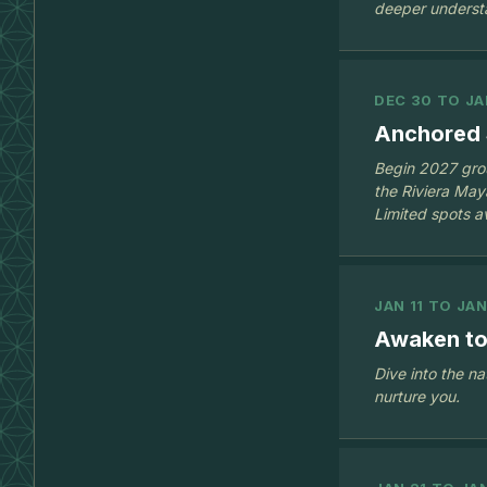
deeper underst
DEC 30 TO JA
Anchored 
Begin 2027 grou
the Riviera Ma
Limited spots av
JAN 11 TO JAN
Awaken to
Dive into the na
nurture you.