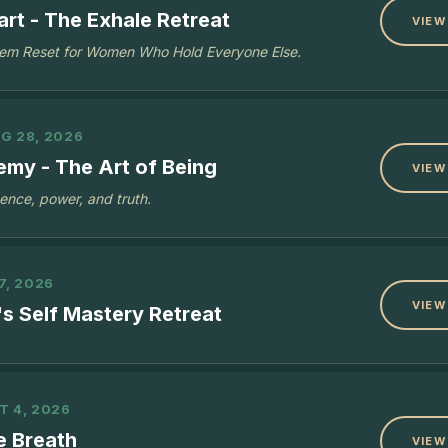
rt - The Exhale Retreat
VIEW
em Reset for Women Who Hold Everyone Else.
G 28, 2026
emy - The Art of Being
VIEW
sence, power, and truth.
7, 2026
VIEW
s Self Mastery Retreat
T 4, 2026
e Breath
VIEW