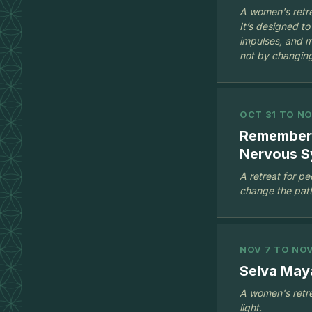
A women's retre
It’s designed to
impulses, and m
not by changing
OCT 31 TO NO
Rememberi
Nervous S
A retreat for p
change the patte
NOV 7 TO NOV
Selva May
A women's retre
light.