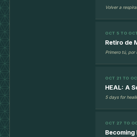
Volver a respira
OCT 5 TO OCT
Retiro de
Primero tú, por
OCT 21 TO OC
HEAL: A S
5 days for heal
OCT 27 TO OC
Becoming 