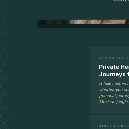
JUN 30 TO JU
Private He
Journeys f
A fully custom 
whether you com
personal journey
Mexican jungle.
AUG 7 TO AUG