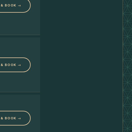
 & BOOK →
 & BOOK →
 & BOOK →