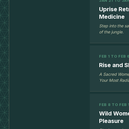
JAN 21 TO JA
Uprise Re
Medicine
Step into the s
of the jungle.
FEB 1 TO FEB 
Rise and S
A Sacred Women’
Your Most Radia
FEB 8 TO FEB 
Wild Wome
Pleasure