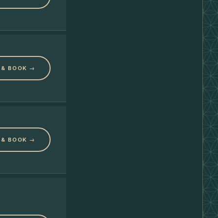
 & BOOK →
 & BOOK →