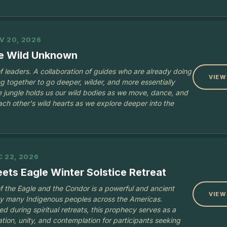
V 20, 2026
he Wild Unknown
 of leaders. A collaboration of guides who are already doing
VIEW
g together to go deeper, wilder, and more essentially
 jungle holds us our wild bodies as we move, dance, and
ach other's wild hearts as we explore deeper into the
C 22, 2026
ts Eagle Winter Solstice Retreat
 the Eagle and the Condor is a powerful and ancient
VIEW
by many Indigenous peoples across the Americas.
d during spiritual retreats, this prophecy serves as a
ation, unity, and contemplation for participants seeking