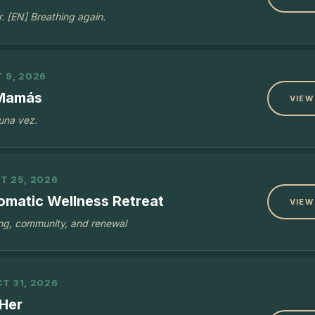
r. [EN] Breathing again.
 9, 2026
 Mamás
VIEW
 una vez.
T 25, 2026
omatic Wellness Retreat
VIEW
ing, community, and renewal
T 31, 2026
Her