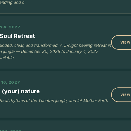
anding and c
N 4, 2027
Soul Retreat
VIEW
nded, clear, and transformed. A 5-night healing retreat in
ya jungle — December 30, 2026 to January 4, 2027.
ailable.
 16, 2027
 (your) nature
VIEW
tural rhythms of the Yucatan jungle, and let Mother Earth