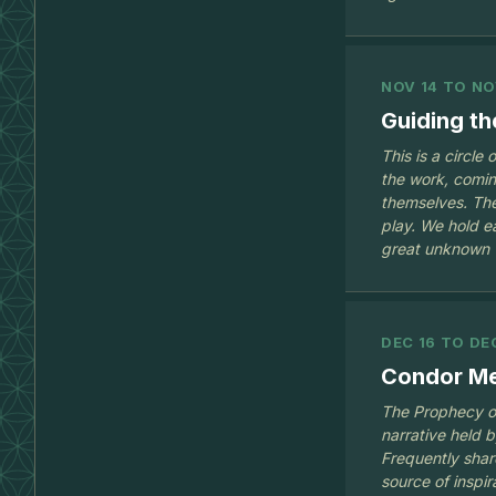
NOV 14 TO NO
Guiding t
This is a circle
the work, comin
themselves. The
play. We hold e
great unknown
DEC 16 TO DE
Condor Mee
The Prophecy of
narrative held 
Frequently share
source of inspir