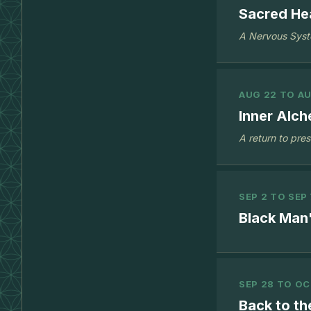
Sacred Hea
A Nervous Syst
AUG 22 TO AU
Inner Alch
A return to pre
SEP 2 TO SEP 
Black Man'
SEP 28 TO OC
Back to th