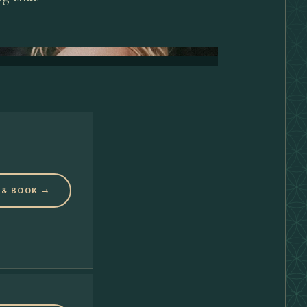
 & BOOK →