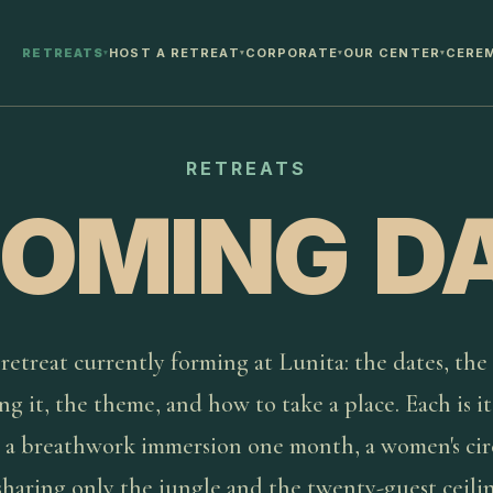
RETREATS
HOST A RETREAT
CORPORATE
OUR CENTER
CERE
▾
▾
▾
▾
RETREATS
OMING D
retreat currently forming at Lunita: the dates, the
ng it, the theme, and how to take a place. Each is i
 a breathwork immersion one month, a women's cir
sharing only the jungle and the twenty-guest ceili