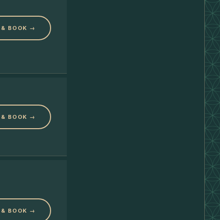
 & BOOK →
 & BOOK →
 & BOOK →