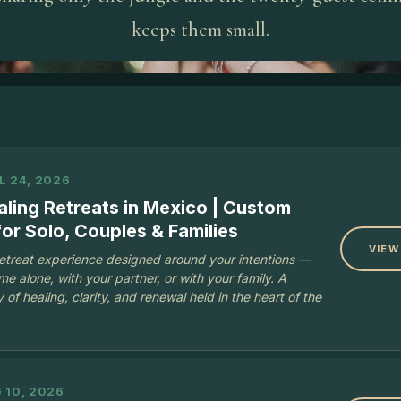
keeps them small.
L 24, 2026
aling Retreats in Mexico | Custom
or Solo, Couples & Families
VIEW
retreat experience designed around your intentions —
e alone, with your partner, or with your family. A
 of healing, clarity, and renewal held in the heart of the
 10, 2026