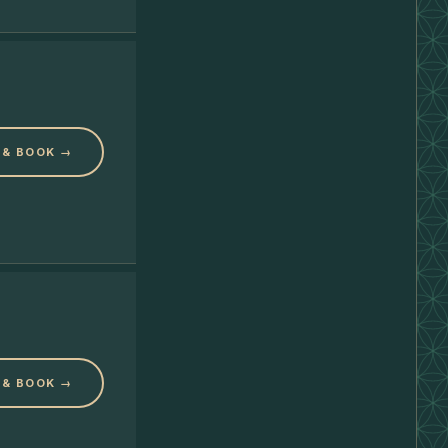
 & BOOK →
 & BOOK →