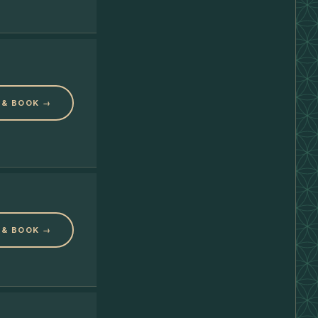
 & BOOK →
 & BOOK →