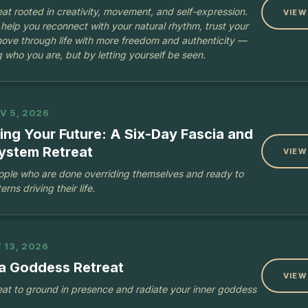
at rooted in creativity, movement, and self-expression.
VIEW
 help you reconnect with your natural rhythm, trust your
ove through life with more freedom and authenticity —
 who you are, but by letting yourself be seen.
V 5, 2026
ng Your Future: A Six-Day Fascia and
ystem Retreat
VIEW
eople who are done overriding themselves and ready to
rns driving their life.
 13, 2026
a Goddess Retreat
VIEW
at to ground in presence and radiate your inner goddess