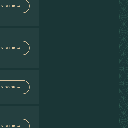
 & BOOK →
 & BOOK →
 & BOOK →
 & BOOK →