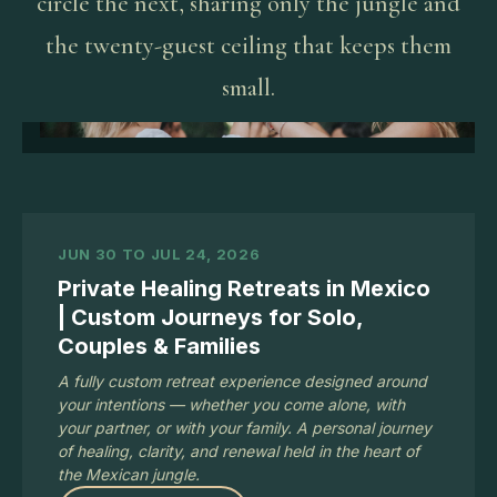
circle the next, sharing only the jungle and
the twenty-guest ceiling that keeps them
small.
JUN 30 TO JUL 24, 2026
Private Healing Retreats in Mexico
| Custom Journeys for Solo,
Couples & Families
A fully custom retreat experience designed around
your intentions — whether you come alone, with
your partner, or with your family. A personal journey
of healing, clarity, and renewal held in the heart of
the Mexican jungle.