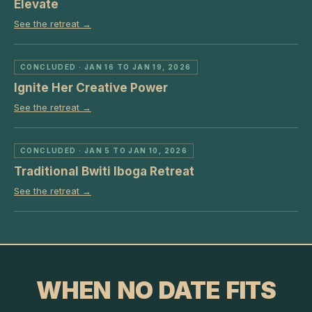
Elevate
See the retreat →
CONCLUDED
· JAN 16 TO JAN 19, 2026
Ignite Her Creative Power
See the retreat →
CONCLUDED
· JAN 5 TO JAN 10, 2026
Traditional Bwiti Iboga Retreat
See the retreat →
WHEN NO DATE FITS