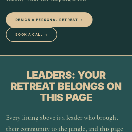
DESIGN A PERSONAL RETREAT →
BOOK A CALL →
LEADERS: YOUR
RETREAT BELONGS ON
THIS PAGE
Every listing above is a leader who brought
their community to the jungle, and this page