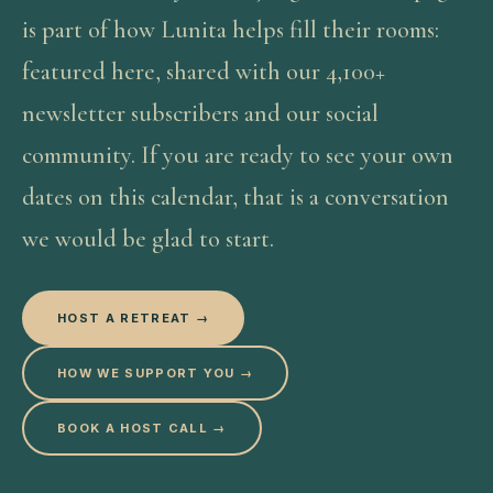
is part of how Lunita helps fill their rooms:
featured here, shared with our 4,100+
newsletter subscribers and our social
community. If you are ready to see your own
dates on this calendar, that is a conversation
we would be glad to start.
HOST A RETREAT →
HOW WE SUPPORT YOU →
BOOK A HOST CALL →