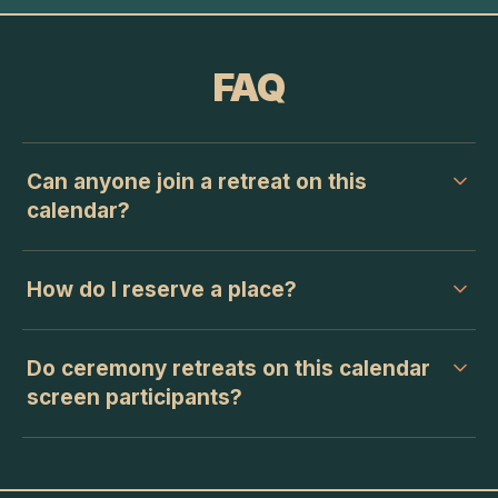
FAQ
Can anyone join a retreat on this
calendar?
How do I reserve a place?
Do ceremony retreats on this calendar
screen participants?