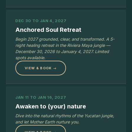
DEC 30 TO JAN 4, 2027
Anchored Soul Retreat
Begin 2027 grounded, clear, and transformed. A 5-
night healing retreat in the Riviera Maya jungle —
December 30, 2026 to January 4, 2027. Limited
spots available.
VIEW & BOOK →
JAN 11 TO JAN 16, 2027
Awaken to (your) nature
Dive into the natural rhythms of the Yucatan jungle,
and let Mother Earth nurture you.