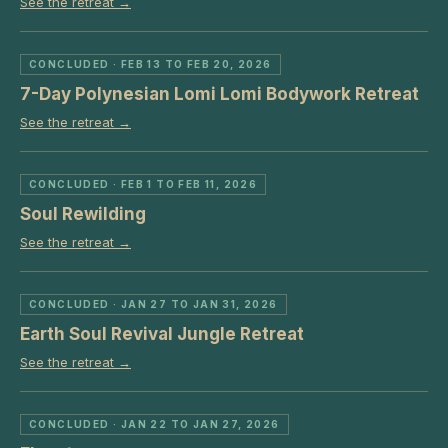
See the retreat →
CONCLUDED
· FEB 13 TO FEB 20, 2026
7-Day Polynesian Lomi Lomi Bodywork Retreat
See the retreat →
CONCLUDED
· FEB 1 TO FEB 11, 2026
Soul Rewilding
See the retreat →
CONCLUDED
· JAN 27 TO JAN 31, 2026
Earth Soul Revival Jungle Retreat
See the retreat →
CONCLUDED
· JAN 22 TO JAN 27, 2026