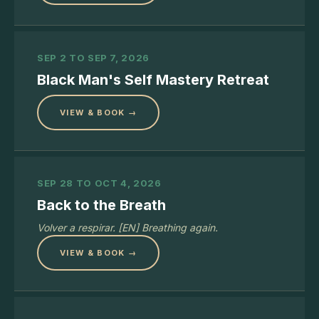
SEP 2 TO SEP 7, 2026
Black Man's Self Mastery Retreat
VIEW & BOOK →
SEP 28 TO OCT 4, 2026
Back to the Breath
Volver a respirar. [EN] Breathing again.
VIEW & BOOK →