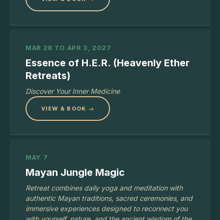
MAR 28 TO APR 3, 2027
Essence of H.E.R. (Heavenly Ether
Retreats)
Discover Your Inner Medicine
VIEW & BOOK →
MAY 7
Mayan Jungle Magic
Retreat combines daily yoga and meditation with
authentic Mayan traditions, sacred ceremonies, and
immersive experiences designed to reconnect you
with yourself, nature, and the ancient wisdom of the