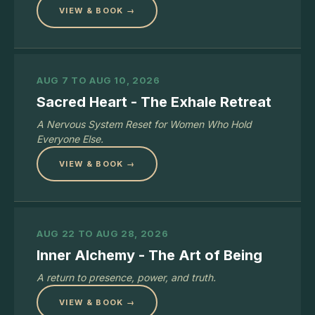
VIEW & BOOK →
AUG 7 TO AUG 10, 2026
Sacred Heart - The Exhale Retreat
A Nervous System Reset for Women Who Hold
Everyone Else.
VIEW & BOOK →
AUG 22 TO AUG 28, 2026
Inner Alchemy - The Art of Being
A return to presence, power, and truth.
VIEW & BOOK →