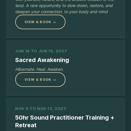
land. A rare opportunity to slow down, restore, and
deepen your connection, to your body and mind
VIEW & BOOK →
JUN 14 TO JUN 19, 2027
Sacred Awakening
Hibernate. Heal. Awaken.
VIEW & BOOK →
NOV 6 TO NOV 13, 2027
50hr Sound Practitioner Training +
Retreat