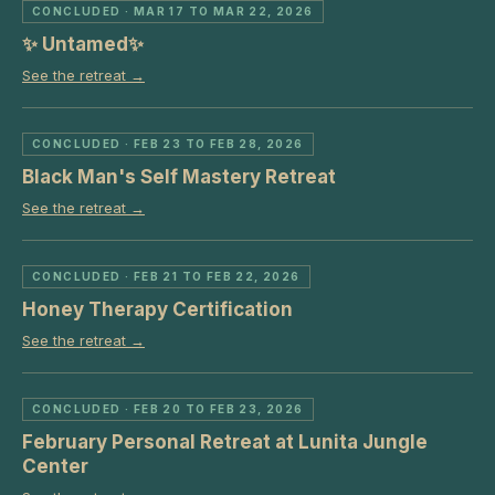
CONCLUDED
· MAR 17 TO MAR 22, 2026
✨ Untamed✨
See the retreat →
CONCLUDED
· FEB 23 TO FEB 28, 2026
Black Man's Self Mastery Retreat
See the retreat →
CONCLUDED
· FEB 21 TO FEB 22, 2026
Honey Therapy Certification
See the retreat →
CONCLUDED
· FEB 20 TO FEB 23, 2026
February Personal Retreat at Lunita Jungle
Center