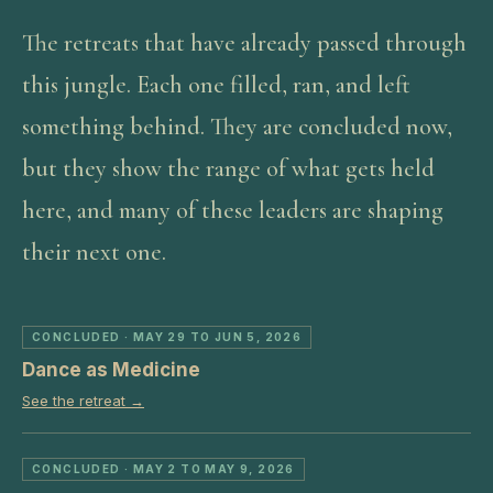
The retreats that have already passed through
this jungle. Each one filled, ran, and left
something behind. They are concluded now,
but they show the range of what gets held
here, and many of these leaders are shaping
their next one.
CONCLUDED
· MAY 29 TO JUN 5, 2026
Dance as Medicine
See the retreat →
CONCLUDED
· MAY 2 TO MAY 9, 2026