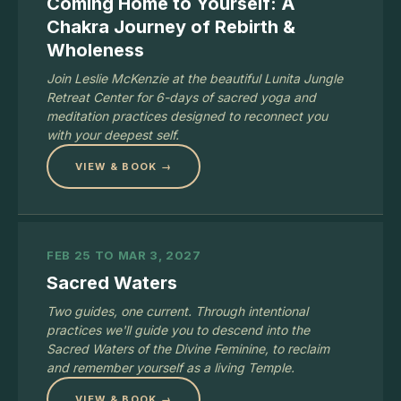
Coming Home to Yourself: A
Chakra Journey of Rebirth &
Wholeness
Join Leslie McKenzie at the beautiful Lunita Jungle
Retreat Center for 6-days of sacred yoga and
meditation practices designed to reconnect you
with your deepest self.
VIEW & BOOK →
FEB 25 TO MAR 3, 2027
Sacred Waters
Two guides, one current. Through intentional
practices we'll guide you to descend into the
Sacred Waters of the Divine Feminine, to reclaim
and remember yourself as a living Temple.
VIEW & BOOK →