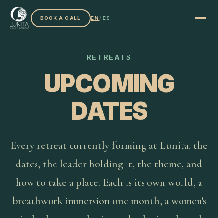
EN
/
ES
BOOK A CALL
RETREATS
UPCOMING
DATES
Every retreat currently forming at Lunita: the
dates, the leader holding it, the theme, and
how to take a place. Each is its own world, a
breathwork immersion one month, a women's