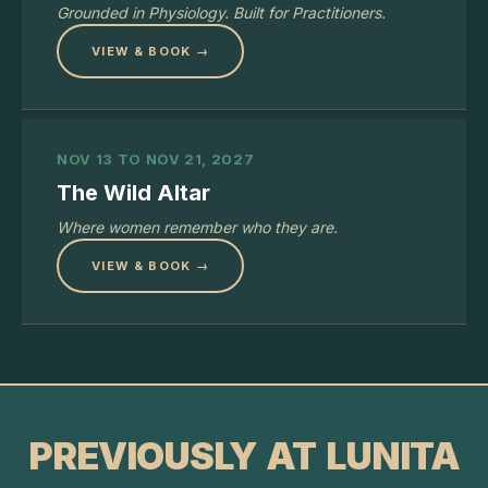
Grounded in Physiology. Built for Practitioners.
VIEW & BOOK →
NOV 13 TO NOV 21, 2027
The Wild Altar
Where women remember who they are.
VIEW & BOOK →
PREVIOUSLY AT LUNITA