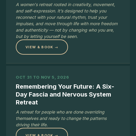
A women's retreat rooted in creativity, movement,
and self-expression. It’s designed to help you
reconnect with your natural rhythm, trust your
impulses, and move through life with more freedom
and authenticity — not by changing who you are,
but by letting yourself be seen.
VIEW & BOOK →
OCT 31 TO NOV 5, 2026
Remembering Your Future: A Six-
Day Fascia and Nervous System
Retreat
A retreat for people who are done overriding
themselves and ready to change the patterns
driving their life.
VIEW & BOOK →