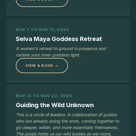
NOV 7 TO NOV 13, 2026
Selva Maya Goddess Retreat
A women's retreat to ground in presence and
radiate your inner goddess light.
VIEW & BOOK →
NOV 14 TO NOV 20, 2026
Guiding the Wild Unknown
This is a circle of leaders. A collaboration of guides
who are already doing the work, coming together to
go deeper, wilder, and more essentially themselves.
The jungle holds us our wild bodies as we move,