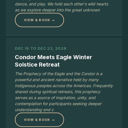
dance, and play. We hold each other's wild hearts
as we explore deeper into the great unknown
VIEW & BOOK →
DEC 16 TO DEC 22, 2026
Condor Meets Eagle Winter
Solstice Retreat
The Prophecy of the Eagle and the Condor is a
powerful and ancient narrative held by many
Indigenous peoples across the Americas. Frequently
shared during spiritual retreats, this prophecy
serves as a source of inspiration, unity, and
contemplation for participants seeking deeper
understanding and c
VIEW & BOOK →