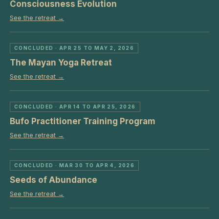
Consciousness Evolution
See the retreat →
CONCLUDED
· APR 25 TO MAY 2, 2026
The Mayan Yoga Retreat
See the retreat →
CONCLUDED
· APR 14 TO APR 25, 2026
Bufo Practitioner Training Program
See the retreat →
CONCLUDED
· MAR 30 TO APR 4, 2026
Seeds of Abundance
See the retreat →