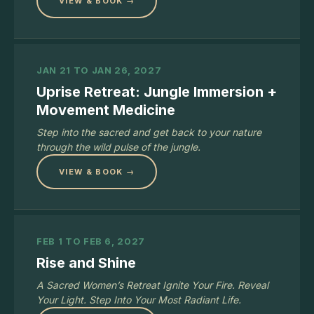
VIEW & BOOK →
JAN 21 TO JAN 26, 2027
Uprise Retreat: Jungle Immersion +
Movement Medicine
Step into the sacred and get back to your nature
through the wild pulse of the jungle.
VIEW & BOOK →
FEB 1 TO FEB 6, 2027
Rise and Shine
A Sacred Women’s Retreat Ignite Your Fire. Reveal
Your Light. Step Into Your Most Radiant Life.