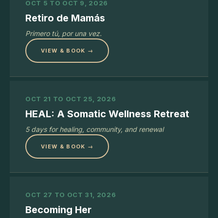
OCT 5 TO OCT 9, 2026
Retiro de Mamás
Primero tú, por una vez.
VIEW & BOOK →
OCT 21 TO OCT 25, 2026
HEAL: A Somatic Wellness Retreat
5 days for healing, community, and renewal
VIEW & BOOK →
OCT 27 TO OCT 31, 2026
Becoming Her