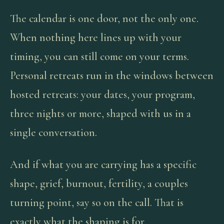
The calendar is one door, not the only one.
When nothing here lines up with your
timing, you can still come on your terms.
Personal retreats run in the windows between
hosted retreats: your dates, your program,
three nights or more, shaped with us in a
single conversation.
And if what you are carrying has a specific
shape, grief, burnout, fertility, a couples
turning point, say so on the call. That is
exactly what the shaping is for.