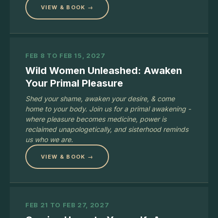
VIEW & BOOK →
FEB 8 TO FEB 15, 2027
Wild Women Unleashed: Awaken
Your Primal Pleasure
Shed your shame, awaken your desire, & come
home to your body. Join us for a primal awakening -
where pleasure becomes medicine, power is
reclaimed unapologetically, and sisterhood reminds
us who we are.
VIEW & BOOK →
FEB 21 TO FEB 27, 2027