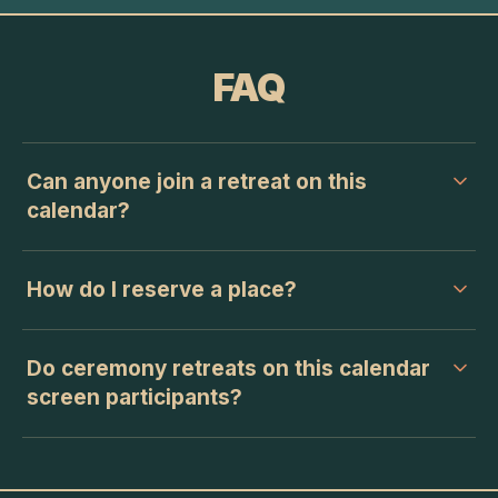
FAQ
Can anyone join a retreat on this
calendar?
How do I reserve a place?
Do ceremony retreats on this calendar
screen participants?