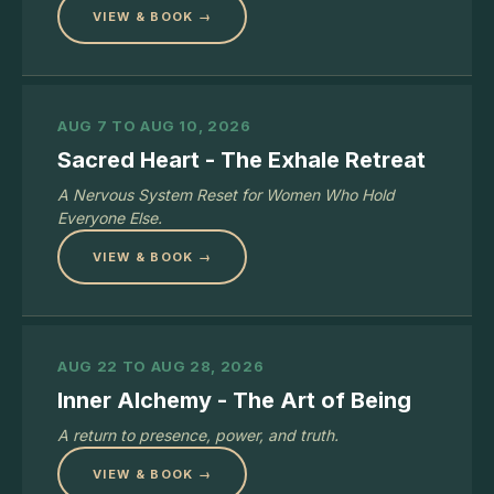
VIEW & BOOK →
AUG 7 TO AUG 10, 2026
Sacred Heart - The Exhale Retreat
A Nervous System Reset for Women Who Hold
Everyone Else.
VIEW & BOOK →
AUG 22 TO AUG 28, 2026
Inner Alchemy - The Art of Being
A return to presence, power, and truth.
VIEW & BOOK →