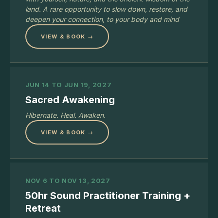
land. A rare opportunity to slow down, restore, and
deepen your connection, to your body and mind
VIEW & BOOK →
JUN 14 TO JUN 19, 2027
Sacred Awakening
Hibernate. Heal. Awaken.
VIEW & BOOK →
NOV 6 TO NOV 13, 2027
50hr Sound Practitioner Training +
Retreat