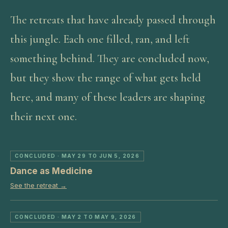
The retreats that have already passed through
this jungle. Each one filled, ran, and left
something behind. They are concluded now,
but they show the range of what gets held
here, and many of these leaders are shaping
their next one.
CONCLUDED
· MAY 29 TO JUN 5, 2026
Dance as Medicine
See the retreat →
CONCLUDED
· MAY 2 TO MAY 9, 2026