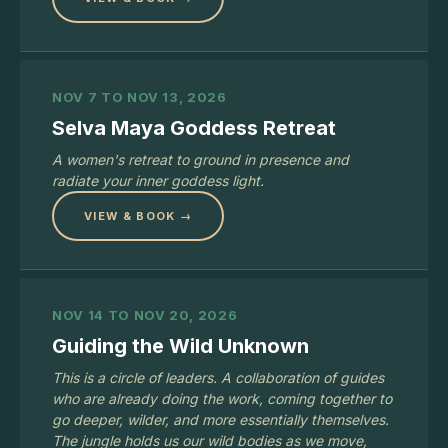
NOV 7 TO NOV 13, 2026
Selva Maya Goddess Retreat
A women's retreat to ground in presence and
radiate your inner goddess light.
VIEW & BOOK →
NOV 14 TO NOV 20, 2026
Guiding the Wild Unknown
This is a circle of leaders. A collaboration of guides
who are already doing the work, coming together to
go deeper, wilder, and more essentially themselves.
The jungle holds us our wild bodies as we move,