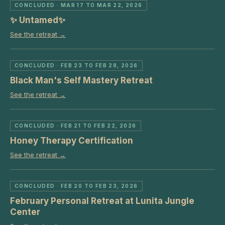
CONCLUDED
· MAR 17 TO MAR 22, 2026
✨ Untamed✨
See the retreat →
CONCLUDED
· FEB 23 TO FEB 28, 2026
Black Man's Self Mastery Retreat
See the retreat →
CONCLUDED
· FEB 21 TO FEB 22, 2026
Honey Therapy Certification
See the retreat →
CONCLUDED
· FEB 20 TO FEB 23, 2026
February Personal Retreat at Lunita Jungle
Center