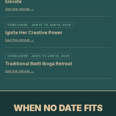
Elevate
See the retreat →
CONCLUDED
· JAN 16 TO JAN 19, 2026
Ignite Her Creative Power
See the retreat →
CONCLUDED
· JAN 5 TO JAN 10, 2026
Traditional Bwiti Iboga Retreat
See the retreat →
WHEN NO DATE FITS