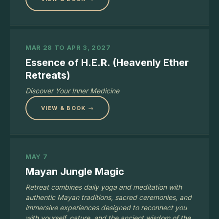
MAR 28 TO APR 3, 2027
Essence of H.E.R. (Heavenly Ether
Retreats)
Discover Your Inner Medicine
VIEW & BOOK →
MAY 7
Mayan Jungle Magic
Retreat combines daily yoga and meditation with
authentic Mayan traditions, sacred ceremonies, and
immersive experiences designed to reconnect you
with yourself, nature, and the ancient wisdom of the