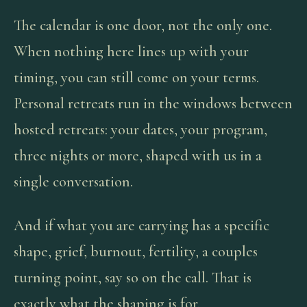
The calendar is one door, not the only one.
When nothing here lines up with your
timing, you can still come on your terms.
Personal retreats run in the windows between
hosted retreats: your dates, your program,
three nights or more, shaped with us in a
single conversation.
And if what you are carrying has a specific
shape, grief, burnout, fertility, a couples
turning point, say so on the call. That is
exactly what the shaping is for.