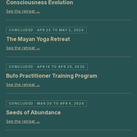
Consciousness Evolution
See the retreat →
CONCLUDED
· APR 25 TO MAY 2, 2026
The Mayan Yoga Retreat
See the retreat →
CONCLUDED
· APR 14 TO APR 25, 2026
Bufo Practitioner Training Program
See the retreat →
CONCLUDED
· MAR 30 TO APR 4, 2026
Seeds of Abundance
See the retreat →