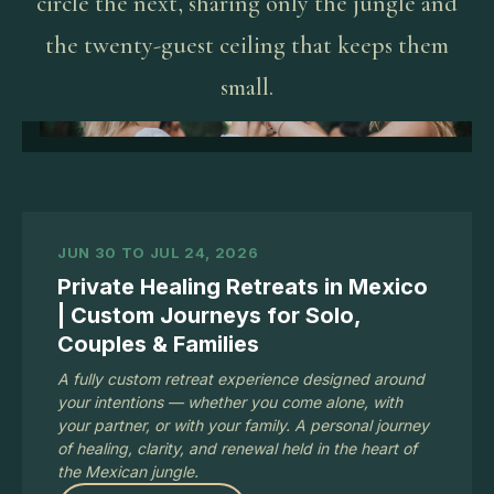
circle the next, sharing only the jungle and
the twenty-guest ceiling that keeps them
small.
JUN 30 TO JUL 24, 2026
Private Healing Retreats in Mexico
| Custom Journeys for Solo,
Couples & Families
A fully custom retreat experience designed around
your intentions — whether you come alone, with
your partner, or with your family. A personal journey
of healing, clarity, and renewal held in the heart of
the Mexican jungle.