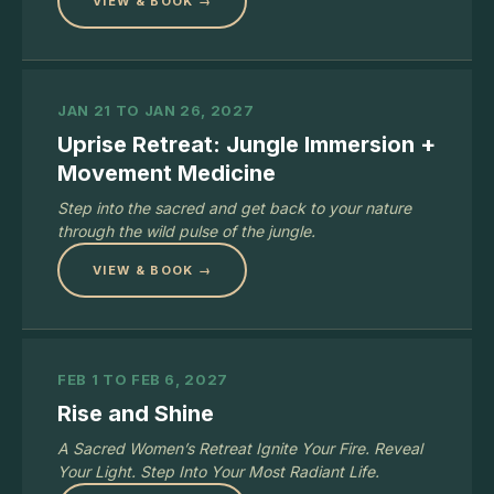
VIEW & BOOK →
JAN 21 TO JAN 26, 2027
Uprise Retreat: Jungle Immersion +
Movement Medicine
Step into the sacred and get back to your nature
through the wild pulse of the jungle.
VIEW & BOOK →
FEB 1 TO FEB 6, 2027
Rise and Shine
A Sacred Women’s Retreat Ignite Your Fire. Reveal
Your Light. Step Into Your Most Radiant Life.