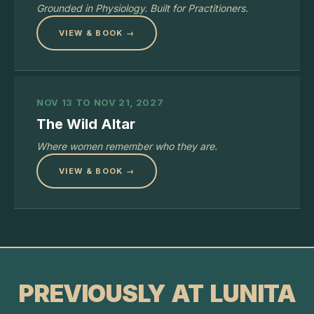
Grounded in Physiology. Built for Practitioners.
VIEW & BOOK →
NOV 13 TO NOV 21, 2027
The Wild Altar
Where women remember who they are.
VIEW & BOOK →
PREVIOUSLY AT LUNITA