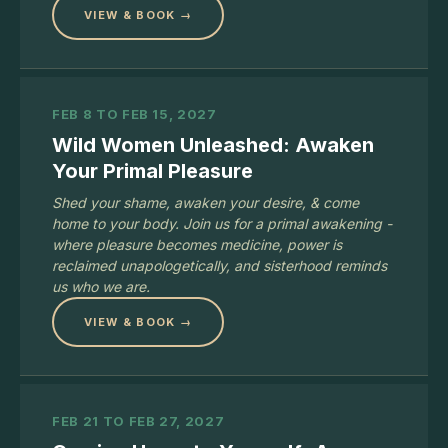
VIEW & BOOK →
FEB 8 TO FEB 15, 2027
Wild Women Unleashed: Awaken
Your Primal Pleasure
Shed your shame, awaken your desire, & come
home to your body. Join us for a primal awakening -
where pleasure becomes medicine, power is
reclaimed unapologetically, and sisterhood reminds
us who we are.
VIEW & BOOK →
FEB 21 TO FEB 27, 2027