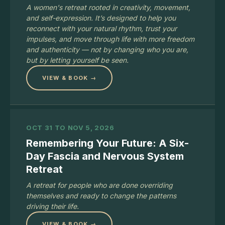
A women's retreat rooted in creativity, movement,
and self-expression. It’s designed to help you
reconnect with your natural rhythm, trust your
impulses, and move through life with more freedom
and authenticity — not by changing who you are,
but by letting yourself be seen.
VIEW & BOOK →
OCT 31 TO NOV 5, 2026
Remembering Your Future: A Six-
Day Fascia and Nervous System
Retreat
A retreat for people who are done overriding
themselves and ready to change the patterns
driving their life.
VIEW & BOOK →