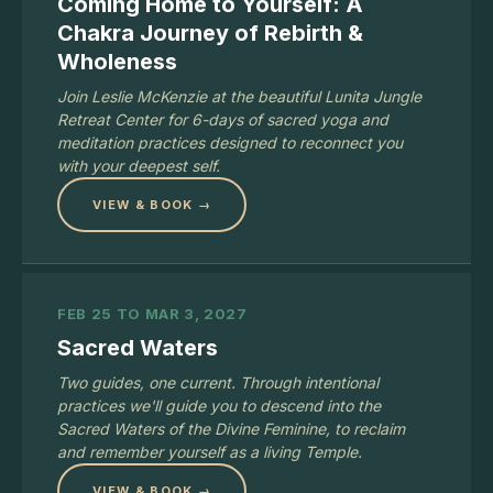
Coming Home to Yourself: A
Chakra Journey of Rebirth &
Wholeness
Join Leslie McKenzie at the beautiful Lunita Jungle
Retreat Center for 6-days of sacred yoga and
meditation practices designed to reconnect you
with your deepest self.
VIEW & BOOK →
FEB 25 TO MAR 3, 2027
Sacred Waters
Two guides, one current. Through intentional
practices we'll guide you to descend into the
Sacred Waters of the Divine Feminine, to reclaim
and remember yourself as a living Temple.
VIEW & BOOK →