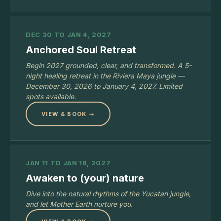
DEC 30 TO JAN 4, 2027
Anchored Soul Retreat
Begin 2027 grounded, clear, and transformed. A 5-
night healing retreat in the Riviera Maya jungle —
December 30, 2026 to January 4, 2027. Limited
spots available.
VIEW & BOOK →
JAN 11 TO JAN 16, 2027
Awaken to (your) nature
Dive into the natural rhythms of the Yucatan jungle,
and let Mother Earth nurture you.