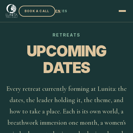
EN
/
ES
BOOK A CALL
RETREATS
UPCOMING
DATES
Every retreat currently forming at Lunita: the
dates, the leader holding it, the theme, and
how to take a place. Each is its own world, a
breathwork immersion one month, a women's