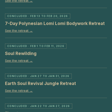
See the retreat →
CONCLUDED
· FEB 13 TO FEB 20, 2026
7-Day Polynesian Lomi Lomi Bodywork Retreat
See the retreat →
CONCLUDED
· FEB 1 TO FEB 11, 2026
Soul Rewilding
See the retreat →
CONCLUDED
· JAN 27 TO JAN 31, 2026
Earth Soul Revival Jungle Retreat
See the retreat →
CONCLUDED
· JAN 22 TO JAN 27, 2026