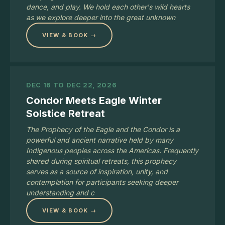
dance, and play. We hold each other's wild hearts
as we explore deeper into the great unknown
VIEW & BOOK →
DEC 16 TO DEC 22, 2026
Condor Meets Eagle Winter
Solstice Retreat
The Prophecy of the Eagle and the Condor is a
powerful and ancient narrative held by many
Indigenous peoples across the Americas. Frequently
shared during spiritual retreats, this prophecy
serves as a source of inspiration, unity, and
contemplation for participants seeking deeper
understanding and c
VIEW & BOOK →