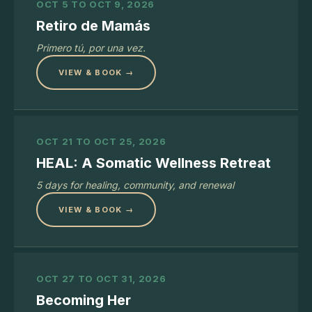
OCT 5 TO OCT 9, 2026
Retiro de Mamás
Primero tú, por una vez.
VIEW & BOOK →
OCT 21 TO OCT 25, 2026
HEAL: A Somatic Wellness Retreat
5 days for healing, community, and renewal
VIEW & BOOK →
OCT 27 TO OCT 31, 2026
Becoming Her