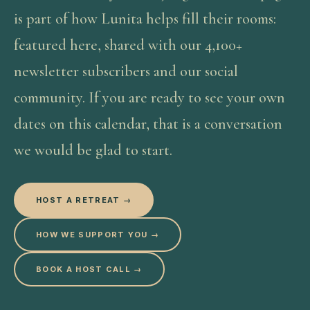
is part of how Lunita helps fill their rooms:
featured here, shared with our 4,100+
newsletter subscribers and our social
community. If you are ready to see your own
dates on this calendar, that is a conversation
we would be glad to start.
HOST A RETREAT →
HOW WE SUPPORT YOU →
BOOK A HOST CALL →