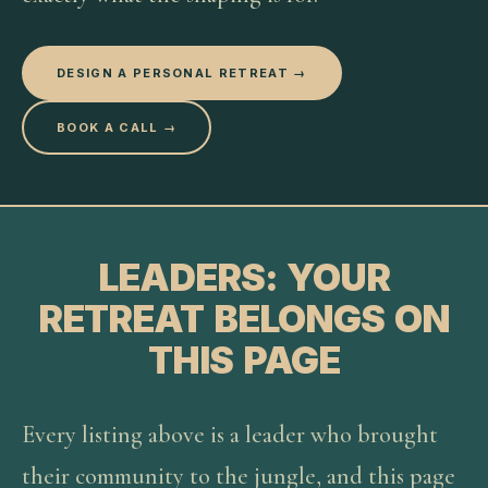
DESIGN A PERSONAL RETREAT →
BOOK A CALL →
LEADERS: YOUR
RETREAT BELONGS ON
THIS PAGE
Every listing above is a leader who brought
their community to the jungle, and this page