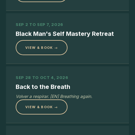
SEP 2 TO SEP 7, 2026
Black Man's Self Mastery Retreat
VIEW & BOOK →
SEP 28 TO OCT 4, 2026
Back to the Breath
Volver a respirar. [EN] Breathing again.
VIEW & BOOK →