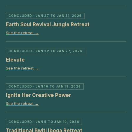
CONCLUDED
· JAN 27 TO JAN 31, 2026
Earth Soul Revival Jungle Retreat
See the retreat →
CONCLUDED
· JAN 22 TO JAN 27, 2026
Elevate
See the retreat →
CONCLUDED
· JAN 16 TO JAN 19, 2026
Ignite Her Creative Power
See the retreat →
CONCLUDED
· JAN 5 TO JAN 10, 2026
Traditional Bwiti Iboga Retreat