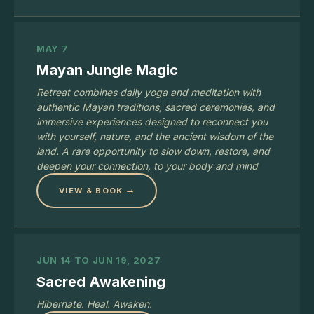
MAY 7
Mayan Jungle Magic
Retreat combines daily yoga and meditation with
authentic Mayan traditions, sacred ceremonies, and
immersive experiences designed to reconnect you
with yourself, nature, and the ancient wisdom of the
land. A rare opportunity to slow down, restore, and
deepen your connection, to your body and mind
VIEW & BOOK →
JUN 14 TO JUN 19, 2027
Sacred Awakening
Hibernate. Heal. Awaken.