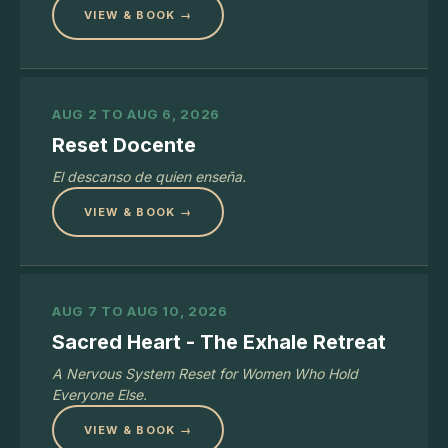
VIEW & BOOK →
AUG 2 TO AUG 6, 2026
Reset Docente
El descanso de quien enseña.
VIEW & BOOK →
AUG 7 TO AUG 10, 2026
Sacred Heart - The Exhale Retreat
A Nervous System Reset for Women Who Hold
Everyone Else.
VIEW & BOOK →