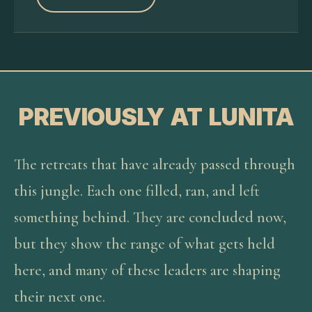
PREVIOUSLY AT LUNITA
The retreats that have already passed through
this jungle. Each one filled, ran, and left
something behind. They are concluded now,
but they show the range of what gets held
here, and many of these leaders are shaping
their next one.