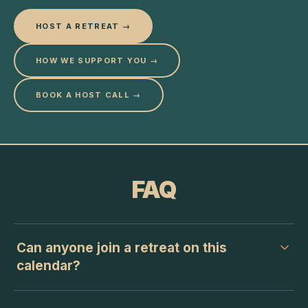
HOST A RETREAT →
HOW WE SUPPORT YOU →
BOOK A HOST CALL →
FAQ
Can anyone join a retreat on this
calendar?