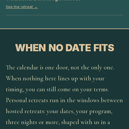
See the retreat →
WHEN NO DATE FITS
The calendar is one door, not the only one.
When nothing here lines up with your
timing, you can still come on your terms.
Personal retreats run in the windows between
hosted retreats: your dates, your program,
three nights or more, shaped with us in a