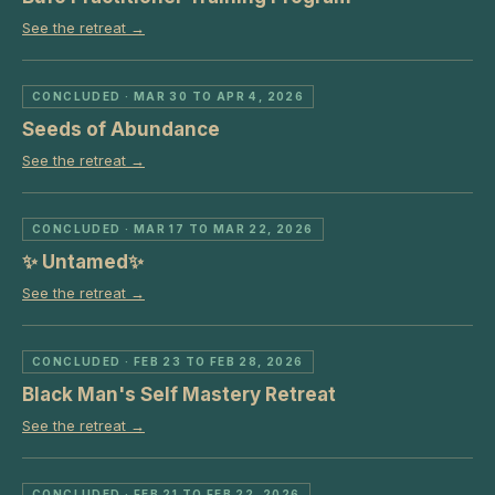
See the retreat →
CONCLUDED
· MAR 30 TO APR 4, 2026
Seeds of Abundance
See the retreat →
CONCLUDED
· MAR 17 TO MAR 22, 2026
✨ Untamed✨
See the retreat →
CONCLUDED
· FEB 23 TO FEB 28, 2026
Black Man's Self Mastery Retreat
See the retreat →
CONCLUDED
· FEB 21 TO FEB 22, 2026