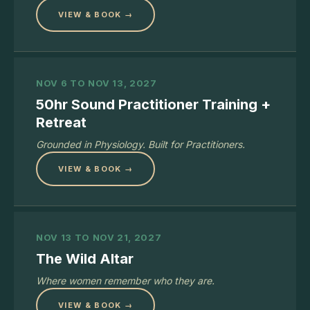
VIEW & BOOK →
NOV 6 TO NOV 13, 2027
50hr Sound Practitioner Training +
Retreat
Grounded in Physiology. Built for Practitioners.
VIEW & BOOK →
NOV 13 TO NOV 21, 2027
The Wild Altar
Where women remember who they are.
VIEW & BOOK →