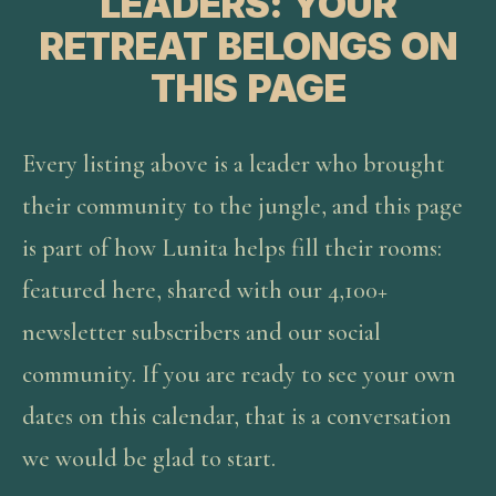
LEADERS: YOUR
RETREAT BELONGS ON
THIS PAGE
Every listing above is a leader who brought
their community to the jungle, and this page
is part of how Lunita helps fill their rooms:
featured here, shared with our 4,100+
newsletter subscribers and our social
community. If you are ready to see your own
dates on this calendar, that is a conversation
we would be glad to start.