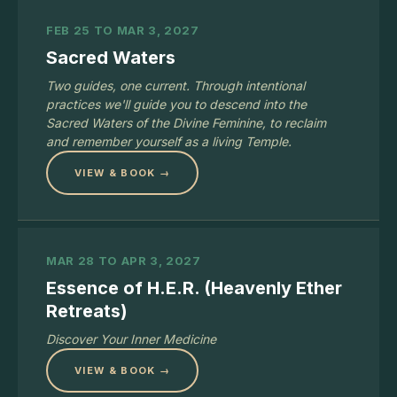
FEB 25 TO MAR 3, 2027
Sacred Waters
Two guides, one current. Through intentional
practices we'll guide you to descend into the
Sacred Waters of the Divine Feminine, to reclaim
and remember yourself as a living Temple.
VIEW & BOOK →
MAR 28 TO APR 3, 2027
Essence of H.E.R. (Heavenly Ether
Retreats)
Discover Your Inner Medicine
VIEW & BOOK →