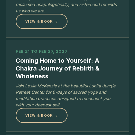
reclaimed unapologetically, and sisterhood reminds
us who we are.
VIEW & BOOK →
FEB 21 TO FEB 27, 2027
Coming Home to Yourself: A
Chakra Journey of Rebirth &
Wholeness
Join Leslie McKenzie at the beautiful Lunita Jungle
Retreat Center for 6-days of sacred yoga and
meditation practices designed to reconnect you
with your deepest self.
VIEW & BOOK →