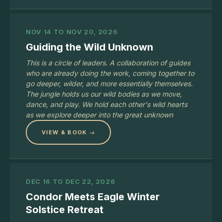
NOV 14 TO NOV 20, 2026
Guiding the Wild Unknown
This is a circle of leaders. A collaboration of guides
who are already doing the work, coming together to
go deeper, wilder, and more essentially themselves.
The jungle holds us our wild bodies as we move,
dance, and play. We hold each other's wild hearts
as we explore deeper into the great unknown
VIEW & BOOK →
DEC 16 TO DEC 22, 2026
Condor Meets Eagle Winter
Solstice Retreat