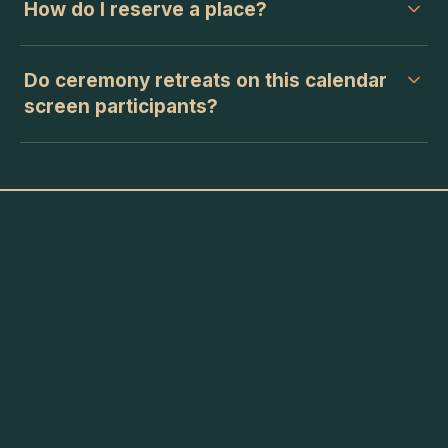
How do I reserve a place?
Do ceremony retreats on this calendar
screen participants?