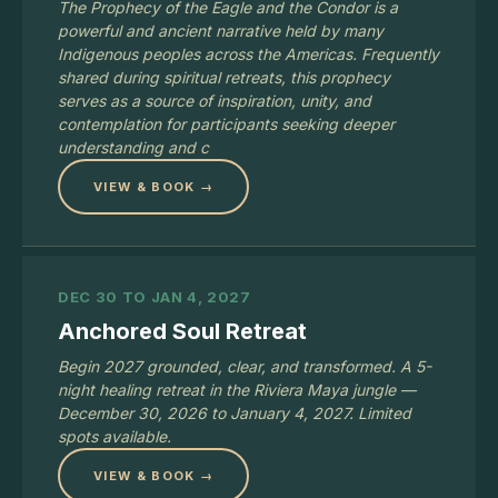
The Prophecy of the Eagle and the Condor is a
powerful and ancient narrative held by many
Indigenous peoples across the Americas. Frequently
shared during spiritual retreats, this prophecy
serves as a source of inspiration, unity, and
contemplation for participants seeking deeper
understanding and c
VIEW & BOOK →
DEC 30 TO JAN 4, 2027
Anchored Soul Retreat
Begin 2027 grounded, clear, and transformed. A 5-
night healing retreat in the Riviera Maya jungle —
December 30, 2026 to January 4, 2027. Limited
spots available.
VIEW & BOOK →