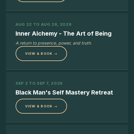
AUG 22 TO AUG 28, 2026
Inner Alchemy - The Art of Being
A return to presence, power, and truth.
VIEW & BOOK →
SEP 2 TO SEP 7, 2026
Black Man's Self Mastery Retreat
VIEW & BOOK →