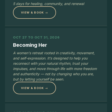
5 days for healing, community, and renewal
VIEW & BOOK →
OCT 27 TO OCT 31, 2026
Becoming Her
A women's retreat rooted in creativity, movement,
and self-expression. It’s designed to help you
reconnect with your natural rhythm, trust your
impulses, and move through life with more freedom
and authenticity — not by changing who you are,
but by letting yourself be seen.
VIEW & BOOK →