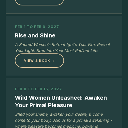
FEB 1 TO FEB 6, 2027
Rise and Shine
A Sacred Women’s Retreat Ignite Your Fire. Reveal
Your Light. Step Into Your Most Radiant Life.
VIEW & BOOK →
FEB 8 TO FEB 15, 2027
Wild Women Unleashed: Awaken
Your Primal Pleasure
Shed your shame, awaken your desire, & come
home to your body. Join us for a primal awakening -
where pleasure becomes medicine, power is