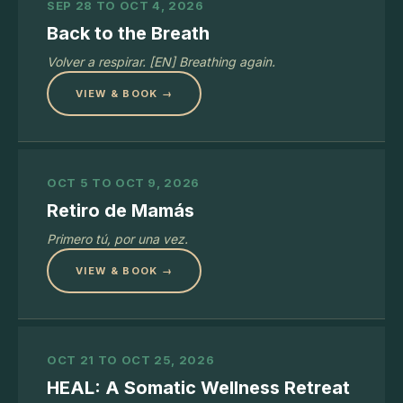
SEP 28 TO OCT 4, 2026
Back to the Breath
Volver a respirar. [EN] Breathing again.
VIEW & BOOK →
OCT 5 TO OCT 9, 2026
Retiro de Mamás
Primero tú, por una vez.
VIEW & BOOK →
OCT 21 TO OCT 25, 2026
HEAL: A Somatic Wellness Retreat