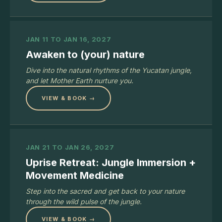
JAN 11 TO JAN 16, 2027
Awaken to (your) nature
Dive into the natural rhythms of the Yucatan jungle,
and let Mother Earth nurture you.
VIEW & BOOK →
JAN 21 TO JAN 26, 2027
Uprise Retreat: Jungle Immersion +
Movement Medicine
Step into the sacred and get back to your nature
through the wild pulse of the jungle.
VIEW & BOOK →