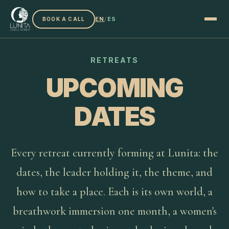
EN
/
ES
BOOK A CALL
RETREATS
UPCOMING
DATES
Every retreat currently forming at Lunita: the
dates, the leader holding it, the theme, and
how to take a place. Each is its own world, a
breathwork immersion one month, a women's