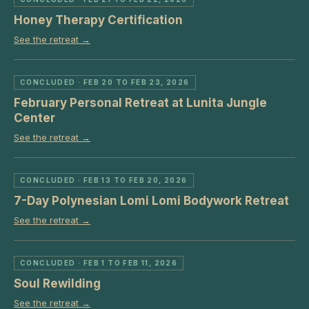
Honey Therapy Certification
See the retreat →
CONCLUDED
· FEB 20 TO FEB 23, 2026
February Personal Retreat at Lunita Jungle
Center
See the retreat →
CONCLUDED
· FEB 13 TO FEB 20, 2026
7-Day Polynesian Lomi Lomi Bodywork Retreat
See the retreat →
CONCLUDED
· FEB 1 TO FEB 11, 2026
Soul Rewilding
See the retreat →