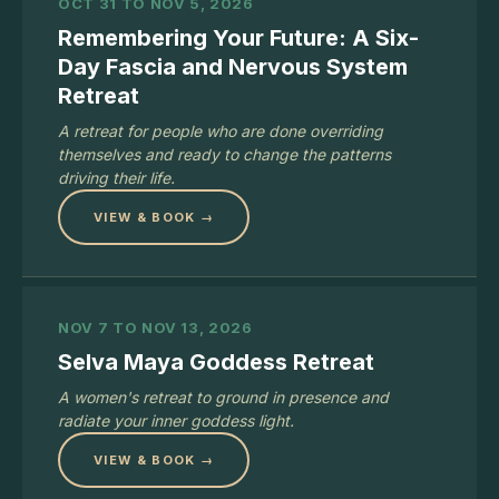
OCT 31 TO NOV 5, 2026
Remembering Your Future: A Six-
Day Fascia and Nervous System
Retreat
A retreat for people who are done overriding
themselves and ready to change the patterns
driving their life.
VIEW & BOOK →
NOV 7 TO NOV 13, 2026
Selva Maya Goddess Retreat
A women's retreat to ground in presence and
radiate your inner goddess light.
VIEW & BOOK →