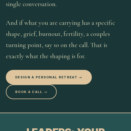
single conversation.
And if what you are carrying has a specific
shape, grief, burnout, fertility, a couples
turning point, say so on the call. That is
exactly what the shaping is for.
DESIGN A PERSONAL RETREAT →
BOOK A CALL →