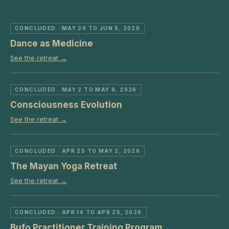
CONCLUDED
· MAY 29 TO JUN 5, 2026
Dance as Medicine
See the retreat →
CONCLUDED
· MAY 2 TO MAY 9, 2026
Consciousness Evolution
See the retreat →
CONCLUDED
· APR 25 TO MAY 2, 2026
The Mayan Yoga Retreat
See the retreat →
CONCLUDED
· APR 14 TO APR 25, 2026
Bufo Practitioner Training Program