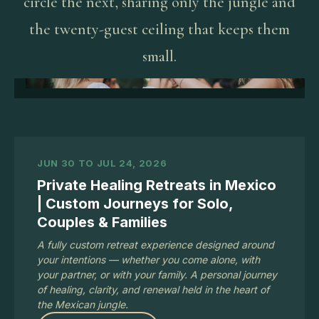
circle the next, sharing only the jungle and
the twenty-guest ceiling that keeps them
small.
JUN 30 TO JUL 24, 2026
Private Healing Retreats in Mexico
| Custom Journeys for Solo,
Couples & Families
A fully custom retreat experience designed around
your intentions — whether you come alone, with
your partner, or with your family. A personal journey
of healing, clarity, and renewal held in the heart of
the Mexican jungle.