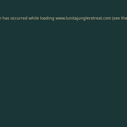
on has occurred while loading
www.lunitajungleretreat.com
(see th