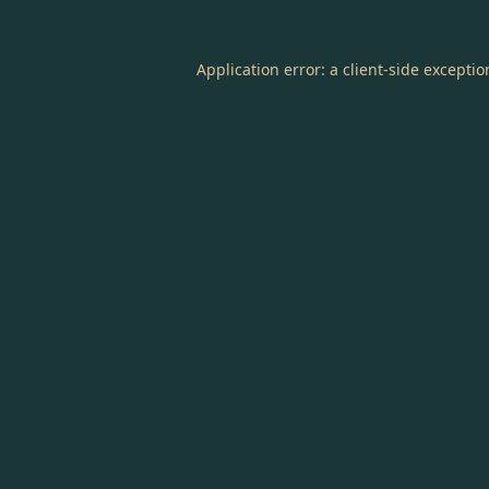
Application error: a
client
-side excepti