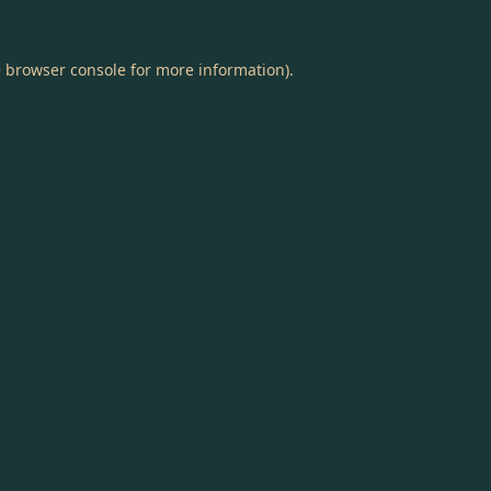
e
browser console
for more information).